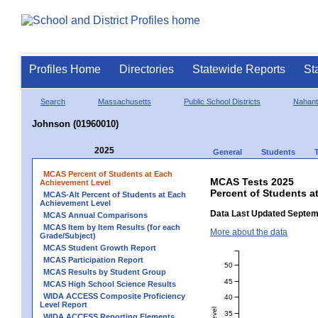
Profiles Home
Directories
Statewide Reports
St
Search
Massachusetts
Public School Districts
Nahant
Johnson (01960010)
2025
General
Students
MCAS Percent of Students at Each
MCAS Tests 2025
Achievement Level
Percent of Students a
MCAS-Alt Percent of Students at Each
Achievement Level
Data Last Updated Septem
MCAS Annual Comparisons
MCAS Item by Item Results (for each
More about the data
Grade/Subject)
MCAS Student Growth Report
MCAS Participation Report
50
MCAS Results by Student Group
45
MCAS High School Science Results
WIDA ACCESS Composite Proficiency
40
Level Report
35
WIDA ACCESS Reporting Elements