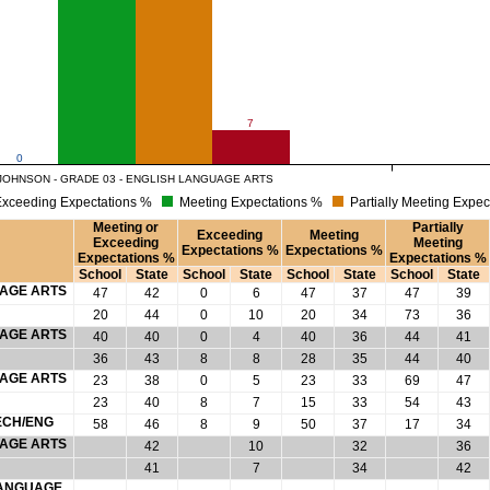
7
0
JOHNSON - GRADE 03 - ENGLISH LANGUAGE ARTS
xceeding Expectations %
Meeting Expectations %
Partially Meeting Expec
Meeting or
Partially
Exceeding
Meeting
Exceeding
Meeting
Expectations %
Expectations %
Expectations %
Expectations %
School
State
School
State
School
State
School
State
UAGE ARTS
47
42
0
6
47
37
47
39
20
44
0
10
20
34
73
36
UAGE ARTS
40
40
0
4
40
36
44
41
36
43
8
8
28
35
44
40
UAGE ARTS
23
38
0
5
23
33
69
47
23
40
8
7
15
33
54
43
ECH/ENG
58
46
8
9
50
37
17
34
UAGE ARTS
42
10
32
36
41
7
34
42
 LANGUAGE