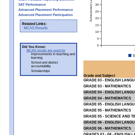
Achievement Level
SAT Performance
30
Advanced Placement Performance
25
Advanced Placement Participation
20
Related Links:
15
MCAS Results
10
5
0
Did You Know:
MCAS results are used for
Improvements in teaching and
E
learning
School and district
accountability
Scholarships
Grade and Subject
GRADE 03 - ENGLISH LANG
GRADE 03 - MATHEMATICS
GRADE 04 - ENGLISH LANG
GRADE 04 - MATHEMATICS
GRADE 05 - ENGLISH LANG
GRADE 05 - MATHEMATICS
GRADE 05 - SCIENCE AND T
GRADE 06 - ENGLISH LANG
GRADE 06 - MATHEMATICS
GRADES 03 - 08 - ENGLISH