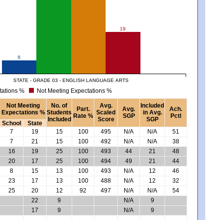
19
6
STATE - GRADE 03 - ENGLISH LANGUAGE ARTS
tations %
Not Meeting Expectations %
Not Meeting
No. of
Avg.
Included
Part.
Avg.
Ach.
Expectations %
Students
Scaled
in Avg.
Rate %
SGP
Pctl
Included
Score
SGP
School
State
7
19
15
100
495
N/A
N/A
51
7
21
15
100
492
N/A
N/A
38
16
19
25
100
493
44
21
48
20
17
25
100
494
49
21
44
8
15
13
100
493
N/A
12
46
23
17
13
100
488
N/A
12
32
25
20
12
92
497
N/A
N/A
54
22
9
N/A
9
17
9
N/A
9