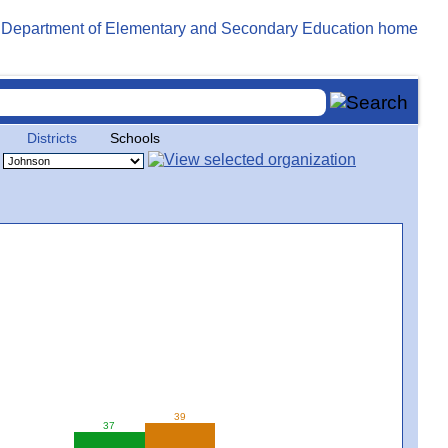
Districts
Schools
39
37