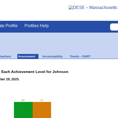
ate Profile
Profiles Help
Teachers
Assessment
Accountability
Trends – DART
t Each Achievement Level for Johnson
ber 29, 2025.
47
47