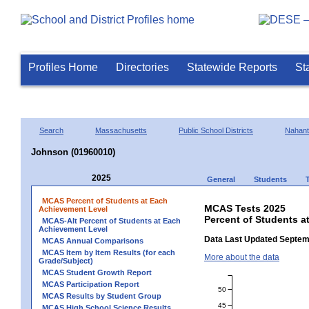
Profiles Home
Directories
Statewide Reports
St
Search
Massachusetts
Public School Districts
Nahant
Johnson (01960010)
2025
General
Students
MCAS Percent of Students at Each
MCAS Tests 2025
Achievement Level
Percent of Students a
MCAS-Alt Percent of Students at Each
Achievement Level
Data Last Updated Septem
MCAS Annual Comparisons
MCAS Item by Item Results (for each
More about the data
Grade/Subject)
MCAS Student Growth Report
MCAS Participation Report
50
MCAS Results by Student Group
45
MCAS High School Science Results