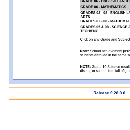
GRADE 06 - ENGLISH LANG
GRADE 06 - MATHEMATICS
GRADES 03 - 08 - ENGLISH
ARTS
GRADES 03 - 08 - MATHEMAT
GRADES 05 & 08 - SCIENCE
TECH/ENG
Click on any Grade and Subject 
Note:
School achievement percen
students enrolled in the same s
NOTE:
Grade 10 Science results
district, or school from fall of g
Release 9.28.0.0