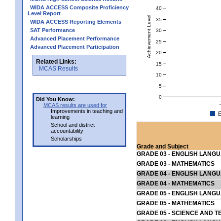
WIDA ACCESS Composite Proficiency
40
Level Report
Achievement Level
35
WIDA ACCESS Reporting Elements
SAT Performance
30
Advanced Placement Performance
25
Advanced Placement Participation
20
Related Links:
15
MCAS Results
10
5
0
Did You Know:
MCAS results are used for
Improvements in teaching and
E
learning
School and district
accountability
Scholarships
Grade and Subject
GRADE 03 - ENGLISH LANG
GRADE 03 - MATHEMATICS
GRADE 04 - ENGLISH LANG
GRADE 04 - MATHEMATICS
GRADE 05 - ENGLISH LANG
GRADE 05 - MATHEMATICS
GRADE 05 - SCIENCE AND T