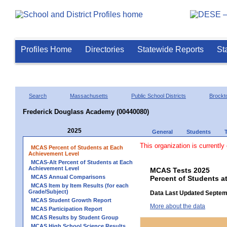
Profiles Home
Directories
Statewide Reports
St
Search
Massachusetts
Public School Districts
Brockt
Frederick Douglass Academy (00440080)
2025
General
Students
This organization is currently
MCAS Percent of Students at Each
Achievement Level
MCAS-Alt Percent of Students at Each
Achievement Level
MCAS Tests 2025
MCAS Annual Comparisons
Percent of Students a
MCAS Item by Item Results (for each
Grade/Subject)
Data Last Updated Septem
MCAS Student Growth Report
More about the data
MCAS Participation Report
MCAS Results by Student Group
MCAS High School Science Results