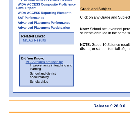
WIDA ACCESS Composite Proficiency
Level Report
Grade and Subject
WIDA ACCESS Reporting Elements
Click on any Grade and Subject 
SAT Performance
Advanced Placement Performance
Advanced Placement Participation
Note:
School achievement percen
students enrolled in the same s
Related Links:
MCAS Results
NOTE:
Grade 10 Science results
district, or school from fall of g
Did You Know:
MCAS results are used for
Improvements in teaching and
learning
School and district
accountability
Scholarships
Release 9.28.0.0