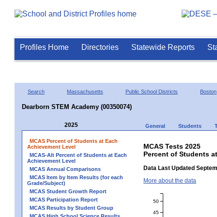
Profiles Home
Directories
Statewide Reports
St
Search
Massachusetts
Public School Districts
Boston
Dearborn STEM Academy (00350074)
2025
General
Students
MCAS Percent of Students at Each
MCAS Tests 2025
Achievement Level
Percent of Students 
MCAS-Alt Percent of Students at Each
Achievement Level
Data Last Updated Septem
MCAS Annual Comparisons
MCAS Item by Item Results (for each
More about the data
Grade/Subject)
MCAS Student Growth Report
MCAS Participation Report
50
MCAS Results by Student Group
45
MCAS High School Science Results