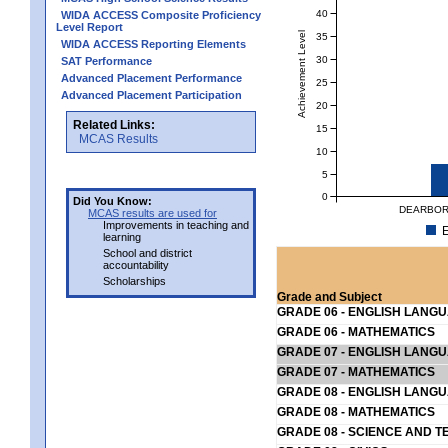
40
WIDA ACCESS Composite Proficiency
Level Report
Achievement Level
35
WIDA ACCESS Reporting Elements
30
SAT Performance
Advanced Placement Performance
25
Advanced Placement Participation
20
Related Links:
15
MCAS Results
10
5
0
Did You Know:
DEARBOR
MCAS results are used for
Improvements in teaching and
E
learning
School and district
accountability
Scholarships
Grade and Subject
GRADE 06 - ENGLISH LANG
GRADE 06 - MATHEMATICS
GRADE 07 - ENGLISH LANG
GRADE 07 - MATHEMATICS
GRADE 08 - ENGLISH LANG
GRADE 08 - MATHEMATICS
GRADE 08 - SCIENCE AND T