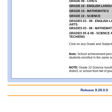
GRADE 08 - CIVICS
GRADE 10 - ENGLISH LANG
GRADE 10 - MATHEMATICS
GRADE 10 - SCIENCE
GRADES 03 - 08 - ENGLISH
ARTS
GRADES 03 - 08 - MATHEMAT
GRADES 05 & 08 - SCIENCE
TECH/ENG
Click on any Grade and Subject 
Note:
School achievement percen
students enrolled in the same s
NOTE:
Grade 10 Science results
district, or school from fall of g
Release 9.28.0.0