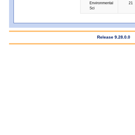
Environmental
21
Sci
Release 9.28.0.0