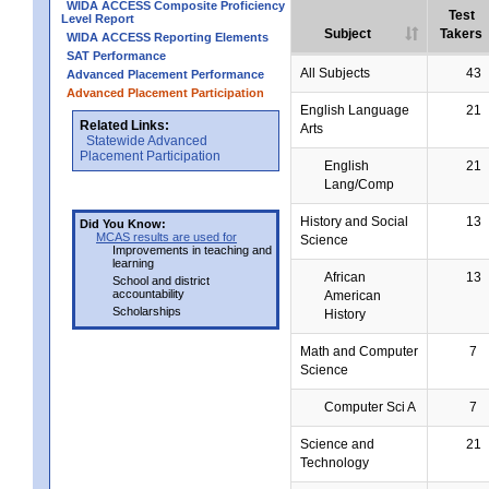
WIDA ACCESS Composite Proficiency
Test
Level Report
Subject
Takers
WIDA ACCESS Reporting Elements
SAT Performance
All Subjects
43
Advanced Placement Performance
Advanced Placement Participation
English Language
21
Related Links:
Arts
Statewide Advanced
Placement Participation
English
21
Lang/Comp
History and Social
13
Did You Know:
MCAS results are used for
Science
Improvements in teaching and
learning
African
13
School and district
accountability
American
Scholarships
History
Math and Computer
7
Science
Computer Sci A
7
Science and
21
Technology