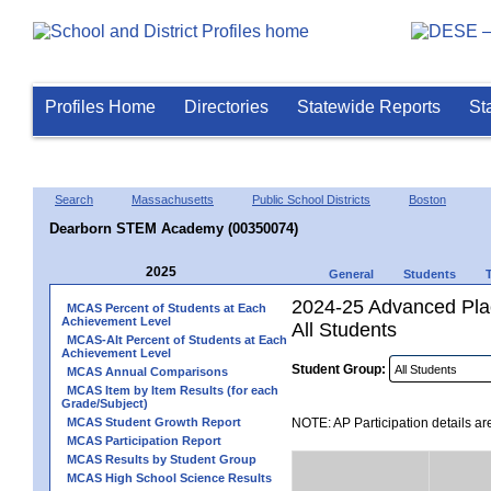
Profiles Home
Directories
Statewide Reports
St
Search
Massachusetts
Public School Districts
Boston
Dearborn STEM Academy (00350074)
2025
General
Students
2024-25 Advanced Plac
MCAS Percent of Students at Each
Achievement Level
All Students
MCAS-Alt Percent of Students at Each
Achievement Level
Student Group:
MCAS Annual Comparisons
MCAS Item by Item Results (for each
Grade/Subject)
MCAS Student Growth Report
NOTE: AP Participation details ar
MCAS Participation Report
MCAS Results by Student Group
MCAS High School Science Results