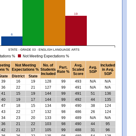
19
6
STATE - GRADE 03 - ENGLISH LANGUAGE ARTS
tations %
Not Meeting Expectations %
eeting
Not Meeting
No. of
Avg.
Included
Part.
Avg.
ons %
Expectations %
Students
Scaled
in Avg.
Rate %
SGP
Included
Score
SGP
State
District
State
39
16
19
128
99
493
N/A
N/A
36
22
21
127
99
491
N/A
N/A
41
15
19
144
99
491
51
136
40
19
17
144
99
492
44
135
47
18
15
134
99
490
38
124
43
22
17
132
98
486
26
124
34
23
20
133
99
489
N/A
N/A
36
21
22
103
98
490
44
95
42
21
17
105
99
488
31
96
36
26
22
135
98
489
54
128