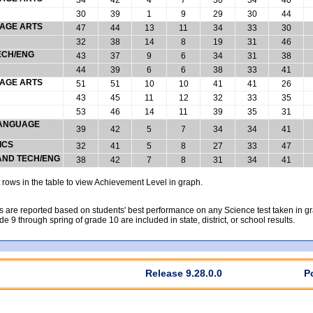
30
39
1
9
29
30
44
UAGE ARTS
47
44
13
11
34
33
30
32
38
14
8
19
31
46
ECH/ENG
43
37
9
6
34
31
38
44
39
6
6
38
33
41
UAGE ARTS
51
51
10
10
41
41
26
43
45
11
12
32
33
35
53
46
14
11
39
35
31
 LANGUAGE
39
42
5
7
34
34
41
ICS
32
41
5
8
27
33
47
 AND TECH/ENG
38
42
7
8
31
34
41
rows in the table to view Achievement Level in graph.
 are reported based on students' best performance on any Science test taken in grad
rade 9 through spring of grade 10 are included in state, district, or school results.
Release 9.28.0.0
P