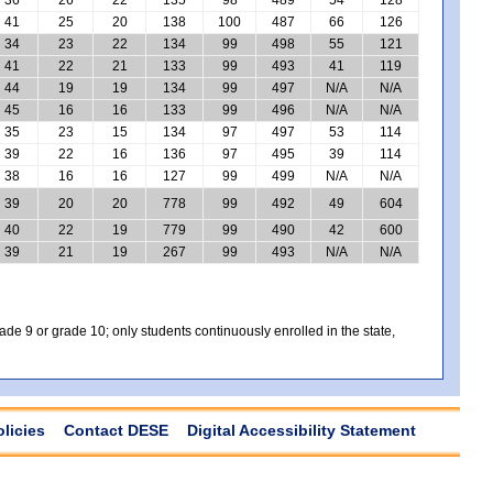
41
25
20
138
100
487
66
126
34
23
22
134
99
498
55
121
41
22
21
133
99
493
41
119
44
19
19
134
99
497
N/A
N/A
45
16
16
133
99
496
N/A
N/A
35
23
15
134
97
497
53
114
39
22
16
136
97
495
39
114
38
16
16
127
99
499
N/A
N/A
39
20
20
778
99
492
49
604
40
22
19
779
99
490
42
600
39
21
19
267
99
493
N/A
N/A
e 9 or grade 10; only students continuously enrolled in the state,
olicies
Contact DESE
Digital Accessibility Statement