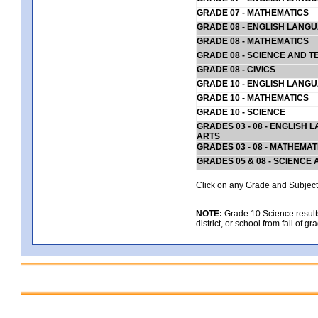
GRADE 07 - MATHEMATICS
GRADE 08 - ENGLISH LANG
GRADE 08 - MATHEMATICS
GRADE 08 - SCIENCE AND T
GRADE 08 - CIVICS
GRADE 10 - ENGLISH LANG
GRADE 10 - MATHEMATICS
GRADE 10 - SCIENCE
GRADES 03 - 08 - ENGLISH
ARTS
GRADES 03 - 08 - MATHEMAT
GRADES 05 & 08 - SCIENCE
Click on any Grade and Subject 
NOTE:
Grade 10 Science results
district, or school from fall of g