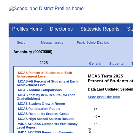
Profiles Home
Directories
Statewide Reports
St
Search
Massachusetts
Public School Districts
Amesbury (00070000)
2025
General
Students
MCAS Percent of Students at Each
MCAS Tests 2025
Achievement Level
Percent of Students a
MCAS-Alt Percent of Students at Each
Achievement Level
Data Last Updated Septem
MCAS Annual Comparisons
MCAS Item by Item Results (for each
More about the data
Grade/Subject)
MCAS Student Growth Report
MCAS Participation Report
45
MCAS Results by Student Group
40
MCAS High School Science Results
WIDA ACCESS Composite Proficiency
35
Level Report
30
WIDA ACCESS Reporting Elements