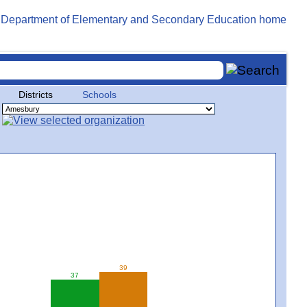
Districts
Schools
39
37