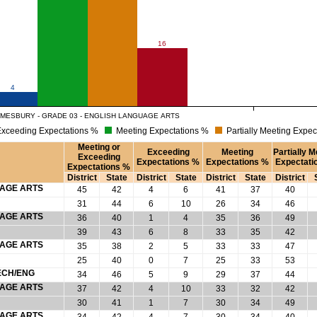
16
4
MESBURY - GRADE 03 - ENGLISH LANGUAGE ARTS
xceeding Expectations %
Meeting Expectations %
Partially Meeting Expec
Meeting or
Exceeding
Meeting
Partially M
Exceeding
Expectations %
Expectations %
Expectati
Expectations %
District
State
District
State
District
State
District
UAGE ARTS
45
42
4
6
41
37
40
31
44
6
10
26
34
46
UAGE ARTS
36
40
1
4
35
36
49
39
43
6
8
33
35
42
UAGE ARTS
35
38
2
5
33
33
47
25
40
0
7
25
33
53
ECH/ENG
34
46
5
9
29
37
44
UAGE ARTS
37
42
4
10
33
32
42
30
41
1
7
30
34
49
UAGE ARTS
34
42
4
7
30
34
40