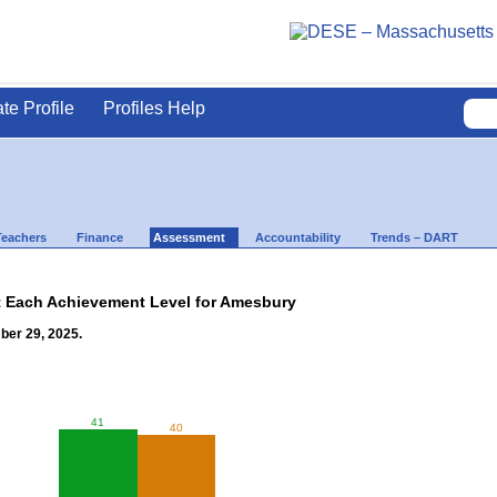
ate Profile
Profiles Help
Teachers
Finance
Assessment
Accountability
Trends – DART
t Each Achievement Level for Amesbury
ber 29, 2025.
41
40