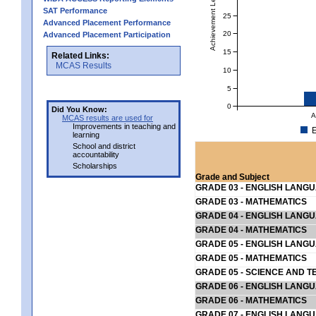
Achievement Level
SAT Performance
25
Advanced Placement Performance
20
Advanced Placement Participation
15
Related Links:
MCAS Results
10
5
0
Did You Know:
A
MCAS results are used for
Improvements in teaching and
E
learning
School and district
accountability
Scholarships
Grade and Subject
GRADE 03 - ENGLISH LANG
GRADE 03 - MATHEMATICS
GRADE 04 - ENGLISH LANG
GRADE 04 - MATHEMATICS
GRADE 05 - ENGLISH LANG
GRADE 05 - MATHEMATICS
GRADE 05 - SCIENCE AND T
GRADE 06 - ENGLISH LANG
GRADE 06 - MATHEMATICS
GRADE 07 - ENGLISH LANG