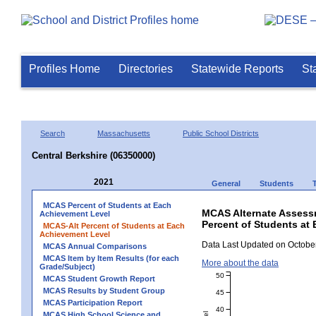
Profiles Home
Directories
Statewide Reports
St
Search
Massachusetts
Public School Districts
Central Berkshire (06350000)
2021
General
Students
MCAS Percent of Students at Each
MCAS Alternate Assess
Achievement Level
Percent of Students at 
MCAS-Alt Percent of Students at Each
Achievement Level
Data Last Updated on October
MCAS Annual Comparisons
MCAS Item by Item Results (for each
More about the data
Grade/Subject)
50
MCAS Student Growth Report
MCAS Results by Student Group
45
MCAS Participation Report
40
MCAS High School Science and