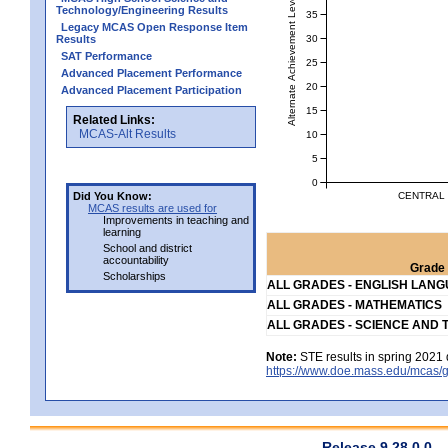
Alternate Achievement Level
Technology/Engineering Results
35
Legacy MCAS Open Response Item
30
Results
SAT Performance
25
Advanced Placement Performance
20
Advanced Placement Participation
15
Related Links:
MCAS-Alt Results
10
5
0
CENTRAL 
Did You Know:
MCAS results are used for
Improvements in teaching and
learning
School and district
accountability
Grade 
Scholarships
ALL GRADES - ENGLISH LAN
ALL GRADES - MATHEMATICS
ALL GRADES - SCIENCE AND 
Note:
STE results in spring 2021 
https://www.doe.mass.edu/mcas/g
Release 9.28.0.0