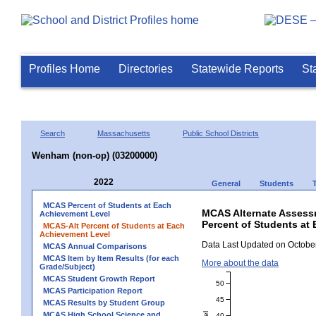
Profiles Home
Directories
Statewide Reports
St
Search
Massachusetts
Public School Districts
Wenham (non-op) (03200000)
2022
General
Students
MCAS Percent of Students at Each
MCAS Alternate Assess
Achievement Level
Percent of Students at 
MCAS-Alt Percent of Students at Each
Achievement Level
Data Last Updated on October
MCAS Annual Comparisons
MCAS Item by Item Results (for each
More about the data
Grade/Subject)
MCAS Student Growth Report
50
MCAS Participation Report
45
MCAS Results by Student Group
MCAS High School Science and
40