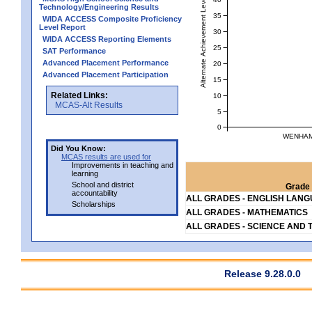
Alternate Achievement Level
Technology/Engineering Results
35
WIDA ACCESS Composite Proficiency
Level Report
30
WIDA ACCESS Reporting Elements
25
SAT Performance
Advanced Placement Performance
20
Advanced Placement Participation
15
Related Links:
10
MCAS-Alt Results
5
0
WENHAM 
Did You Know:
MCAS results are used for
Improvements in teaching and
learning
School and district
Grade 
accountability
ALL GRADES - ENGLISH LAN
Scholarships
ALL GRADES - MATHEMATICS
ALL GRADES - SCIENCE AND 
Release 9.28.0.0