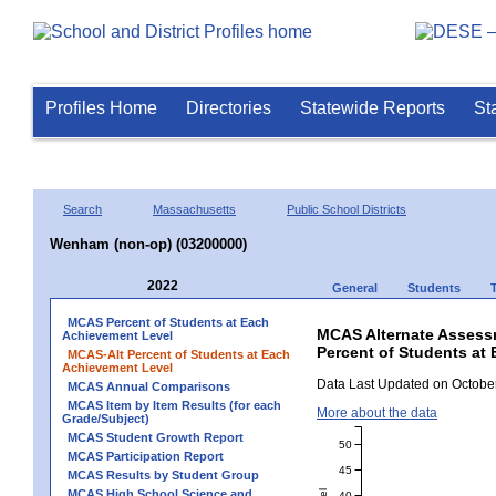
Profiles Home
Directories
Statewide Reports
St
Search
Massachusetts
Public School Districts
Wenham (non-op) (03200000)
2022
General
Students
MCAS Percent of Students at Each
MCAS Alternate Assess
Achievement Level
Percent of Students at 
MCAS-Alt Percent of Students at Each
Achievement Level
Data Last Updated on October
MCAS Annual Comparisons
MCAS Item by Item Results (for each
More about the data
Grade/Subject)
MCAS Student Growth Report
50
MCAS Participation Report
45
MCAS Results by Student Group
MCAS High School Science and
40