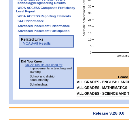
Alternate Achievement Level
Technology/Engineering Results
35
WIDA ACCESS Composite Proficiency
Level Report
30
WIDA ACCESS Reporting Elements
25
SAT Performance
Advanced Placement Performance
20
Advanced Placement Participation
15
Related Links:
10
MCAS-Alt Results
5
0
WENHAM 
Did You Know:
MCAS results are used for
Improvements in teaching and
learning
School and district
Grade 
accountability
ALL GRADES - ENGLISH LAN
Scholarships
ALL GRADES - MATHEMATICS
ALL GRADES - SCIENCE AND 
Release 9.28.0.0