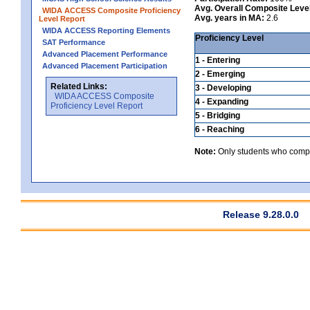
Avg. Overall Composite Leve
WIDA ACCESS Composite Proficiency
Avg. years in MA:
2.6
Level Report
WIDA ACCESS Reporting Elements
Proficiency Level
SAT Performance
Advanced Placement Performance
1 - Entering
Advanced Placement Participation
2 - Emerging
Related Links:
3 - Developing
WIDA ACCESS Composite
4 - Expanding
Proficiency Level Report
5 - Bridging
6 - Reaching
Note:
Only students who comple
Release 9.28.0.0