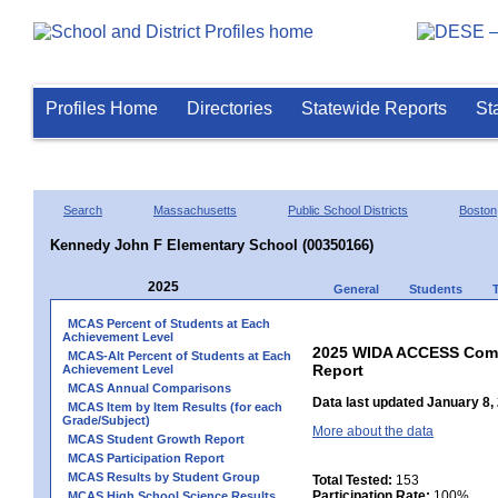
Profiles Home
Directories
Statewide Reports
St
Search
Massachusetts
Public School Districts
Boston
Kennedy John F Elementary School (00350166)
2025
General
Students
MCAS Percent of Students at Each
Achievement Level
2025 WIDA ACCESS Compo
MCAS-Alt Percent of Students at Each
Report
Achievement Level
MCAS Annual Comparisons
Data last updated January 8,
MCAS Item by Item Results (for each
Grade/Subject)
More about the data
MCAS Student Growth Report
MCAS Participation Report
MCAS Results by Student Group
Total Tested:
153
Participation Rate:
100%
MCAS High School Science Results