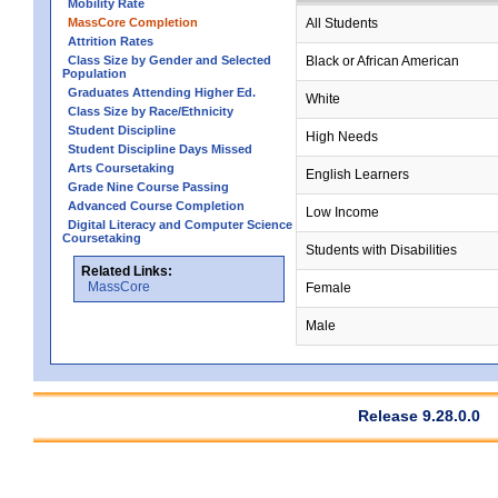
Mobility Rate
MassCore Completion
All Students
Attrition Rates
Class Size by Gender and Selected
Black or African American
Population
Graduates Attending Higher Ed.
White
Class Size by Race/Ethnicity
Student Discipline
High Needs
Student Discipline Days Missed
Arts Coursetaking
English Learners
Grade Nine Course Passing
Advanced Course Completion
Low Income
Digital Literacy and Computer Science
Coursetaking
Students with Disabilities
Related Links:
MassCore
Female
Male
Release 9.28.0.0