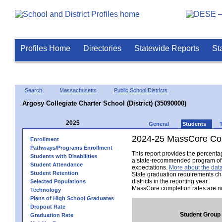
Profiles Home
Directories
Statewide Reports
St
Search
Massachusetts
Public School Districts
Argosy Collegiate Charter School (District) (35090000)
2025
General
Students
2024-25 MassCore Com
Enrollment
Pathways/Programs Enrollment
This report provides the percent
Students with Disabilities
a state-recommended program of s
Student Attendance
expectations.
More about the data
Student Retention
State graduation requirements ch
districts in the reporting year.
Selected Populations
MassCore completion rates are no
Technology
Plans of High School Graduates
Dropout Rate
Student Group
Graduation Rate