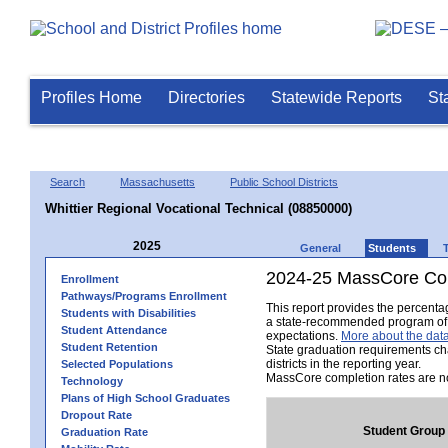
Profiles Home
Directories
Statewide Reports
St
Search
Massachusetts
Public School Districts
Whittier Regional Vocational Technical (08850000)
2025
General
Students
2024-25 MassCore Com
Enrollment
Pathways/Programs Enrollment
This report provides the percent
Students with Disabilities
a state-recommended program of s
Student Attendance
expectations.
More about the data
Student Retention
State graduation requirements ch
districts in the reporting year.
Selected Populations
MassCore completion rates are no
Technology
Plans of High School Graduates
Dropout Rate
Student Group
Graduation Rate