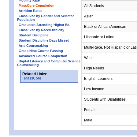
Mobility Rate
MassCore Completion
All Students
Attrition Rates
Class Size by Gender and Selected
Asian
Population
Graduates Attending Higher Ed.
Black or African American
Class Size by Race/Ethnicity
Student Discipline
Hispanic or Latino
Student Discipline Days Missed
Arts Coursetaking
Multi-Race, Not Hispanic or Lat
Grade Nine Course Passing
Advanced Course Completion
White
Digital Literacy and Computer Science
Coursetaking
High Needs
Related Links:
MassCore
English Learners
Low Income
Students with Disabilities
Female
Male