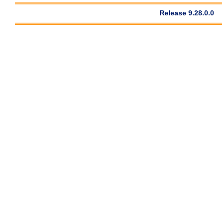
Release 9.28.0.0