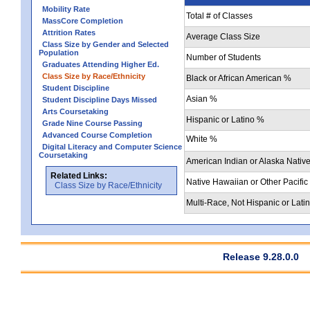
Mobility Rate
Total # of Classes
MassCore Completion
Attrition Rates
Average Class Size
Class Size by Gender and Selected
Population
Number of Students
Graduates Attending Higher Ed.
Class Size by Race/Ethnicity
Black or African American %
Student Discipline
Asian %
Student Discipline Days Missed
Arts Coursetaking
Hispanic or Latino %
Grade Nine Course Passing
Advanced Course Completion
White %
Digital Literacy and Computer Science
Coursetaking
American Indian or Alaska Nativ
Related Links:
Native Hawaiian or Other Pacific
Class Size by Race/Ethnicity
Multi-Race, Not Hispanic or Lati
Release 9.28.0.0