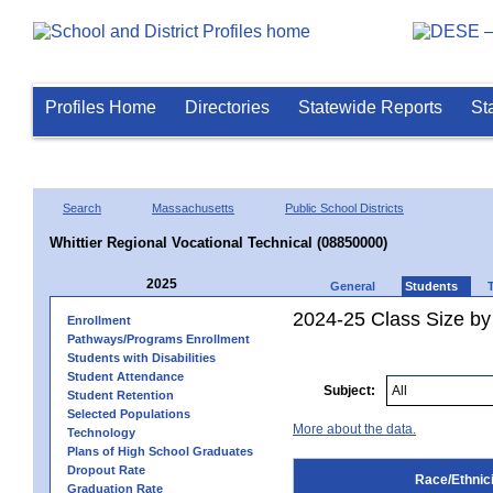
Profiles Home
Directories
Statewide Reports
St
Search
Massachusetts
Public School Districts
Whittier Regional Vocational Technical (08850000)
2025
General
Students
2024-25 Class Size by 
Enrollment
Pathways/Programs Enrollment
Students with Disabilities
Student Attendance
Subject:
Student Retention
Selected Populations
More about the data.
Technology
Plans of High School Graduates
Dropout Rate
Race/Ethnici
Graduation Rate