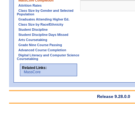
MassCore Completion
Attrition Rates
Class Size by Gender and Selected
Population
Graduates Attending Higher Ed.
Class Size by Race/Ethnicity
Student Discipline
Student Discipline Days Missed
Arts Coursetaking
Grade Nine Course Passing
Advanced Course Completion
Digital Literacy and Computer Science
Coursetaking
Related Links:
MassCore
Release 9.28.0.0