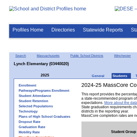
Profiles Home
Directories
Statewide Reports
St
Search
Massachusetts
Public School Districts
Winchester
Lynch Elementary (03440020)
2025
General
Students
2024-25 MassCore Com
Enrollment
Pathways/Programs Enrollment
This report provides the percent
Student Attendance
a state-recommended program of s
Student Retention
expectations.
More about the data
Selected Populations
State graduation requirements ch
districts in the reporting year.
Technology
MassCore completion rates are no
Plans of High School Graduates
Dropout Rate
Graduation Rate
Student Group
Mobility Rate