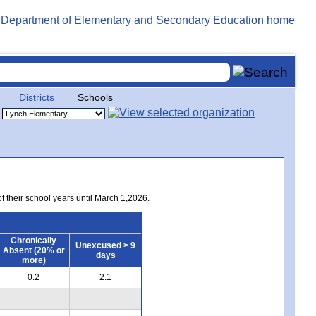
Districts
Schools
of their school years until March 1,2026.
Chronically
Unexcused > 9
Absent (20% or
days
more)
0.2
2.1