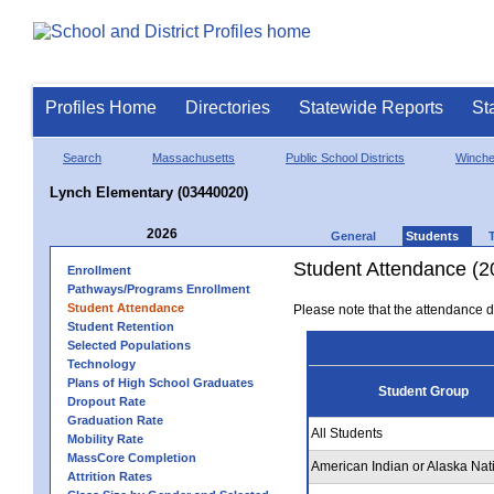
Profiles Home
Directories
Statewide Reports
St
Search
Massachusetts
Public School Districts
Winche
Lynch Elementary (03440020)
2026
General
Students
Student Attendance (2
Enrollment
Pathways/Programs Enrollment
Student Attendance
Please note that the attendance da
Student Retention
Selected Populations
Technology
Plans of High School Graduates
Student Group
Dropout Rate
Graduation Rate
All Students
Mobility Rate
MassCore Completion
American Indian or Alaska Nat
Attrition Rates