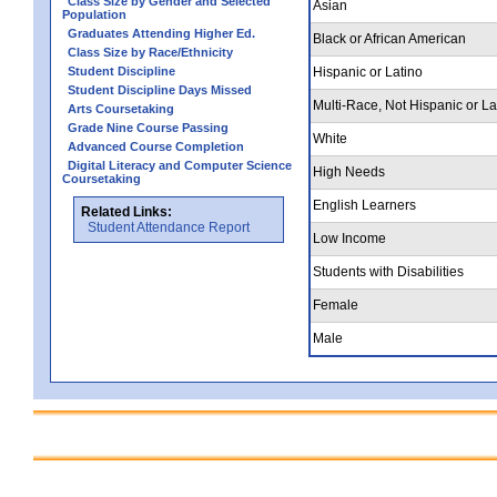
Class Size by Gender and Selected
Asian
Population
Graduates Attending Higher Ed.
Black or African American
Class Size by Race/Ethnicity
Student Discipline
Hispanic or Latino
Student Discipline Days Missed
Multi-Race, Not Hispanic or La
Arts Coursetaking
Grade Nine Course Passing
White
Advanced Course Completion
Digital Literacy and Computer Science
High Needs
Coursetaking
English Learners
Related Links:
Student Attendance Report
Low Income
Students with Disabilities
Female
Male