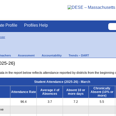
ate Profile
Profiles Help
ster
Teachers
Assessment
Accountability
Trends – DART
025-26)
ta in the report below reflects attendance reported by districts from the beginning 
Student Attendance (2025-26) - March
Chronically
Average # of
Absent 10 or
Attendance Rate
Absent (10% or
Absences
more days
more)
96.4
3.7
7.2
5.5
ive