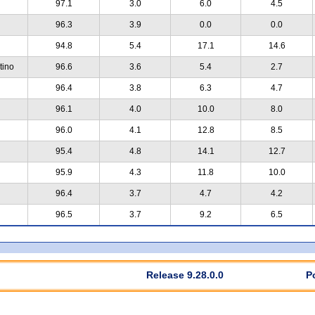
97.1
3.0
6.0
4.5
96.3
3.9
0.0
0.0
94.8
5.4
17.1
14.6
tino
96.6
3.6
5.4
2.7
96.4
3.8
6.3
4.7
96.1
4.0
10.0
8.0
96.0
4.1
12.8
8.5
95.4
4.8
14.1
12.7
95.9
4.3
11.8
10.0
96.4
3.7
4.7
4.2
96.5
3.7
9.2
6.5
Release 9.28.0.0
P