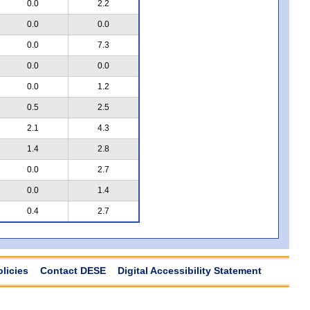
0.0
2.2
0.0
0.0
0.0
7.3
0.0
0.0
0.0
1.2
0.5
2.5
2.1
4.3
1.4
2.8
0.0
2.7
0.0
1.4
0.4
2.7
olicies
Contact DESE
Digital Accessibility Statement