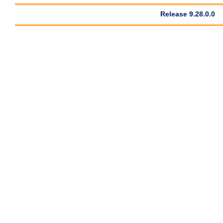
Release 9.28.0.0