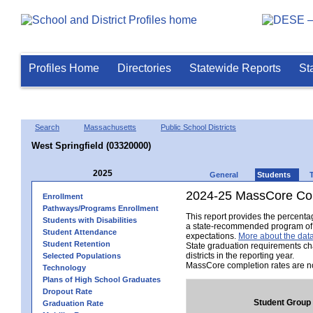
Profiles Home
Directories
Statewide Reports
St
Search
Massachusetts
Public School Districts
West Springfield (03320000)
2025
General
Students
2024-25 MassCore Com
Enrollment
Pathways/Programs Enrollment
This report provides the percent
Students with Disabilities
a state-recommended program of s
Student Attendance
expectations.
More about the data
Student Retention
State graduation requirements ch
districts in the reporting year.
Selected Populations
MassCore completion rates are no
Technology
Plans of High School Graduates
Dropout Rate
Student Group
Graduation Rate