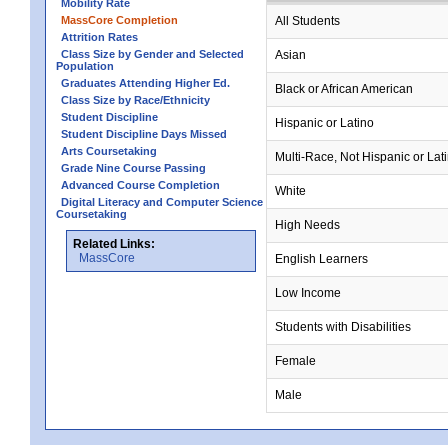
Mobility Rate
MassCore Completion
All Students
Attrition Rates
Class Size by Gender and Selected
Asian
Population
Graduates Attending Higher Ed.
Black or African American
Class Size by Race/Ethnicity
Student Discipline
Hispanic or Latino
Student Discipline Days Missed
Arts Coursetaking
Multi-Race, Not Hispanic or Lat
Grade Nine Course Passing
Advanced Course Completion
White
Digital Literacy and Computer Science
Coursetaking
High Needs
Related Links:
MassCore
English Learners
Low Income
Students with Disabilities
Female
Male