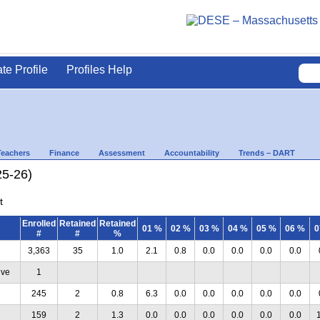
ate Profile
Profiles Help
Teachers
Finance
Assessment
Accountability
Trends – DART
25-26)
t
Enrolled
Retained
Retained
01 %
02 %
03 %
04 %
05 %
06 %
0
#
#
%
3,363
35
1.0
2.1
0.8
0.0
0.0
0.0
0.0
ive
1
245
2
0.8
6.3
0.0
0.0
0.0
0.0
0.0
159
2
1.3
0.0
0.0
0.0
0.0
0.0
0.0