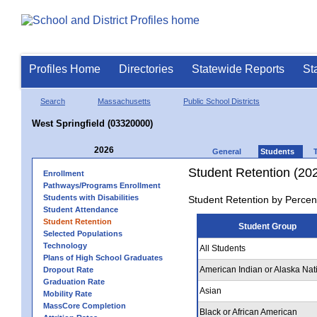
Profiles Home
Directories
Statewide Reports
St
Search
Massachusetts
Public School Districts
West Springfield (03320000)
2026
General
Students
Student Retention (20
Enrollment
Pathways/Programs Enrollment
Students with Disabilities
Student Retention by Percen
Student Attendance
Student Retention
Student Group
Selected Populations
Technology
All Students
Plans of High School Graduates
American Indian or Alaska Nat
Dropout Rate
Graduation Rate
Asian
Mobility Rate
MassCore Completion
Black or African American