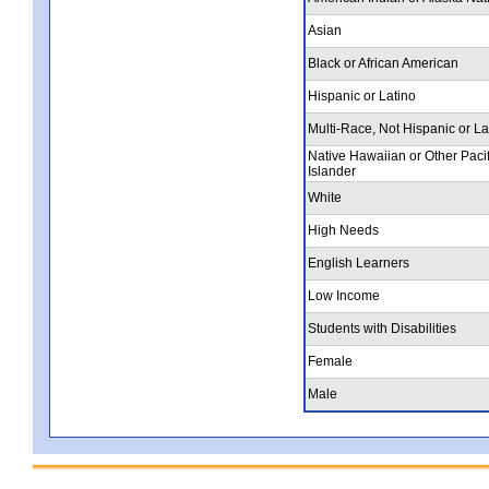
Asian
Black or African American
Hispanic or Latino
Multi-Race, Not Hispanic or La
Native Hawaiian or Other Pacif
Islander
White
High Needs
English Learners
Low Income
Students with Disabilities
Female
Male