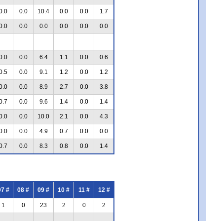
0.0
0.0
10.4
0.0
0.0
1.7
0.0
0.0
0.0
0.0
0.0
0.0
0.0
0.0
6.4
1.1
0.0
0.6
0.5
0.0
9.1
1.2
0.0
1.2
0.0
0.0
8.9
2.7
0.0
3.8
0.7
0.0
9.6
1.4
0.0
1.4
0.0
0.0
10.0
2.1
0.0
4.3
0.0
0.0
4.9
0.7
0.0
0.0
0.7
0.0
8.3
0.8
0.0
1.4
07 #
08 #
09 #
10 #
11 #
12 #
1
0
23
2
0
2