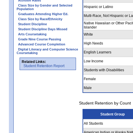
Attrition Rates
Class Size by Gender and Selected
Hispanic or Latino
Population
Graduates Attending Higher Ed.
Multi-Race, Not Hispanic or La
Class Size by Race/Ethnicity
Native Hawaiian or Other Pacif
Student Discipline
Islander
Student Discipline Days Missed
Arts Coursetaking
White
Grade Nine Course Passing
High Needs
Advanced Course Completion
Digital Literacy and Computer Science
English Learners
Coursetaking
Low Income
Related Links:
Student Retention Report
Students with Disabilities
Female
Male
Student Retention by Count
Student Group
All Students
American Indian or Alaska Nat