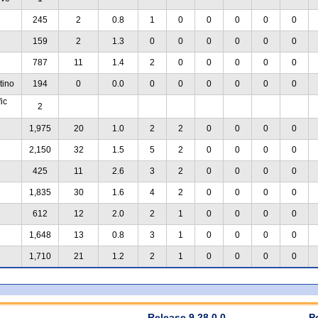
245
2
0.8
1
0
0
0
0
0
159
2
1.3
0
0
0
0
0
0
787
11
1.4
2
0
0
0
0
0
tino
194
0
0.0
0
0
0
0
0
0
ic
2
1,975
20
1.0
2
2
0
0
0
0
2,150
32
1.5
5
2
0
0
0
0
425
11
2.6
3
2
0
0
0
0
1,835
30
1.6
4
2
0
0
0
0
612
12
2.0
2
1
0
0
0
0
1,648
13
0.8
3
1
0
0
0
0
1,710
21
1.2
2
1
0
0
0
0
Release 9.28.0.0
P