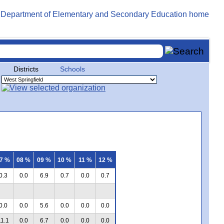
Districts
Schools
7 %
08 %
09 %
10 %
11 %
12 %
0.3
0.0
6.9
0.7
0.0
0.7
0.0
0.0
5.6
0.0
0.0
0.0
11.1
0.0
6.7
0.0
0.0
0.0