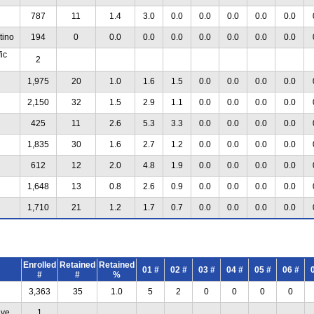
787
11
1.4
3.0
0.0
0.0
0.0
0.0
0.0
tino
194
0
0.0
0.0
0.0
0.0
0.0
0.0
0.0
ic
2
1,975
20
1.0
1.6
1.5
0.0
0.0
0.0
0.0
2,150
32
1.5
2.9
1.1
0.0
0.0
0.0
0.0
425
11
2.6
5.3
3.3
0.0
0.0
0.0
0.0
1,835
30
1.6
2.7
1.2
0.0
0.0
0.0
0.0
612
12
2.0
4.8
1.9
0.0
0.0
0.0
0.0
1,648
13
0.8
2.6
0.9
0.0
0.0
0.0
0.0
1,710
21
1.2
1.7
0.7
0.0
0.0
0.0
0.0
Enrolled
Retained
Retained
01 #
02 #
03 #
04 #
05 #
06 #
#
#
%
3,363
35
1.0
5
2
0
0
0
0
ive
1