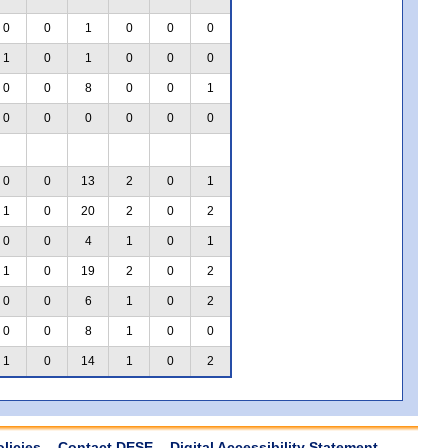
0
0
1
0
0
0
1
0
1
0
0
0
0
0
8
0
0
1
0
0
0
0
0
0
0
0
13
2
0
1
1
0
20
2
0
2
0
0
4
1
0
1
1
0
19
2
0
2
0
0
6
1
0
2
0
0
8
1
0
0
1
0
14
1
0
2
olicies
Contact DESE
Digital Accessibility Statement