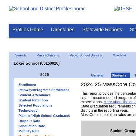
Profiles Home
Directories
Statewide Reports
St
Search
Massachusetts
Public School Districts
Wayland
Loker School (03150020)
2025
General
Students
2024-25 MassCore Com
Enrollment
Pathways/Programs Enrollment
This report provides the percent
Student Attendance
a state-recommended program of s
Student Retention
expectations.
More about the data
Selected Populations
State graduation requirements ch
districts in the reporting year.
Technology
MassCore completion rates are no
Plans of High School Graduates
Dropout Rate
Graduation Rate
Student Group
Mobility Rate