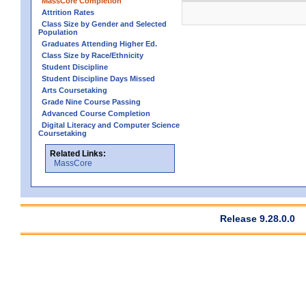
MassCore Completion
Attrition Rates
Class Size by Gender and Selected
Population
Graduates Attending Higher Ed.
Class Size by Race/Ethnicity
Student Discipline
Student Discipline Days Missed
Arts Coursetaking
Grade Nine Course Passing
Advanced Course Completion
Digital Literacy and Computer Science
Coursetaking
Related Links:
MassCore
Release 9.28.0.0