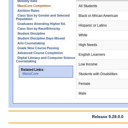
Mobility Rate
MassCore Completion
All Students
Attrition Rates
Class Size by Gender and Selected
Black or African American
Population
Graduates Attending Higher Ed.
Hispanic or Latino
Class Size by Race/Ethnicity
Student Discipline
White
Student Discipline Days Missed
Arts Coursetaking
High Needs
Grade Nine Course Passing
Advanced Course Completion
English Learners
Digital Literacy and Computer Science
Coursetaking
Low Income
Related Links:
MassCore
Students with Disabilities
Female
Male
Release 9.28.0.0