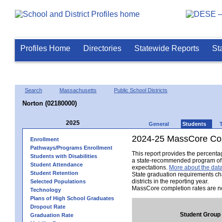
Profiles Home
Directories
Statewide Reports
St
Search
Massachusetts
Public School Districts
Norton (02180000)
2025
General
Students
2024-25 MassCore Com
Enrollment
Pathways/Programs Enrollment
This report provides the percent
Students with Disabilities
a state-recommended program of s
Student Attendance
expectations.
More about the data
Student Retention
State graduation requirements ch
districts in the reporting year.
Selected Populations
MassCore completion rates are no
Technology
Plans of High School Graduates
Dropout Rate
Student Group
Graduation Rate