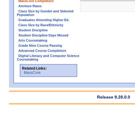
MassCore Completion
Attrition Rates
Class Size by Gender and Selected
Population
Graduates Attending Higher Ed.
Class Size by Race/Ethnicity
Student Discipline
Student Discipline Days Missed
Arts Coursetaking
Grade Nine Course Passing
Advanced Course Completion
Digital Literacy and Computer Science
Coursetaking
Related Links:
MassCore
Release 9.28.0.0