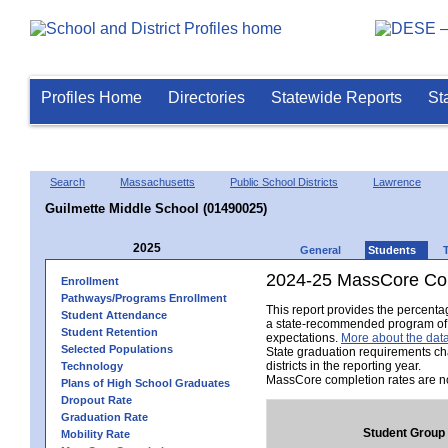
Profiles Home
Directories
Statewide Reports
St
Search
Massachusetts
Public School Districts
Lawrence
Guilmette Middle School (01490025)
2025
General
Students
2024-25 MassCore Com
Enrollment
Pathways/Programs Enrollment
This report provides the percent
Student Attendance
a state-recommended program of s
Student Retention
expectations.
More about the data
Selected Populations
State graduation requirements ch
districts in the reporting year.
Technology
MassCore completion rates are no
Plans of High School Graduates
Dropout Rate
Graduation Rate
Student Group
Mobility Rate