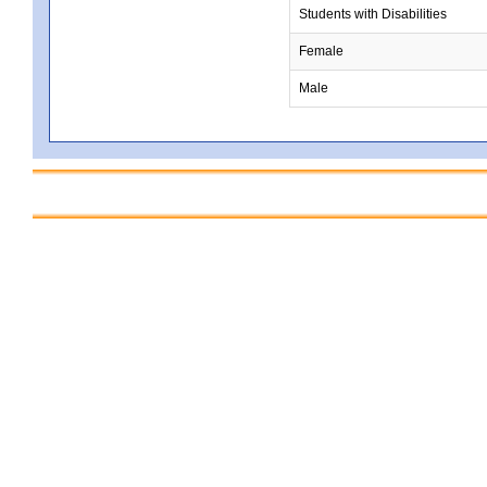
Students with Disabilities
Female
Male