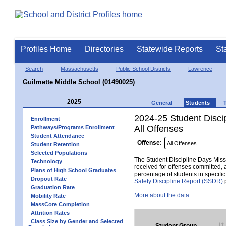
Profiles Home
Directories
Statewide Reports
St
Search
Massachusetts
Public School Districts
Lawrence
Guilmette Middle School (01490025)
2025
General
Students
2024-25 Student Disci
Enrollment
All Offenses
Pathways/Programs Enrollment
Student Attendance
Offense:
Student Retention
Selected Populations
The Student Discipline Days Misse
Technology
received for offenses committed, 
Plans of High School Graduates
percentage of students in specifi
Dropout Rate
Safety Discipline Report (SSDR)
p
Graduation Rate
More about the data.
Mobility Rate
MassCore Completion
Attrition Rates
Class Size by Gender and Selected