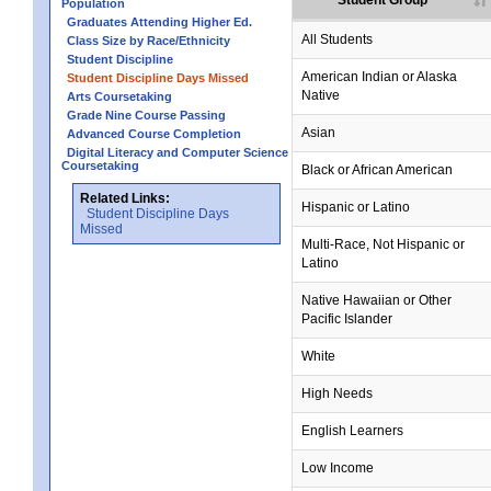
Student Group
Population
Graduates Attending Higher Ed.
All Students
Class Size by Race/Ethnicity
Student Discipline
no data
no data
no data
no data
no data
American Indian or Alaska
Student Discipline Days Missed
Native
Arts Coursetaking
Grade Nine Course Passing
Asian
Advanced Course Completion
Digital Literacy and Computer Science
Coursetaking
Black or African American
Related Links:
Hispanic or Latino
Student Discipline Days
Missed
no data
no data
no data
no data
no data
Multi-Race, Not Hispanic or
Latino
no data
no data
no data
no data
no data
Native Hawaiian or Other
Pacific Islander
White
High Needs
English Learners
Low Income