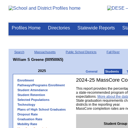
Profiles Home
Directories
Statewide Reports
St
Search
Massachusetts
Public School Districts
Fall River
William S Greene (00950065)
2025
General
Students
2024-25 MassCore Com
Enrollment
Pathways/Programs Enrollment
This report provides the percent
Student Attendance
a state-recommended program of s
Student Retention
expectations.
More about the data
Selected Populations
State graduation requirements ch
districts in the reporting year.
Technology
MassCore completion rates are no
Plans of High School Graduates
Dropout Rate
Graduation Rate
Student Group
Mobility Rate