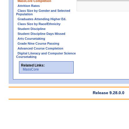
MassCore Completion
Attrition Rates
Class Size by Gender and Selected
Population
Graduates Attending Higher Ed.
Class Size by Race/Ethnicity
Student Discipline
Student Discipline Days Missed
Arts Coursetaking
Grade Nine Course Passing
Advanced Course Completion
Digital Literacy and Computer Science
Coursetaking
Related Links:
MassCore
Release 9.28.0.0