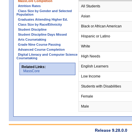
MassCore Completion
Attrition Rates
All Students
Class Size by Gender and Selected
Population
Asian
Graduates Attending Higher Ed.
Class Size by Race/Ethnicity
Black or African American
Student Discipline
Student Discipline Days Missed
Hispanic or Latino
Arts Coursetaking
Grade Nine Course Passing
White
Advanced Course Completion
Digital Literacy and Computer Science
High Needs
Coursetaking
English Learners
Related Links:
MassCore
Low Income
Students with Disabilities
Female
Male
Release 9.28.0.0