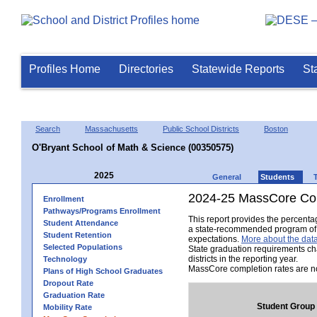
Profiles Home
Directories
Statewide Reports
St
Search
Massachusetts
Public School Districts
Boston
O'Bryant School of Math & Science (00350575)
2025
General
Students
2024-25 MassCore Com
Enrollment
Pathways/Programs Enrollment
This report provides the percent
Student Attendance
a state-recommended program of s
Student Retention
expectations.
More about the data
Selected Populations
State graduation requirements ch
districts in the reporting year.
Technology
MassCore completion rates are no
Plans of High School Graduates
Dropout Rate
Graduation Rate
Student Group
Mobility Rate