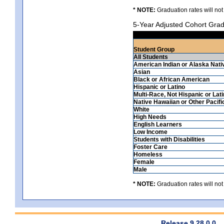
* NOTE:
Graduation rates will not
5-Year Adjusted Cohort Grad
Student Group
All Students
American Indian or Alaska Nati
Asian
Black or African American
Hispanic or Latino
Multi-Race, Not Hispanic or Lat
Native Hawaiian or Other Pacifi
White
High Needs
English Learners
Low Income
Students with Disabilities
Foster Care
Homeless
Female
Male
* NOTE:
Graduation rates will not
Release 9.28.0.0