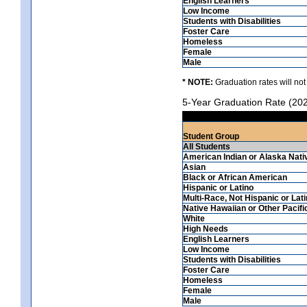
English Learners
Low Income
Students with Disabilities
Foster Care
Homeless
Female
Male
* NOTE:
Graduation rates will not
5-Year Graduation Rate (20
Student Group
All Students
American Indian or Alaska Nati
Asian
Black or African American
Hispanic or Latino
Multi-Race, Not Hispanic or Lat
Native Hawaiian or Other Pacifi
White
High Needs
English Learners
Low Income
Students with Disabilities
Foster Care
Homeless
Female
Male