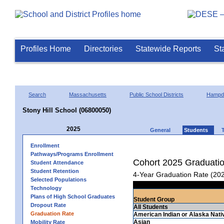
Profiles Home
Directories
Statewide Reports
St
Search
Massachusetts
Public School Districts
Hampd
Stony Hill School (06800050)
2025
General
Students
Enrollment
Pathways/Programs Enrollment
Cohort 2025 Graduati
Student Attendance
Student Retention
4-Year Graduation Rate (20
Selected Populations
Technology
Plans of High School Graduates
Student Group
Dropout Rate
All Students
Graduation Rate
American Indian or Alaska Nati
Asian
Mobility Rate