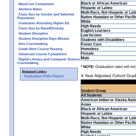
Black or African American
MassCore Completion
Hispanic or Latino
Attrition Rates
Multi-Race, Not Hispanic or Lat
Class Size by Gender and Selected
Native Hawaiian or Other Pacifi
Population
White
Graduates Attending Higher Ed.
High Needs
Class Size by Race/Ethnicity
English Learners
Student Discipline
Low Income
Student Discipline Days Missed
Students with Disabilities
Arts Coursetaking
Foster Care
Homeless
Grade Nine Course Passing
Female
Advanced Course Completion
Male
Digital Literacy and Computer Science
Coursetaking
* NOTE:
Graduation rates will not
Related Links:
4-Year Adjusted Cohort Grad
Graduation Rate Report
Student Group
All Students
American Indian or Alaska Nati
Asian
Black or African American
Hispanic or Latino
Multi-Race, Not Hispanic or Lat
Native Hawaiian or Other Pacifi
White
High Needs