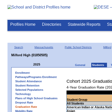
Profiles Home
Directories
Statewide Reports
St
Search
Massachusetts
Public School Districts
Milford
Milford High (01850505)
2025
General
Students
Enrollment
Pathways/Programs Enrollment
Cohort 2025 Graduati
Student Attendance
Student Retention
4-Year Graduation Rate (20
Selected Populations
Technology
Plans of High School Graduates
Student Group
Dropout Rate
All Students
Graduation Rate
American Indian or Alaska Nati
Asian
Mobility Rate