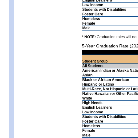
English Learners
Low Income
Students with Disabilities
Foster Care
Homeless
Female
Male
* NOTE:
Graduation rates will not
5-Year Graduation Rate (20
Student Group
All Students
American Indian or Alaska Nati
Asian
Black or African American
Hispanic or Latino
Multi-Race, Not Hispanic or Lat
Native Hawaiian or Other Pacifi
White
High Needs
English Learners
Low Income
Students with Disabilities
Foster Care
Homeless
Female
Male