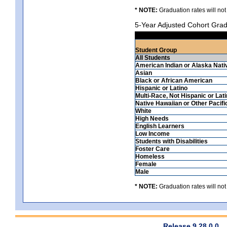
* NOTE:
Graduation rates will not
5-Year Adjusted Cohort Grad
Student Group
All Students
American Indian or Alaska Nati
Asian
Black or African American
Hispanic or Latino
Multi-Race, Not Hispanic or Lat
Native Hawaiian or Other Pacifi
White
High Needs
English Learners
Low Income
Students with Disabilities
Foster Care
Homeless
Female
Male
* NOTE:
Graduation rates will not
Release 9.28.0.0