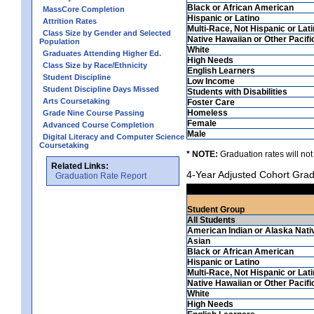
Black or African American
MassCore Completion
Hispanic or Latino
Attrition Rates
Multi-Race, Not Hispanic or Lat
Class Size by Gender and Selected
Native Hawaiian or Other Pacifi
Population
White
Graduates Attending Higher Ed.
High Needs
Class Size by Race/Ethnicity
English Learners
Student Discipline
Low Income
Student Discipline Days Missed
Students with Disabilities
Arts Coursetaking
Foster Care
Homeless
Grade Nine Course Passing
Female
Advanced Course Completion
Male
Digital Literacy and Computer Science
Coursetaking
* NOTE:
Graduation rates will not
Related Links:
4-Year Adjusted Cohort Grad
Graduation Rate Report
Student Group
All Students
American Indian or Alaska Nati
Asian
Black or African American
Hispanic or Latino
Multi-Race, Not Hispanic or Lat
Native Hawaiian or Other Pacifi
White
High Needs