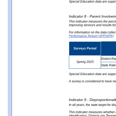
Special Education data are suppres
Indicator 8 - Parent Involvem
This indicator measures the perce
improving services and results for
For information on the data colle
Performance Report (SPP/APR)
.
Surveys Period
District Ra
Spring 2025
State Rate
no
no
data
data
Special Education data are suppr
A survey is considered to have me
Indicator 9 - Disproportional
In all years, the state target for d
This indicator measures whether a 
identification. Districts are "flagg