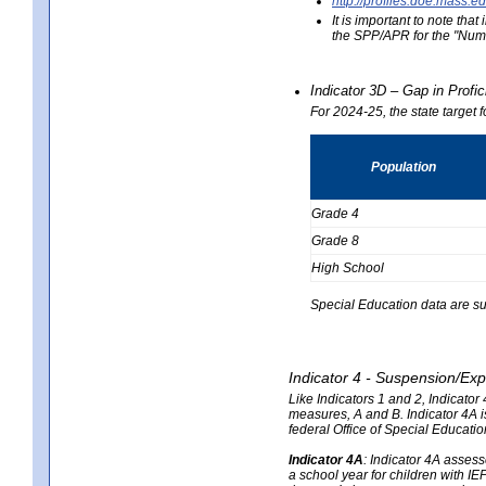
http://profiles.doe.mas
It is important to note th
the SPP/APR for the "Numb
Indicator 3D – Gap in Prof
For 2024-25, the state target 
Population
Grade 4
Grade 8
High School
Special Education data are su
Indicator 4 - Suspension/Exp
Like Indicators 1 and 2, Indicato
measures, A and B. Indicator 4A is
federal Office of Special Educat
Indicator 4A
:
Indicator 4A assesse
a school year for children with IE