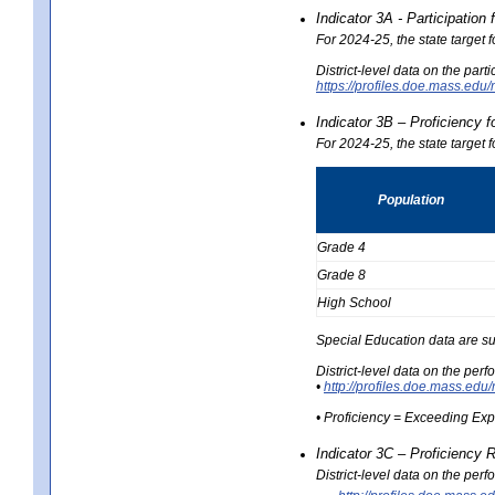
Indicator 3A - Participatio
For 2024-25, the state target
District-level data on the part
https://profiles.doe.mass.e
Indicator 3B – Proficiency 
For 2024-25, the state target 
Population
Grade 4
Grade 8
High School
Special Education data are su
District-level data on the per
•
http://profiles.doe.mass.
• Proficiency = Exceeding Ex
Indicator 3C – Proficiency 
District-level data on the per