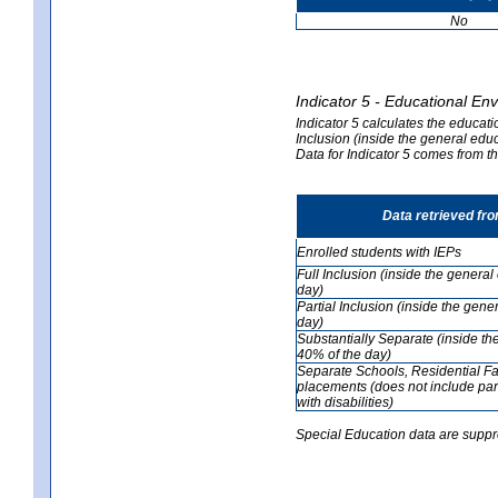
No
Indicator 5 - Educational En
Indicator 5 calculates the educati
Inclusion (inside the general edu
Data for Indicator 5 comes from 
Data retrieved fr
Enrolled students with IEPs
Full Inclusion (inside the genera
day)
Partial Inclusion (inside the ge
day)
Substantially Separate (inside t
40% of the day)
Separate Schools, Residential Fa
placements (does not include par
with disabilities)
Special Education data are suppr