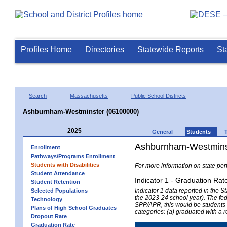
Profiles Home
Directories
Statewide Reports
St
Search
Massachusetts
Public School Districts
Ashburnham-Westminster (06100000)
2025
General
Students
Ashburnham-Westminst
Enrollment
Pathways/Programs Enrollment
Students with Disabilities
For more information on state per
Student Attendance
Indicator 1 - Graduation Rat
Student Retention
Indicator 1 data reported in the
Selected Populations
the 2023-24 school year). The fede
Technology
SPP/APR, this would be students r
Plans of High School Graduates
categories: (a) graduated with a 
Dropout Rate
Graduation Rate