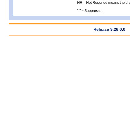
NR = Not Reported means the distri
"-" = Suppressed
Release 9.28.0.0