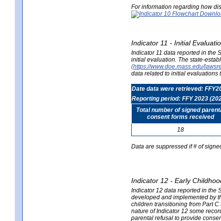
For information regarding how dis
Indicator 11 - Initial Evaluat
Indicator 11 data reported in the
initial evaluation. The state-est
(https://www.doe.mass.edu/lawsr
data related to initial evaluation
Date data were retrieved: FFY2
Reporting period: FFY 2023 (20
Total number of signed parent
consent forms received
18
Data are suppressed if # of signe
Indicator 12 - Early Childhoo
Indicator 12 data reported in the 
developed and implemented by their
children transitioning from Part 
nature of Indicator 12 some record
parental refusal to provide cons