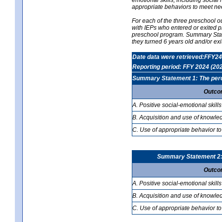
appropriate behaviors to meet ne
For each of the three preschool 
with IEPs who entered or exited p
preschool program. Summary Statem
they turned 6 years old and/or ex
Date data were retrieved:FFY24
Reporting period: FFY 2024 (20
Summary Statement 1: The percen
Outco
A. Positive social-emotional skills
B. Acquisition and use of knowled
C. Use of appropriate behavior to
Summary Statement 2: T
Outco
A. Positive social-emotional skills
B. Acquisition and use of knowled
C. Use of appropriate behavior to