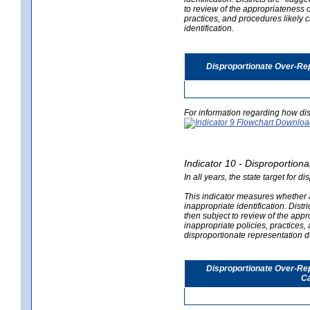
to review of the appropriateness of
practices, and procedures likely 
identification.
Disproportionate Over-Rep
For information regarding how dis
Indicator 10 - Disproportional
In all years, the state target for d
This indicator measures whether a 
inappropriate identification. Distri
then subject to review of the appro
inappropriate policies, practices,
disproportionate representation du
Disproportionate Over-Repr
Ca