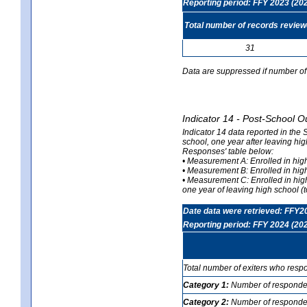
Reporting period: FFY 2023 (20
Total number of records revie
31
Data are suppressed if number of 
Indicator 14 - Post-School O
Indicator 14 data reported in the
school, one year after leaving hi
Responses' table below:
• Measurement A: Enrolled in high
• Measurement B: Enrolled in high
• Measurement C: Enrolled in hig
one year of leaving high school (to
Date data were retrieved: FFY2
Reporting period: FFY 2024 (20
Total number of exiters who resp
Category 1:
Number of responden
Category 2:
Number of respondent