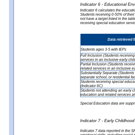
Indicator 6 - Educational En
Indicator 6 calculates the educati
Students receiving 0-50% of their
not have a target listed in the ta
receiving special education servic
Data retrieved 
Students ages 3-5 with IEPs
Full Inclusion (Students receivin
services in an inclusive early ch
Partial Inclusion (Students recei
related services in an inclusive 
Substantially Separate (Students 
separate school, or residential faci
Students receiving special educa
(Indicator 6C)
Students not attending an early 
education and related services at
Special Education data are suppr
Indicator 7 - Early Childho
Indicator 7 data reported in the S
emotional skills, including social