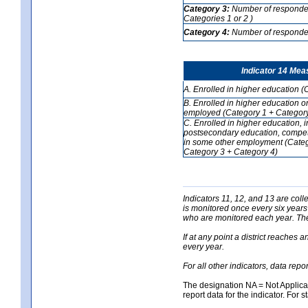
Category 3:
Number of respondent
Categories 1 or 2 )
Category 4:
Number of respondent
Indicator 14 Mea
A. Enrolled in higher education (
B. Enrolled in higher education o
employed (Category 1 + Category
C. Enrolled in higher education, 
postsecondary education, competi
in some other employment (Categ
Category 3 + Category 4)
Indicators 11, 12, and 13 are coll
is monitored once every six years
who are monitored each year. The 
If at any point a district reaches 
every year.
For all other indicators, data rep
The designation NA = Not Applicabl
report data for the indicator. For s