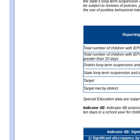
the state’s long-term suspension a
be subject to reviews of policies
the use of positive behavioral in
Reporting
Total number of children with IEP
Total number of children with IEP
greater than 10 days
District long-term suspension and
State long-term suspension and e
Target
Target met by district
Special Education data are suppr
Indicator 4B
:
Indicator 4B assess
ten days in a school year for child
Indicator 4B: Sign
1) Significant discrepancy by