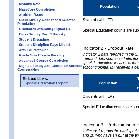
Mobility Rate
Population
MassCore Completion
Attrition Rates
Students with IEPs
Class Size by Gender and Selected
Population
Graduates Attending Higher Ed.
Special Education counts are suppr
Class Size by Race/Ethnicity
Student Discipline
Student Discipline Days Missed
Indicator 2 - Dropout Rate
Arts Coursetaking
Indicator 2 data reported in the 
Grade Nine Course Passing
required data source for Indicator
Advanced Course Completion
special education services at the 
Digital Literacy and Computer Science
school diploma; (b) received a ce
Coursetaking
Related Links:
Special Education Report
Population
s
Students with IEPs
Special Education counts are suppr
Indicator 3 - Participation
Indicator 3 reports the participa
and 10 who have an IEP at the time