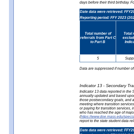
days before their third birthday. F
Date data were retrieved: FFY2
Reporting period: FFY 2023 (20
Total number of
Total 
referrals from Part C
exclud
to Part B
Indic
5
Supp
Data are suppressed if number of 
Indicator 13 - Secondary Tra
Indicator 13 data reported in the
annually updated and based upon a
those postsecondary goals, and an
meeting where transition services 
or paying for transition services,
who has reached the age of majori
(
https://www.doe.mass.edu/special
report to the state student data r
Date data were retrieved: FFY2