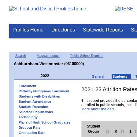
Profiles Home
Directories
Statewide Reports
St
Search
Massachusetts
Public School Districts
Ashburnham-Westminster (06100000)
2022
General
Students
Enrollment
2021-22 Attrition Rate
Pathways/Programs Enrollment
Students with Disabilities
This report provides the percentag
Student Attendance
enrolled in public schools, includi
Student Retention
More about the data.
Selected Populations
Technology
Plans of High School Graduates
Student
Dropout Rate
Group
K
1
Graduation Rate