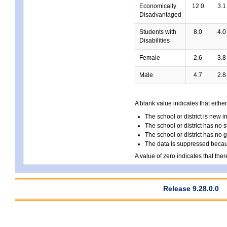
Economically
12.0
3.1
Disadvantaged
Students with
8.0
4.0
Disabilities
Female
2.6
3.8
Male
4.7
2.8
A blank value indicates that either
The school or district is new i
The school or district has no s
The school or district has no 
The data is suppressed because
A value of zero indicates that ther
Release 9.28.0.0