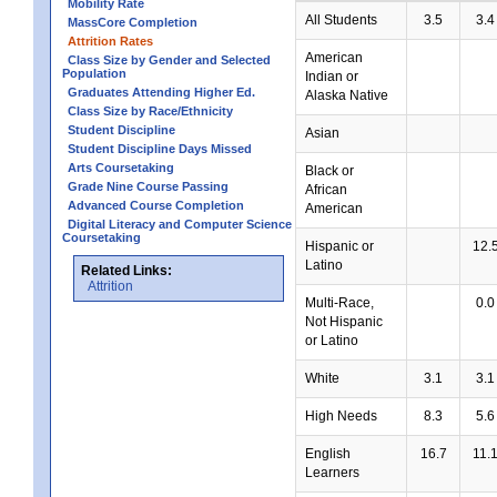
Mobility Rate
All Students
3.5
3.4
MassCore Completion
Attrition Rates
American
Class Size by Gender and Selected
Population
Indian or
Graduates Attending Higher Ed.
Alaska Native
Class Size by Race/Ethnicity
Student Discipline
Asian
Student Discipline Days Missed
Arts Coursetaking
Black or
Grade Nine Course Passing
African
Advanced Course Completion
American
Digital Literacy and Computer Science
Coursetaking
Hispanic or
12.
Latino
Related Links:
Attrition
Multi-Race,
0.0
Not Hispanic
or Latino
White
3.1
3.1
High Needs
8.3
5.6
English
16.7
11.
Learners