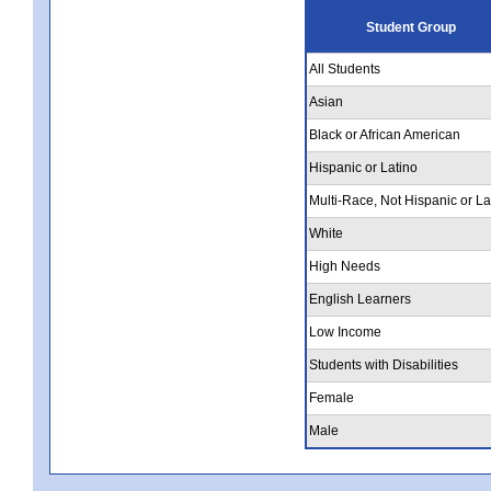
Student Group
All Students
Asian
Black or African American
Hispanic or Latino
Multi-Race, Not Hispanic or La
White
High Needs
English Learners
Low Income
Students with Disabilities
Female
Male