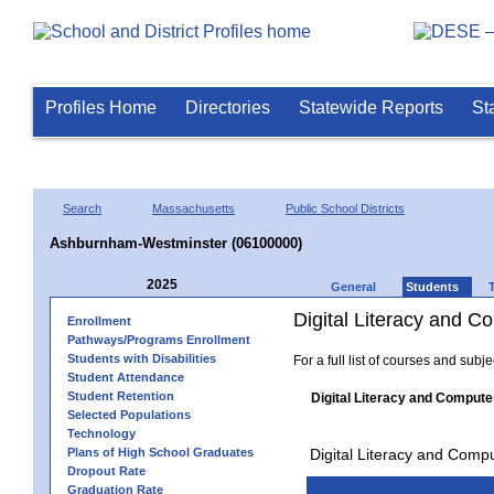
Profiles Home
Directories
Statewide Reports
St
Search
Massachusetts
Public School Districts
Ashburnham-Westminster (06100000)
2025
General
Students
Digital Literacy and 
Enrollment
Pathways/Programs Enrollment
Students with Disabilities
For a full list of courses and subj
Student Attendance
Student Retention
Digital Literacy and Compute
Selected Populations
Technology
Plans of High School Graduates
Digital Literacy and Comp
Dropout Rate
Graduation Rate