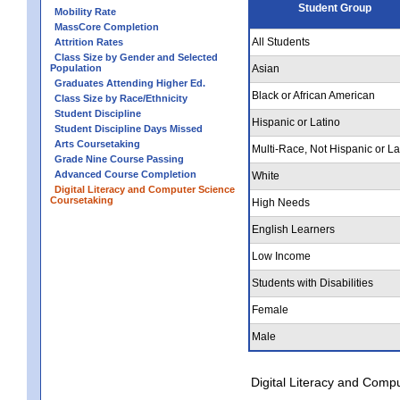
Student Group
Mobility Rate
MassCore Completion
All Students
Attrition Rates
Class Size by Gender and Selected
Population
Asian
Graduates Attending Higher Ed.
Black or African American
Class Size by Race/Ethnicity
Student Discipline
Hispanic or Latino
Student Discipline Days Missed
Arts Coursetaking
Multi-Race, Not Hispanic or La
Grade Nine Course Passing
Advanced Course Completion
White
Digital Literacy and Computer Science
Coursetaking
High Needs
English Learners
Low Income
Students with Disabilities
Female
Male
Digital Literacy and Comp