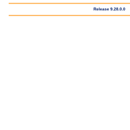
Release 9.28.0.0