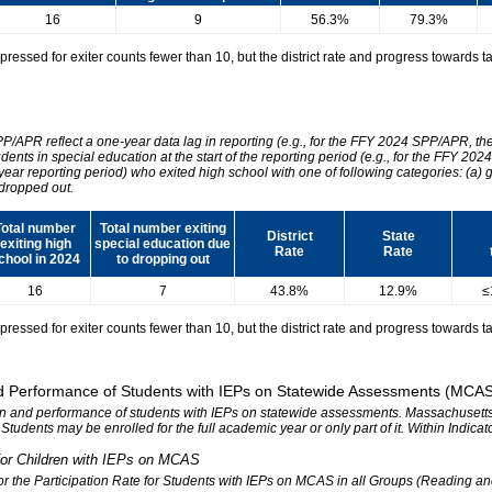
16
9
56.3%
79.3%
essed for exiter counts fewer than 10, but the district rate and progress towards tar
SPP/APR reflect a one-year data lag in reporting (e.g., for the FFY 2024 SPP/APR, t
udents in special education at the start of the reporting period (e.g., for the FFY 
 year reporting period) who exited high school with one of following categories: (a) 
dropped out.
Total number
Total number exiting
District
State
exiting high
special education due
Rate
Rate
chool in 2024
to dropping out
16
7
43.8%
12.9%
≤
essed for exiter counts fewer than 10, but the district rate and progress towards tar
 and Performance of Students with IEPs on Statewide Assessments (MCA
tion and performance of students with IEPs on statewide assessments. Massachusetts 
. Students may be enrolled for the full academic year or only part of it. Within Indic
n for Children with IEPs on MCAS
 for the Participation Rate for Students with IEPs on MCAS in all Groups (Reading a