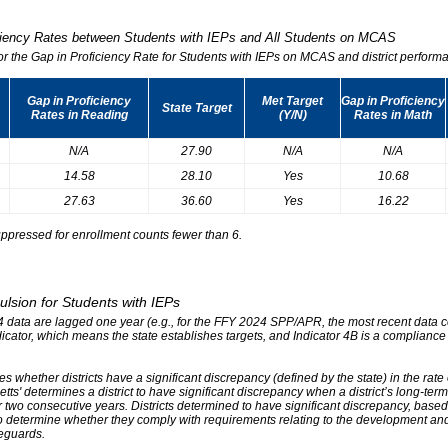
iciency Rates between Students with IEPs and All Students on MCAS
for the Gap in Proficiency Rate for Students with IEPs on MCAS and district performa
Gap in Proficiency
Met Target
Gap in Proficiency
State Target
Rates in Reading
(Y/N)
Rates in Math
N/A
27.90
N/A
N/A
14.58
28.10
Yes
10.68
27.63
36.60
Yes
16.22
ppressed for enrollment counts fewer than 6.
ulsion for Students with IEPs
r 4 data are lagged one year (e.g., for the FFY 2024 SPP/APR, the most recent data
ndicator, which means the state establishes targets, and Indicator 4B is a compliance
s whether districts have a significant discrepancy (defined by the state) in the rat
tts' determines a district to have significant discrepancy when a district’s long-ter
two consecutive years. Districts determined to have significant discrepancy, based on
o determine whether they comply with requirements relating to the development and 
eguards.