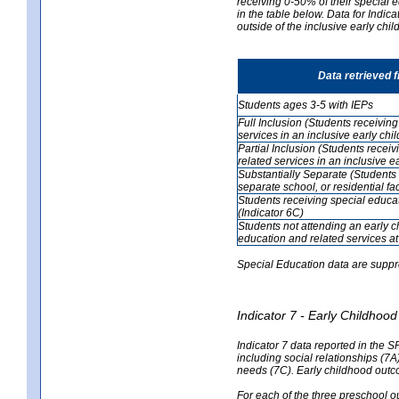
receiving 0-50% of their special e
in the table below. Data for Indi
outside of the inclusive early chi
Data retrieved 
Students ages 3-5 with IEPs
Full Inclusion (Students receivin
services in an inclusive early ch
Partial Inclusion (Students recei
related services in an inclusive 
Substantially Separate (Students 
separate school, or residential faci
Students receiving special educa
(Indicator 6C)
Students not attending an early 
education and related services at
Special Education data are suppr
Indicator 7 - Early Childho
Indicator 7 data reported in the S
including social relationships (7
needs (7C). Early childhood outc
For each of the three preschool 