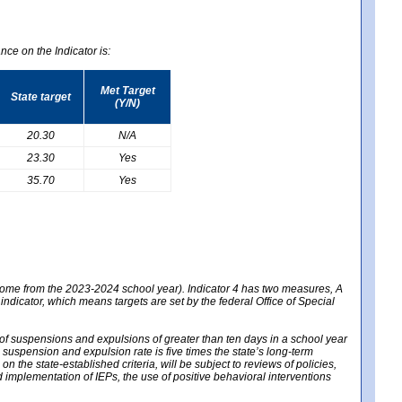
nce on the Indicator is:
Met Target
State target
(Y/N)
20.30
N/A
23.30
Yes
35.70
Yes
 come from the 2023-2024 school year). Indicator 4 has two measures, A
 indicator, which means targets are set by the federal Office of Special
e of suspensions and expulsions of greater than ten days in a school year
m suspension and expulsion rate is five times the state’s long-term
 the state-established criteria, will be subject to reviews of policies,
implementation of IEPs, the use of positive behavioral interventions