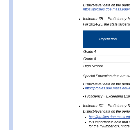
District-level data on the part
https://profiles.doe.mass.e
Indicator 3B – Proficiency 
For 2024-25, the state target 
Population
Grade 4
Grade 8
High School
Special Education data are su
District-level data on the per
•
http://profiles.doe.mass.
• Proficiency = Exceeding Ex
Indicator 3C – Proficiency 
District-level data on the per
http://profiles.doe.mas
It is important to note th
for the "Number of Childre