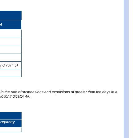
4
( 0.7% * 5)
 in the rate of suspensions and expulsions of greater than ten days in a
wo for Indicator 4A.
screpancy