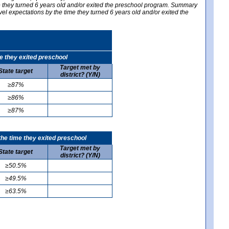
me they turned 6 years old and/or exited the preschool program. Summary
vel expectations by the time they turned 6 years old and/or exited the
e they exited preschool
Target met by
State target
district? (Y/N)
≥87%
≥86%
≥87%
he time they exited preschool
Target met by
State target
district? (Y/N)
≥50.5%
≥49.5%
≥63.5%