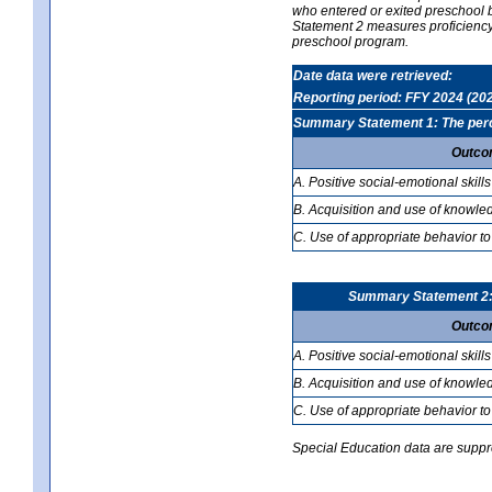
who entered or exited preschool b
Statement 2 measures proficiency; 
preschool program.
Date data were retrieved:
Reporting period: FFY 2024 (20
Summary Statement 1: The percen
Outco
A. Positive social-emotional skills
B. Acquisition and use of knowled
C. Use of appropriate behavior to
Summary Statement 2: T
Outco
A. Positive social-emotional skills
B. Acquisition and use of knowled
C. Use of appropriate behavior to
Special Education data are suppres