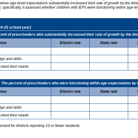
elow age-level expectations substantially increased their rate of growth by the ti
specifically, it assesses whether children with IEPs were functioning within age-le
24-25 school year)
t of preschoolers who substantially increased their rate of growth by the tim
mes
District rate
State rate
ge and skills
 meet their needs
he percent of preschoolers who were functioning within age expectations by t
mes
District rate
State rate
ge and skills
 meet their needs
sed for districts reporting 10 or fewer students.