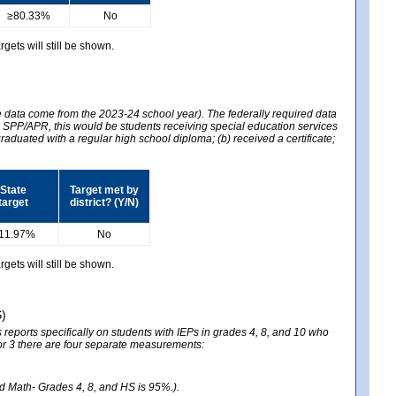
≥80.33%
No
gets will still be shown.
he data come from the 2023-24 school year). The federally required data
2024 SPP/APR, this would be students receiving special education services
graduated with a regular high school diploma; (b) received a certificate;
State
Target met by
target
district? (Y/N)
11.97%
No
gets will still be shown.
S)
reports specifically on students with IEPs in grades 4, 8, and 10 who
ator 3 there are four separate measurements:
nd Math- Grades 4, 8, and HS is 95%.).