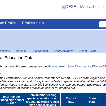
ate Profile
Profiles Help
Teachers
Finance
Assessment
Accountability
Trends – DART
al Education Data
formance in this area, please see the
Massachusetts State Performance Plan and 
e
 State Performance Plan and Annual Performance Report (SPP/APR) are lagged one 
ed data source for Indicator 1 captures students in special education at the start of
on services at the start of the 2023-24 school year reporting period) who exited hig
 a certificate; (c) reached maximum age; or (d) dropped out.
Total number exiting
Total number
special education due to
District
State
exiting high school
graduating with a regular
Rate
Rate
in 2024
high school diploma