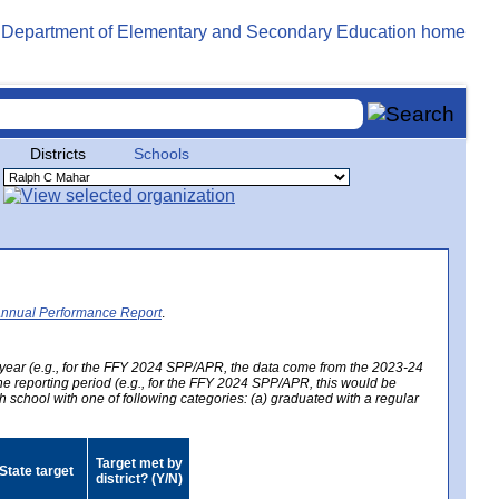
Districts
Schools
Annual Performance Report
.
year (e.g., for the FFY 2024 SPP/APR, the data come from the 2023-24
 the reporting period (e.g., for the FFY 2024 SPP/APR, this would be
h school with one of following categories: (a) graduated with a regular
Target met by
State target
district? (Y/N)