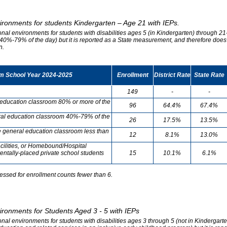
vironments for students Kindergarten – Age 21 with IEPs.
onal environments for students with disabilities ages 5 (in Kindergarten) through 21-
0%-79% of the day) but it is reported as a State measurement, and therefore does no
n.
om School Year 2024-2025
Enrollment
District Rate
State Rate
149
-
-
l education classroom 80% or more of the
96
64.4%
67.4%
neral education classroom 40%-79% of the
26
17.5%
13.5%
he general education classroom less than
12
8.1%
13.0%
cilities, or Homebound/Hospital
entally-placed private school students
15
10.1%
6.1%
essed for enrollment counts fewer than 6.
vironments for Students Aged 3 - 5 with IEPs
onal environments for students with disabilities ages 3 through 5 (not in Kindergart