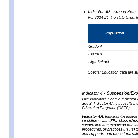
Indicator 3D – Gap in Prof
For 2024-25, the state target 
Population
Grade 4
Grade 8
High School
Special Education data are su
Indicator 4 - Suspension/Exp
Like Indicators 1 and 2, Indicato
and B. Indicator 4A is a results i
Education Programs (OSEP).
Indicator 4A
:
Indicator 4A assesse
for children with IEPs. Massachuse
suspension and expulsion rate for 
procedures, or practices (PPPs) t
and supports, and procedural saf