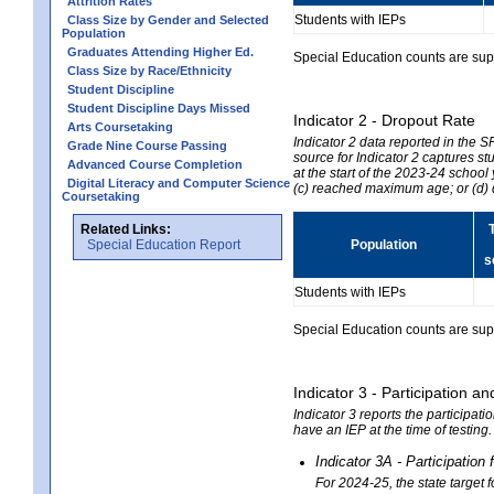
Attrition Rates
Students with IEPs
Class Size by Gender and Selected
Population
Graduates Attending Higher Ed.
Special Education counts are suppr
Class Size by Race/Ethnicity
Student Discipline
Student Discipline Days Missed
Indicator 2 - Dropout Rate
Arts Coursetaking
Indicator 2 data reported in the 
Grade Nine Course Passing
source for Indicator 2 captures st
Advanced Course Completion
at the start of the 2023-24 school
Digital Literacy and Computer Science
(c) reached maximum age; or (d) 
Coursetaking
Related Links:
Special Education Report
Population
s
Students with IEPs
Special Education counts are suppr
Indicator 3 - Participation
Indicator 3 reports the participa
have an IEP at the time of testing
Indicator 3A - Participatio
For 2024-25, the state target