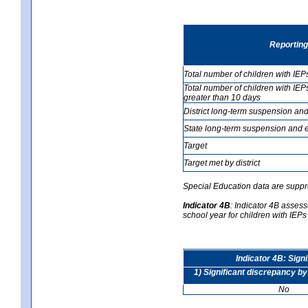
Reporting
Total number of children with IEP
Total number of children with IEP
greater than 10 days
District long-term suspension and
State long-term suspension and e
Target
Target met by district
Special Education data are suppr
Indicator 4B
:
Indicator 4B assesse
school year for children with IEPs 
Indicator 4B: Sign
1) Significant discrepancy by
No