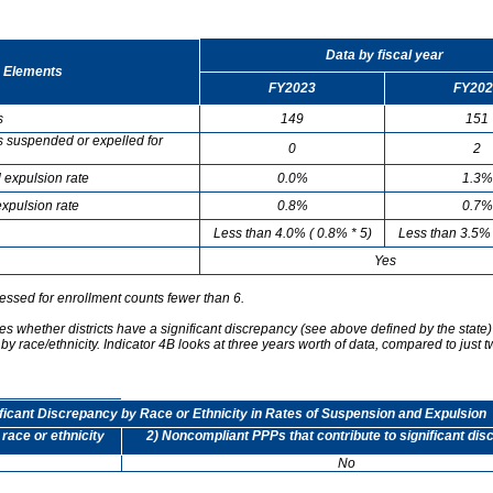
Data by fiscal year
 Elements
FY2023
FY202
s
149
151
s suspended or expelled for
0
2
 expulsion rate
0.0%
1.3%
xpulsion rate
0.8%
0.7%
Less than 4.0% ( 0.8% * 5)
Less than 3.5% 
Yes
essed for enrollment counts fewer than 6.
s whether districts have a significant discrepancy (see above defined by the state)
by race/ethnicity. Indicator 4B looks at three years worth of data, compared to just t
ificant Discrepancy by Race or Ethnicity in Rates of Suspension and Expulsion
 race or ethnicity
2) Noncompliant PPPs that contribute to significant di
No