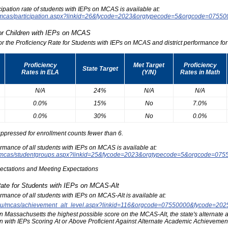
icipation rate of students with IEPs on MCAS is available at:
du/mcas/participation.aspx?linkid=26&fycode=2023&orgtypecode=5&orgcode=0755
for Children with IEPs on MCAS
for the Proficiency Rate for Students with IEPs on MCAS and district performance for t
Proficiency
Met Target
Proficiency
State Target
Rates in ELA
(Y/N)
Rates in Math
N/A
24%
N/A
N/A
0.0%
15%
No
7.0%
0.0%
30%
No
0.0%
ppressed for enrollment counts fewer than 6.
formance of all students with IEPs on MCAS is available at:
edu/mcas/studentgroups.aspx?linkid=25&fycode=2023&orgtypecode=5&orgcode=075
pectations and Meeting Expectations
Rate for Students with IEPs on MCAS-Alt
formance of all students with IEPs on MCAS-Alt is available at:
s.edu/mcas/achievement_alt_level.aspx?linkid=116&orgcode=07550000&fycode=20
at in Massachusetts the highest possible score on the MCAS-Alt, the state's alternat
n with IEPs Scoring At or Above Proficient Against Alternate Academic Achievement 