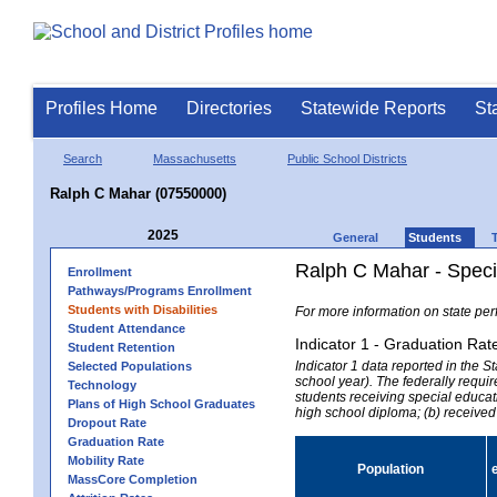
Profiles Home
Directories
Statewide Reports
St
Search
Massachusetts
Public School Districts
Ralph C Mahar (07550000)
2025
General
Students
Ralph C Mahar - Speci
Enrollment
Pathways/Programs Enrollment
Students with Disabilities
For more information on state per
Student Attendance
Indicator 1 - Graduation Rat
Student Retention
Indicator 1 data reported in the
Selected Populations
school year). The federally requir
Technology
students receiving special educati
Plans of High School Graduates
high school diploma; (b) received
Dropout Rate
Graduation Rate
Mobility Rate
Population
MassCore Completion