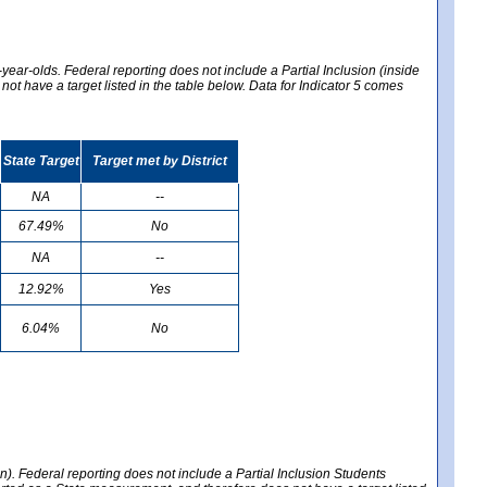
year-olds. Federal reporting does not include a Partial Inclusion (inside
t have a target listed in the table below. Data for Indicator 5 comes
State Target
Target met by District
NA
--
67.49%
No
NA
--
12.92%
Yes
6.04%
No
en). Federal reporting does not include a Partial Inclusion Students