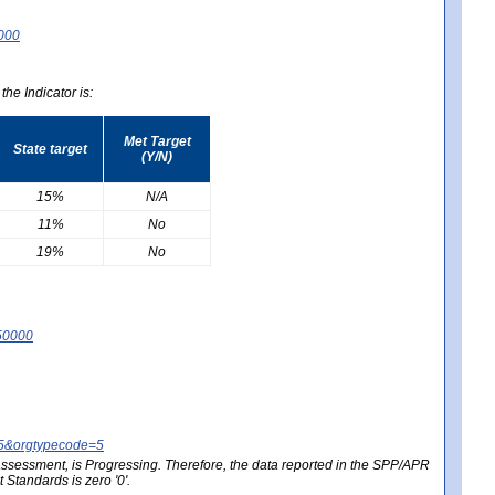
0000
he Indicator is:
Met Target
State target
(Y/N)
15%
N/A
11%
No
19%
No
50000
25&orgtypecode=5
e assessment, is Progressing. Therefore, the data reported in the SPP/APR
Standards is zero '0'.