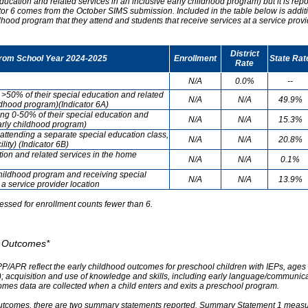
ducation and related services in an inclusive early childhood program) but it is re
cator 6 comes from the October SIMS submission. Included in the table below is addit
ldhood program that they attend and students that receive services at a service provi
District
from School Year 2024-2025
Enrollment
State Rat
Rate
N/A
0.0%
--
g >50% of their special education and related
N/A
N/A
49.9%
ildhood program)(Indicator 6A)
ving 0-50% of their special education and
N/A
N/A
15.3%
early childhood program)
attending a separate special education class,
N/A
N/A
20.8%
lity) (Indicator 6B)
tion and related services in the home
N/A
N/A
0.1%
childhood program and receiving special
N/A
N/A
13.9%
 a service provider location
essed for enrollment counts fewer than 6.
od Outcomes*
PP/APR reflect the early childhood outcomes for preschool children with IEPs, ages 3
A); acquisition and use of knowledge and skills, including early language/communica
omes data are collected when a child enters and exits a preschool program.
outcomes, there are two summary statements reported. Summary Statement 1 measures