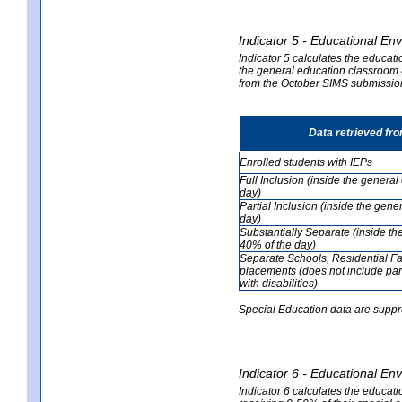
Indicator 5 - Educational En
Indicator 5 calculates the educati
the general education classroom 4
from the October SIMS submissio
Data retrieved fr
Enrolled students with IEPs
Full Inclusion (inside the genera
day)
Partial Inclusion (inside the ge
day)
Substantially Separate (inside t
40% of the day)
Separate Schools, Residential Fa
placements (does not include par
with disabilities)
Special Education data are suppr
Indicator 6 - Educational En
Indicator 6 calculates the educati