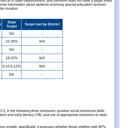
ported as a State measurement, and therefore does not have a target listed
ional information about students receiving special education services
der location.
State
e
Target met by District
Target
NA
--
53.36%
N/A
NA
--
18.02%
N/A
0.10-0.12%
N/A
NA
--
-5, in the following three measures: positive social-emotional skills,
tion and early literacy (7B); and use of appropriate behaviors to meet
 growth; specifically, it assesses whether those children with IEPs