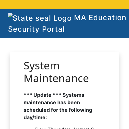
MA Education
Security Portal
System
Maintenance
*** Update *** Systems
maintenance has been
scheduled for the following
day/time: