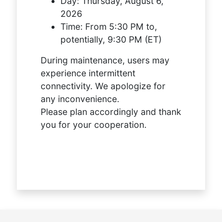
Day:
Thursday, August 6,
2026
Time:
From 5:30 PM to,
potentially, 9:30 PM (ET)
During maintenance, users may
experience intermittent
connectivity. We apologize for
any inconvenience.
Please plan accordingly and thank
you for your cooperation.