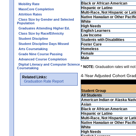
Black or African American
Mobility Rate
Hispanic or Latino
MassCore Completion
Multi-Race, Not Hispanic or Lat
Attrition Rates
Native Hawaiian or Other Pacifi
Class Size by Gender and Selected
White
Population
High Needs
Graduates Attending Higher Ed.
English Learners
Class Size by Race/Ethnicity
Low Income
Student Discipline
Students with Disabilities
Student Discipline Days Missed
Foster Care
Homeless
Arts Coursetaking
Female
Grade Nine Course Passing
Male
Advanced Course Completion
Digital Literacy and Computer Science
* NOTE:
Graduation rates will not
Coursetaking
4-Year Adjusted Cohort Grad
Related Links:
Graduation Rate Report
Student Group
All Students
American Indian or Alaska Nati
Asian
Black or African American
Hispanic or Latino
Multi-Race, Not Hispanic or Lat
Native Hawaiian or Other Pacifi
White
High Needs