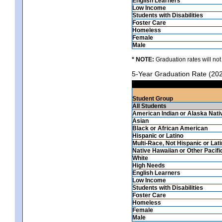
English Learners
Low Income
Students with Disabilities
Foster Care
Homeless
Female
Male
* NOTE:
Graduation rates will not
5-Year Graduation Rate (20
Student Group
All Students
American Indian or Alaska Nati
Asian
Black or African American
Hispanic or Latino
Multi-Race, Not Hispanic or Lat
Native Hawaiian or Other Pacifi
White
High Needs
English Learners
Low Income
Students with Disabilities
Foster Care
Homeless
Female
Male