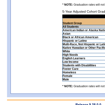
* NOTE:
Graduation rates will not
5-Year Adjusted Cohort Grad
Student Group
All Students
American Indian or Alaska Nati
Asian
Black or African American
Hispanic or Latino
Multi-Race, Not Hispanic or Lat
Native Hawaiian or Other Pacifi
White
High Needs
English Learners
Low Income
Students with Disabilities
Foster Care
Homeless
Female
Male
* NOTE:
Graduation rates will not
Release 9.28.0.0