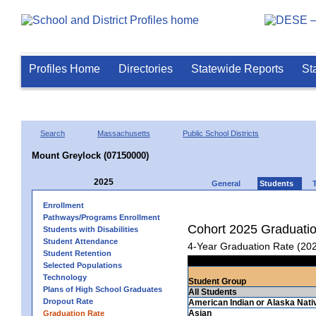
Profiles Home
Directories
Statewide Reports
St
Search
Massachusetts
Public School Districts
Mount Greylock (07150000)
2025
General
Students
Enrollment
Pathways/Programs Enrollment
Cohort 2025 Graduati
Students with Disabilities
Student Attendance
4-Year Graduation Rate (20
Student Retention
Selected Populations
Technology
Student Group
Plans of High School Graduates
All Students
Dropout Rate
American Indian or Alaska Nati
Asian
Graduation Rate