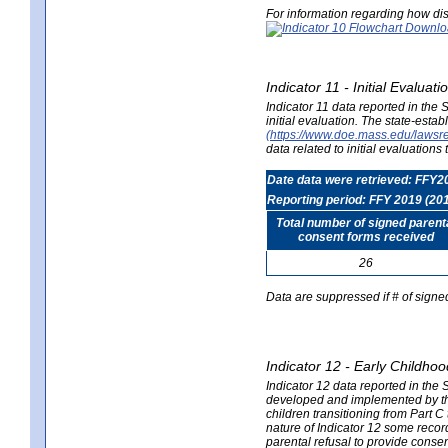
For information regarding how dis
Indicator 11 - Initial Evaluat
Indicator 11 data reported in the
initial evaluation. The state-est
(https://www.doe.mass.edu/lawsr
data related to initial evaluation
Date data were retrieved: FFY2
Reporting period: FFY 2019 (20
Total number of signed parent
consent forms received
26
Data are suppressed if # of signe
Indicator 12 - Early Childhoo
Indicator 12 data reported in the 
developed and implemented by their
children transitioning from Part 
nature of Indicator 12 some record
parental refusal to provide cons