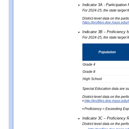
Indicator 3A - Participatio
For 2024-25, the state target
District-level data on the part
https://profiles.doe.mass.e
Indicator 3B – Proficiency 
For 2024-25, the state target 
Population
Grade 4
Grade 8
High School
Special Education data are su
District-level data on the per
•
http://profiles.doe.mass.
• Proficiency = Exceeding Ex
Indicator 3C – Proficiency 
District-level data on the per