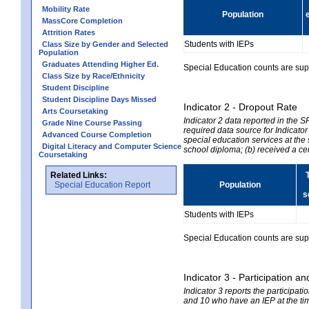
Mobility Rate
Population
MassCore Completion
Attrition Rates
Students with IEPs
Class Size by Gender and Selected
Population
Graduates Attending Higher Ed.
Special Education counts are suppr
Class Size by Race/Ethnicity
Student Discipline
Student Discipline Days Missed
Indicator 2 - Dropout Rate
Arts Coursetaking
Indicator 2 data reported in the 
Grade Nine Course Passing
required data source for Indicator
Advanced Course Completion
special education services at the 
Digital Literacy and Computer Science
school diploma; (b) received a ce
Coursetaking
Related Links:
Special Education Report
Population
s
Students with IEPs
Special Education counts are suppr
Indicator 3 - Participation
Indicator 3 reports the participa
and 10 who have an IEP at the time