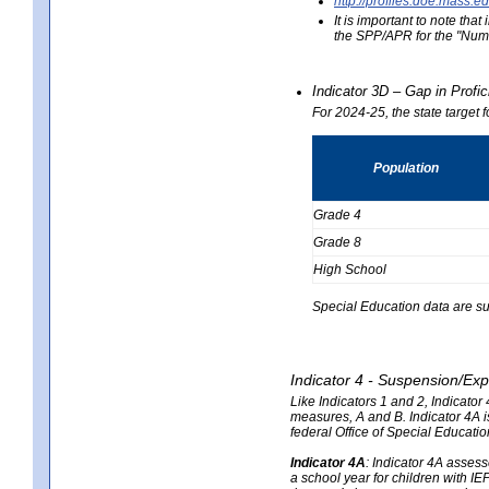
http://profiles.doe.mas
It is important to note th
the SPP/APR for the "Numb
Indicator 3D – Gap in Prof
For 2024-25, the state target 
Population
Grade 4
Grade 8
High School
Special Education data are su
Indicator 4 - Suspension/Exp
Like Indicators 1 and 2, Indicato
measures, A and B. Indicator 4A is
federal Office of Special Educat
Indicator 4A
:
Indicator 4A assesse
a school year for children with IE