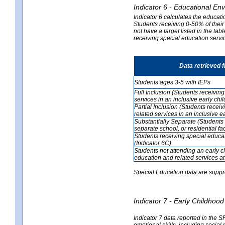
Indicator 6 - Educational En
Indicator 6 calculates the educati
Students receiving 0-50% of their
not have a target listed in the ta
receiving special education servic
Data retrieved 
Students ages 3-5 with IEPs
Full Inclusion (Students receivin
services in an inclusive early ch
Partial Inclusion (Students recei
related services in an inclusive 
Substantially Separate (Students 
separate school, or residential faci
Students receiving special educa
(Indicator 6C)
Students not attending an early 
education and related services at
Special Education data are suppr
Indicator 7 - Early Childho
Indicator 7 data reported in the S
emotional skills, including social