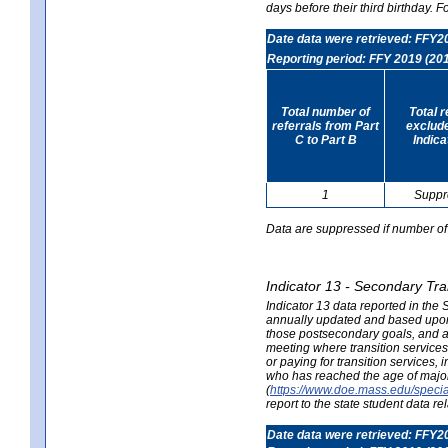
days before their third birthday. F
Date data were retrieved: FFY2
Reporting period: FFY 2019 (20
Total number of
Total 
referrals from Part
exclud
C to Part B
Indica
1
Suppr
Data are suppressed if number of 
Indicator 13 - Secondary Tra
Indicator 13 data reported in the
annually updated and based upon a
those postsecondary goals, and an
meeting where transition services 
or paying for transition services,
who has reached the age of majori
(
https://www.doe.mass.edu/special
report to the state student data r
Date data were retrieved: FFY2