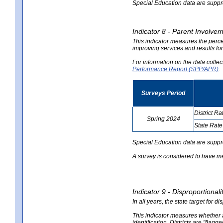
Special Education data are suppres
Indicator 8 - Parent Involvem
This indicator measures the perce
improving services and results for
For information on the data colle
Performance Report (SPP/APR)
.
Surveys Period
District Ra
Spring 2024
State Rate
no
no
data
data
Special Education data are suppr
A survey is considered to have me
Indicator 9 - Disproportional
In all years, the state target for d
This indicator measures whether a 
identification. Districts are "flagg