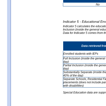
No
Indicator 5 - Educational En
Indicator 5 calculates the educati
Inclusion (inside the general edu
Data for Indicator 5 comes from 
Data retrieved fr
Enrolled students with IEPs
Full Inclusion (inside the genera
day)
Partial Inclusion (inside the ge
day)
Substantially Separate (inside t
40% of the day)
Separate Schools, Residential Fa
placements (does not include par
with disabilities)
Special Education data are suppr