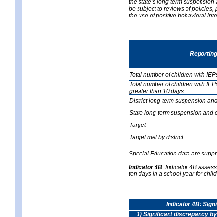
the state’s long-term suspension a
be subject to reviews of policies
the use of positive behavioral in
Reporting
Total number of children with IEP
Total number of children with IEP
greater than 10 days
District long-term suspension and
State long-term suspension and e
Target
Target met by district
Special Education data are suppr
Indicator 4B
:
Indicator 4B assess
ten days in a school year for child
Indicator 4B: Sign
1) Significant discrepancy by