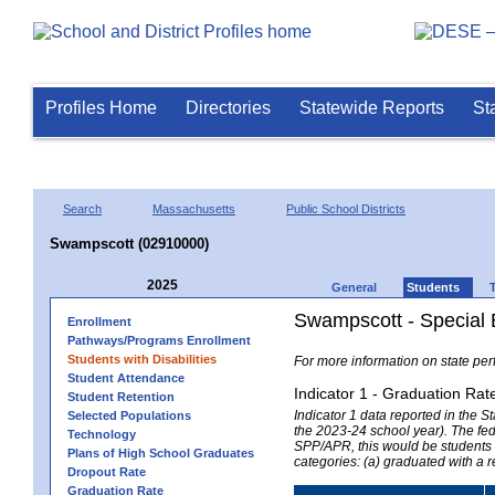
Profiles Home
Directories
Statewide Reports
St
Search
Massachusetts
Public School Districts
Swampscott (02910000)
2025
General
Students
Swampscott - Special 
Enrollment
Pathways/Programs Enrollment
Students with Disabilities
For more information on state per
Student Attendance
Indicator 1 - Graduation Rat
Student Retention
Indicator 1 data reported in the
Selected Populations
the 2023-24 school year). The fede
Technology
SPP/APR, this would be students r
Plans of High School Graduates
categories: (a) graduated with a 
Dropout Rate
Graduation Rate