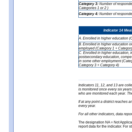
Category 3:
Number of respondent
Categories 1 or 2 )
Category 4:
Number of respondent
Indicator 14 Mea
A. Enrolled in higher education (
B. Enrolled in higher education o
employed (Category 1 + Category
C. Enrolled in higher education, 
postsecondary education, competi
in some other employment (Categ
Category 3 + Category 4)
Indicators 11, 12, and 13 are coll
is monitored once every six years
who are monitored each year. The 
If at any point a district reaches 
every year.
For all other indicators, data rep
The designation NA = Not Applicabl
report data for the indicator. For s