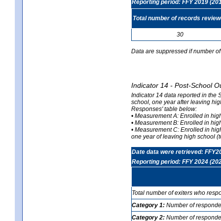
Reporting period: FFY 2019 (20
Total number of records revie
30
Data are suppressed if number of 
Indicator 14 - Post-School O
Indicator 14 data reported in the
school, one year after leaving hi
Responses' table below:
• Measurement A: Enrolled in high
• Measurement B: Enrolled in high
• Measurement C: Enrolled in hig
one year of leaving high school (to
Date data were retrieved: FFY2
Reporting period: FFY 2024 (20
Total number of exiters who resp
Category 1:
Number of responden
Category 2:
Number of respondent