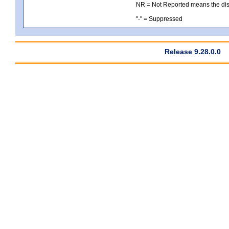
NR = Not Reported means the distri
"-" = Suppressed
Release 9.28.0.0