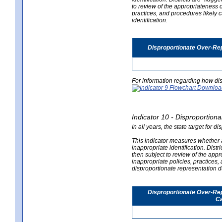
to review of the appropriateness of
practices, and procedures likely 
identification.
Disproportionate Over-Rep
For information regarding how dis
Indicator 10 - Disproportional
In all years, the state target for d
This indicator measures whether a 
inappropriate identification. Distri
then subject to review of the appro
inappropriate policies, practices,
disproportionate representation du
Disproportionate Over-Repr
Ca