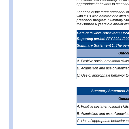
appropriate behaviors to meet ne
For each of the three preschool 
with IEPs who entered or exited p
preschool program. Summary Statem
they turned 6 years old and/or ex
Date data were retrieved:FFY24
Reporting period: FFY 2024 (20
Summary Statement 1: The percen
Outco
A. Positive social-emotional skills
B. Acquisition and use of knowled
C. Use of appropriate behavior to
Summary Statement 2: T
Outco
A. Positive social-emotional skills
B. Acquisition and use of knowled
C. Use of appropriate behavior to