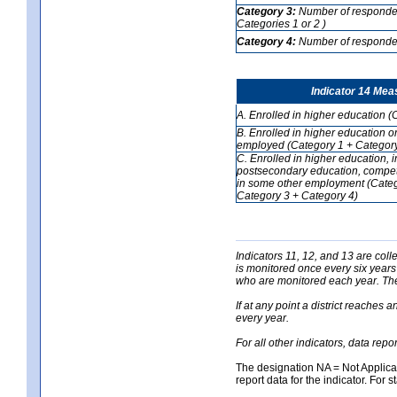
Category 3:
Number of respondent
Categories 1 or 2 )
Category 4:
Number of respondent
Indicator 14 Mea
A. Enrolled in higher education (
B. Enrolled in higher education o
employed (Category 1 + Category
C. Enrolled in higher education, 
postsecondary education, competi
in some other employment (Categ
Category 3 + Category 4)
Indicators 11, 12, and 13 are coll
is monitored once every six years
who are monitored each year. The 
If at any point a district reaches 
every year.
For all other indicators, data rep
The designation NA = Not Applicabl
report data for the indicator. For s