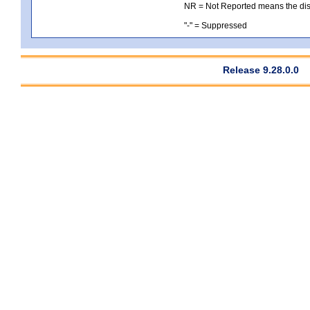
NR = Not Reported means the distri
"-" = Suppressed
Release 9.28.0.0