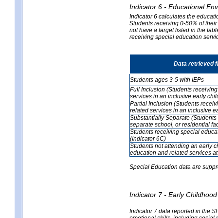
Indicator 6 - Educational En
Indicator 6 calculates the educati
Students receiving 0-50% of their
not have a target listed in the ta
receiving special education servic
Data retrieved 
Students ages 3-5 with IEPs
Full Inclusion (Students receivin
services in an inclusive early ch
Partial Inclusion (Students recei
related services in an inclusive 
Substantially Separate (Students 
separate school, or residential faci
Students receiving special educa
(Indicator 6C)
Students not attending an early 
education and related services at
Special Education data are suppr
Indicator 7 - Early Childho
Indicator 7 data reported in the S
emotional skills, including social