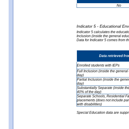
No
Indicator 5 - Educational En
Indicator 5 calculates the educati
Inclusion (inside the general edu
Data for Indicator 5 comes from 
Data retrieved fr
Enrolled students with IEPs
Full Inclusion (inside the genera
day)
Partial Inclusion (inside the ge
day)
Substantially Separate (inside t
40% of the day)
Separate Schools, Residential Fa
placements (does not include par
with disabilities)
Special Education data are suppr