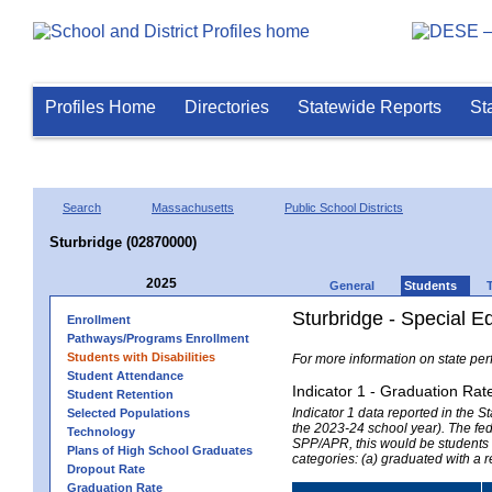
Profiles Home
Directories
Statewide Reports
St
Search
Massachusetts
Public School Districts
Sturbridge (02870000)
2025
General
Students
Sturbridge - Special E
Enrollment
Pathways/Programs Enrollment
Students with Disabilities
For more information on state per
Student Attendance
Indicator 1 - Graduation Rat
Student Retention
Indicator 1 data reported in the
Selected Populations
the 2023-24 school year). The fede
Technology
SPP/APR, this would be students r
Plans of High School Graduates
categories: (a) graduated with a 
Dropout Rate
Graduation Rate