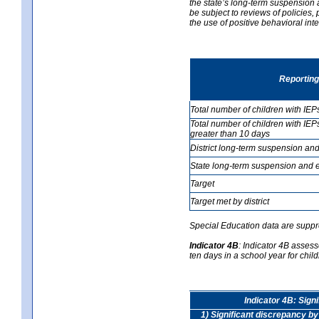
the state’s long-term suspension a
be subject to reviews of policies
the use of positive behavioral in
Reporting
Total number of children with IEP
Total number of children with IEP
greater than 10 days
District long-term suspension and
State long-term suspension and e
Target
Target met by district
Special Education data are suppr
Indicator 4B
:
Indicator 4B assess
ten days in a school year for child
Indicator 4B: Sign
1) Significant discrepancy by