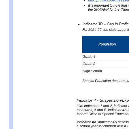
http://profiles.doe.mas
It is important to note th
the SPP/APR for the "Numb
Indicator 3D – Gap in Prof
For 2024-25, the state target 
Population
Grade 4
Grade 8
High School
Special Education data are su
Indicator 4 - Suspension/Exp
Like Indicators 1 and 2, Indicato
measures, A and B. Indicator 4A is
federal Office of Special Educat
Indicator 4A
:
Indicator 4A assesse
a school year for children with IE