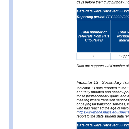
days before their third birthday. F
Date data were retrieved: FFY2
Reporting period: FFY 2020 (20
Total number of
Total 
referrals from Part
exclud
C to Part B
Indica
1
Suppr
Data are suppressed if number of 
Indicator 13 - Secondary Tra
Indicator 13 data reported in the
annually updated and based upon a
those postsecondary goals, and an
meeting where transition services 
or paying for transition services,
who has reached the age of majori
(
https://www.doe.mass.edu/special
report to the state student data r
Date data were retrieved: FFY2