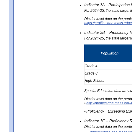
Indicator 3A - Participatio
For 2024-25, the state target
District-level data on the part
https://profiles.doe.mass.e
Indicator 3B – Proficiency 
For 2024-25, the state target 
Population
Grade 4
Grade 8
High School
Special Education data are su
District-level data on the per
•
http://profiles.doe.mass.
• Proficiency = Exceeding Ex
Indicator 3C – Proficiency 
District-level data on the per