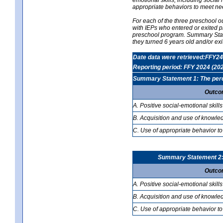
appropriate behaviors to meet ne
For each of the three preschool 
with IEPs who entered or exited p
preschool program. Summary Statem
they turned 6 years old and/or ex
Date data were retrieved:FFY24
Reporting period: FFY 2024 (20
Summary Statement 1: The percen
Outco
A. Positive social-emotional skills
B. Acquisition and use of knowled
C. Use of appropriate behavior to
Summary Statement 2: T
Outco
A. Positive social-emotional skills
B. Acquisition and use of knowled
C. Use of appropriate behavior to