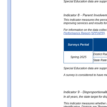
Special Education data are suppres
Indicator 8 - Parent Involvem
This indicator measures the perce
improving services and results for
For information on the data colle
Performance Report (SPP/APR)
.
Surveys Period
District Ra
Spring 2025
State Rate
no
no
data
data
Special Education data are suppr
A survey is considered to have me
Indicator 9 - Disproportional
In all years, the state target for d
This indicator measures whether a 
identification. Districts are "flagg