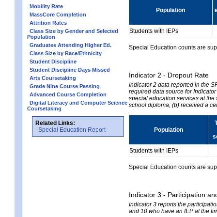
Mobility Rate
Population
MassCore Completion
Attrition Rates
Students with IEPs
Class Size by Gender and Selected
Population
Graduates Attending Higher Ed.
Special Education counts are suppr
Class Size by Race/Ethnicity
Student Discipline
Student Discipline Days Missed
Indicator 2 - Dropout Rate
Arts Coursetaking
Indicator 2 data reported in the 
Grade Nine Course Passing
required data source for Indicator
Advanced Course Completion
special education services at the 
Digital Literacy and Computer Science
school diploma; (b) received a ce
Coursetaking
Related Links:
Special Education Report
Population
s
Students with IEPs
Special Education counts are suppr
Indicator 3 - Participation
Indicator 3 reports the participa
and 10 who have an IEP at the time