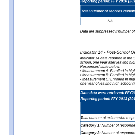
Reporting period: FFY 2010 (20
Total number of records revie
NA
Data are suppressed if number of 
Indicator 14 - Post-School O
Indicator 14 data reported in the
school, one year after leaving hi
Responses' table below:
• Measurement A: Enrolled in high
• Measurement B: Enrolled in high
• Measurement C: Enrolled in hig
one year of leaving high school (to
Date data were retrieved: FFY2
Reporting period: FFY 2013 (20
Total number of exiters who resp
Category 1:
Number of responden
Category 2:
Number of respondent