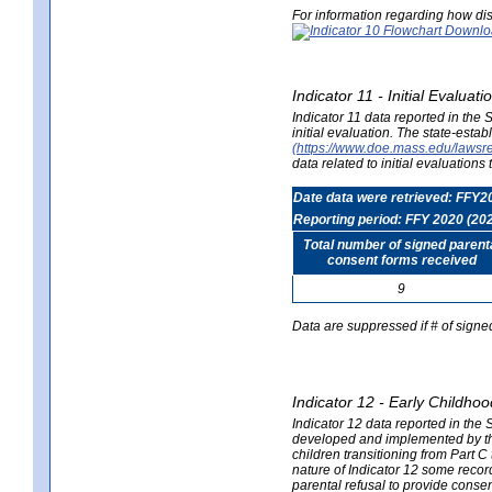
For information regarding how dis
Indicator 11 - Initial Evaluat
Indicator 11 data reported in the
initial evaluation. The state-est
(https://www.doe.mass.edu/lawsr
data related to initial evaluation
Date data were retrieved: FFY2
Reporting period: FFY 2020 (20
Total number of signed parent
consent forms received
9
Data are suppressed if # of signe
Indicator 12 - Early Childhoo
Indicator 12 data reported in the 
developed and implemented by their
children transitioning from Part 
nature of Indicator 12 some record
parental refusal to provide cons