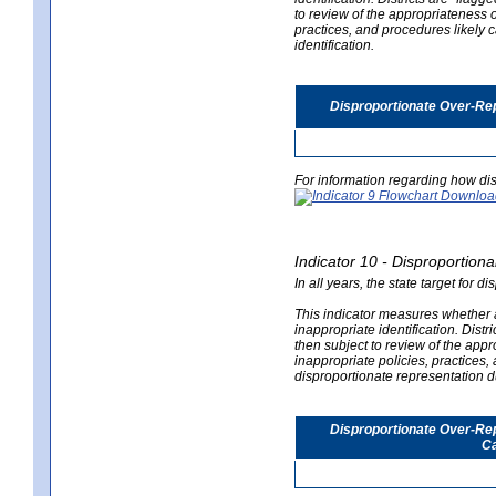
to review of the appropriateness of
practices, and procedures likely 
identification.
Disproportionate Over-Rep
For information regarding how dis
Indicator 10 - Disproportional
In all years, the state target for d
This indicator measures whether a 
inappropriate identification. Distri
then subject to review of the appro
inappropriate policies, practices,
disproportionate representation du
Disproportionate Over-Repr
Ca