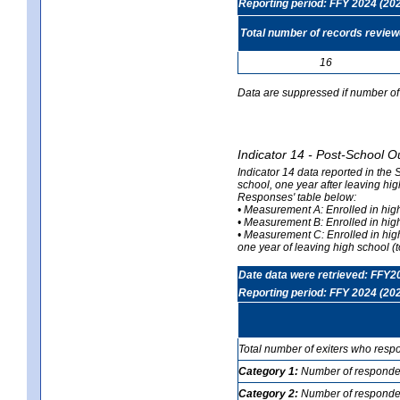
Reporting period: FFY 2024 (20
Total number of records revie
16
Data are suppressed if number of 
Indicator 14 - Post-School O
Indicator 14 data reported in the
school, one year after leaving hi
Responses' table below:
• Measurement A: Enrolled in high
• Measurement B: Enrolled in high
• Measurement C: Enrolled in hig
one year of leaving high school (to
Date data were retrieved: FFY2
Reporting period: FFY 2024 (20
Total number of exiters who resp
Category 1:
Number of responden
Category 2:
Number of respondent