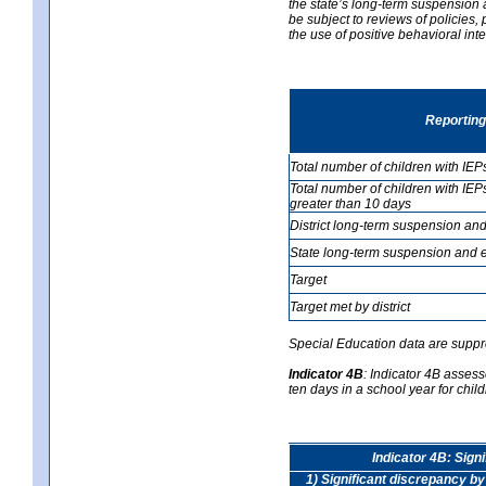
the state’s long-term suspension a
be subject to reviews of policies
the use of positive behavioral in
Reporting
Total number of children with IEP
Total number of children with IEP
greater than 10 days
District long-term suspension and
State long-term suspension and e
Target
Target met by district
Special Education data are suppr
Indicator 4B
:
Indicator 4B assess
ten days in a school year for child
Indicator 4B: Sign
1) Significant discrepancy by