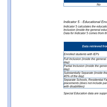
No
Indicator 5 - Educational En
Indicator 5 calculates the educati
Inclusion (inside the general edu
Data for Indicator 5 comes from 
Data retrieved fr
Enrolled students with IEPs
Full Inclusion (inside the genera
day)
Partial Inclusion (inside the ge
day)
Substantially Separate (inside t
40% of the day)
Separate Schools, Residential Fa
placements (does not include par
with disabilities)
Special Education data are suppr