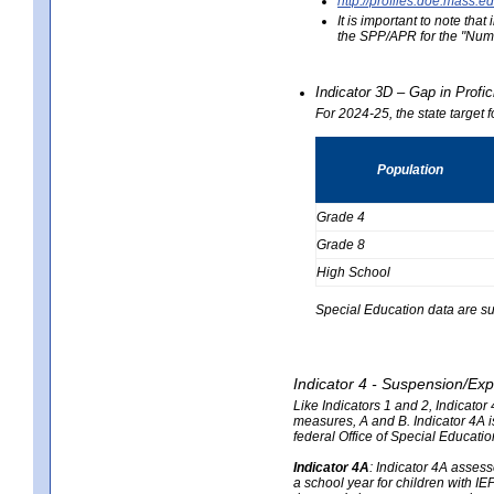
http://profiles.doe.mas
It is important to note th
the SPP/APR for the "Numb
Indicator 3D – Gap in Prof
For 2024-25, the state target 
Population
Grade 4
Grade 8
High School
Special Education data are su
Indicator 4 - Suspension/Exp
Like Indicators 1 and 2, Indicato
measures, A and B. Indicator 4A is
federal Office of Special Educat
Indicator 4A
:
Indicator 4A assesse
a school year for children with IE