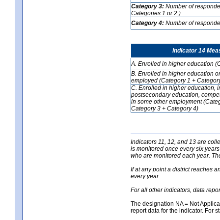
Category 3:
Number of respondent
Categories 1 or 2 )
Category 4:
Number of respondent
Indicator 14 Mea
A. Enrolled in higher education (
B. Enrolled in higher education o
employed (Category 1 + Category
C. Enrolled in higher education, 
postsecondary education, competi
in some other employment (Categ
Category 3 + Category 4)
Indicators 11, 12, and 13 are coll
is monitored once every six years
who are monitored each year. The 
If at any point a district reaches 
every year.
For all other indicators, data rep
The designation NA = Not Applicabl
report data for the indicator. For s