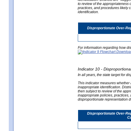
to review of the appropriateness of
practices, and procedures likely 
identification.
Disproportionate Over-Rep
For information regarding how dis
Indicator 10 - Disproportional
In all years, the state target for d
This indicator measures whether a 
inappropriate identification. Distri
then subject to review of the appro
inappropriate policies, practices,
disproportionate representation du
Disproportionate Over-Repr
Ca