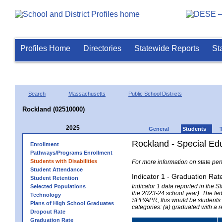
Profiles Home
Directories
Statewide Reports
St
Search
Massachusetts
Public School Districts
Rockland (02510000)
2025
General
Students
Rockland - Special Ed
Enrollment
Pathways/Programs Enrollment
Students with Disabilities
For more information on state per
Student Attendance
Indicator 1 - Graduation Rat
Student Retention
Indicator 1 data reported in the
Selected Populations
the 2023-24 school year). The fede
Technology
SPP/APR, this would be students r
Plans of High School Graduates
categories: (a) graduated with a 
Dropout Rate
Graduation Rate