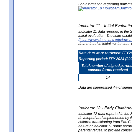
For information regarding how dis
Indicator 11 - Initial Evaluat
Indicator 11 data reported in the
initial evaluation. The state-est
(https://www.doe.mass.edu/lawsr
data related to initial evaluation
Date data were retrieved: FFY2
Reporting period: FFY 2024 (20
Total number of signed parent
consent forms received
14
Data are suppressed if # of signe
Indicator 12 - Early Childhoo
Indicator 12 data reported in the 
developed and implemented by their
children transitioning from Part 
nature of Indicator 12 some record
parental refusal to provide cons