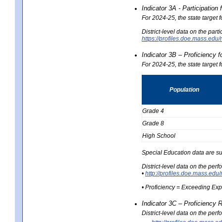
Indicator 3A - Participatio
For 2024-25, the state target
District-level data on the part
https://profiles.doe.mass.e
Indicator 3B – Proficiency 
For 2024-25, the state target 
Population
Grade 4
Grade 8
High School
Special Education data are su
District-level data on the per
•
http://profiles.doe.mass.
• Proficiency = Exceeding Ex
Indicator 3C – Proficiency 
District-level data on the per