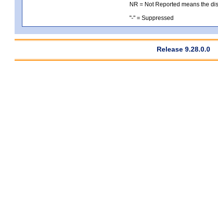
NR = Not Reported means the distri
"-" = Suppressed
Release 9.28.0.0