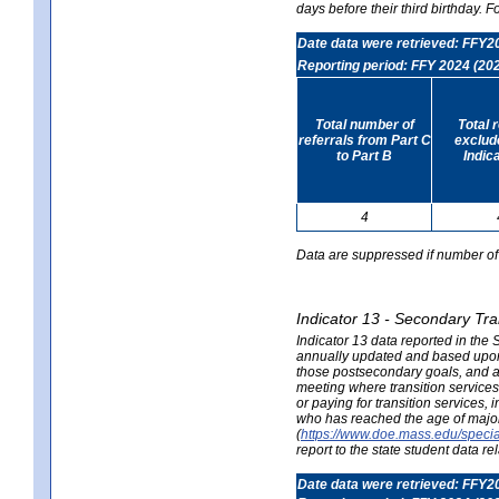
days before their third birthday. F
Date data were retrieved: FFY2
Reporting period: FFY 2024 (20
Total number of
Total 
referrals from Part C
exclud
to Part B
Indic
4
Data are suppressed if number of 
Indicator 13 - Secondary Tra
Indicator 13 data reported in the
annually updated and based upon a
those postsecondary goals, and an
meeting where transition services 
or paying for transition services,
who has reached the age of majori
(
https://www.doe.mass.edu/special
report to the state student data r
Date data were retrieved: FFY2