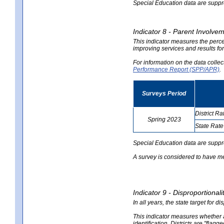
Special Education data are suppres
Indicator 8 - Parent Involvem
This indicator measures the perce
improving services and results for
For information on the data colle
Performance Report (SPP/APR)
.
Surveys Period
District Ra
Spring 2023
State Rate
no
no
data
data
Special Education data are suppr
A survey is considered to have me
Indicator 9 - Disproportional
In all years, the state target for d
This indicator measures whether a 
identification. Districts are "flagg