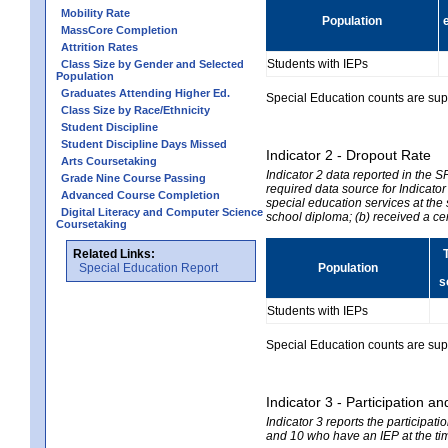
Mobility Rate
Population
MassCore Completion
Attrition Rates
Students with IEPs
Class Size by Gender and Selected
Population
Graduates Attending Higher Ed.
Special Education counts are suppr
Class Size by Race/Ethnicity
Student Discipline
Student Discipline Days Missed
Indicator 2 - Dropout Rate
Arts Coursetaking
Indicator 2 data reported in the 
Grade Nine Course Passing
required data source for Indicator
Advanced Course Completion
special education services at the 
Digital Literacy and Computer Science
school diploma; (b) received a ce
Coursetaking
Related Links:
Special Education Report
Population
s
Students with IEPs
Special Education counts are suppr
Indicator 3 - Participation
Indicator 3 reports the participa
and 10 who have an IEP at the time