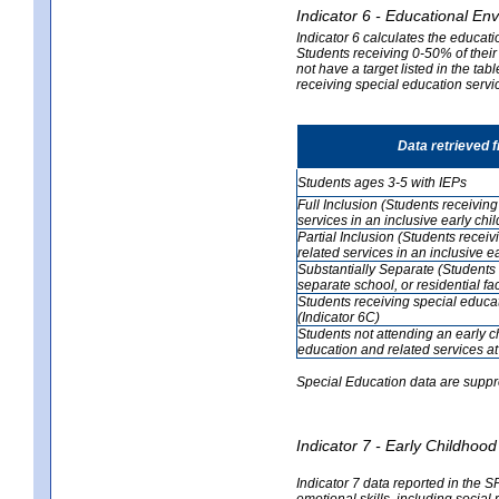
Indicator 6 - Educational En
Indicator 6 calculates the educati
Students receiving 0-50% of their
not have a target listed in the ta
receiving special education servic
Data retrieved 
Students ages 3-5 with IEPs
Full Inclusion (Students receivin
services in an inclusive early ch
Partial Inclusion (Students recei
related services in an inclusive 
Substantially Separate (Students 
separate school, or residential faci
Students receiving special educa
(Indicator 6C)
Students not attending an early 
education and related services at
Special Education data are suppr
Indicator 7 - Early Childho
Indicator 7 data reported in the S
emotional skills, including social