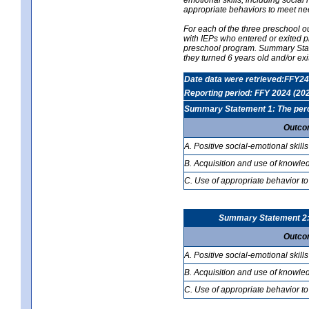
appropriate behaviors to meet ne
For each of the three preschool 
with IEPs who entered or exited p
preschool program. Summary Statem
they turned 6 years old and/or ex
Date data were retrieved:FFY24
Reporting period: FFY 2024 (20
Summary Statement 1: The percen
Outco
A. Positive social-emotional skills
B. Acquisition and use of knowled
C. Use of appropriate behavior to
Summary Statement 2: T
Outco
A. Positive social-emotional skills
B. Acquisition and use of knowled
C. Use of appropriate behavior to