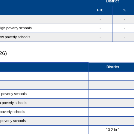
District
FTE
%
-
-
high poverty schools
-
-
low poverty schools
-
-
26)
District
-
-
h poverty schools
-
h poverty schools
-
 poverty schools
-
 poverty schools
-
13.2 to 1