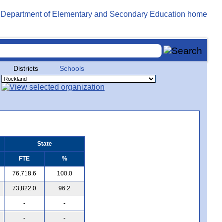
Districts
Schools
State
FTE
%
76,718.6
100.0
73,822.0
96.2
-
-
-
-