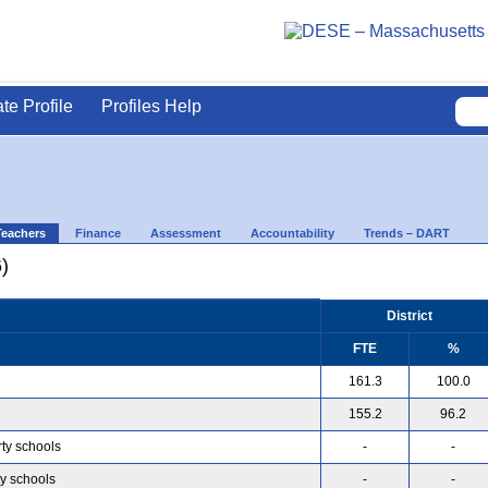
ate Profile
Profiles Help
Teachers
Finance
Assessment
Accountability
Trends – DART
)
District
FTE
%
161.3
100.0
155.2
96.2
rty schools
-
-
ty schools
-
-