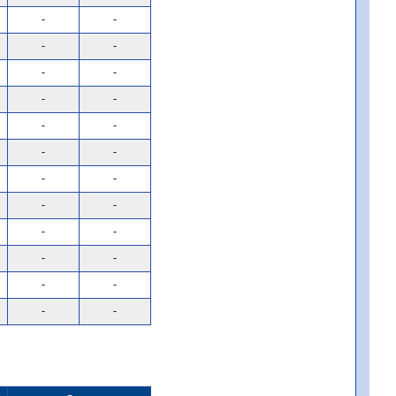
-
-
-
-
-
-
-
-
-
-
-
-
-
-
-
-
-
-
-
-
-
-
-
-