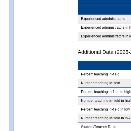
Experienced administrators
Experienced administrators in 
Experienced administrators in 
Additional Data (2025-
Percent teaching in-field
Number teaching in-field
Percent teaching in-field in hig
Number teaching in-field in hig
Percent teaching in-field in low
Number teaching in-field in low
Student/Teacher Ratio