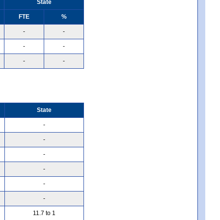
State
FTE
%
-
-
-
-
-
-
State
-
-
-
-
-
-
11.7 to 1