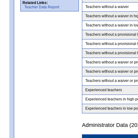
Related Links:
Teachers without a waiver
Teacher Data Report
Teachers without a waiver in hi
Teachers without a waiver in lo
Teachers without a provisional 
Teachers without a provisional 
Teachers without a provisional 
Teachers without a waiver or pr
Teachers without a waiver or pr
Teachers without a waiver or pr
Experienced teachers
Experienced teachers in high p
Experienced teachers in low po
Administrator Data (2