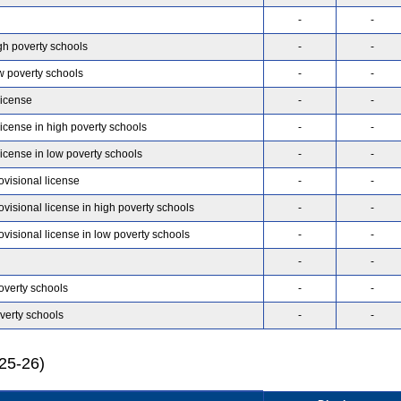
-
-
gh poverty schools
-
-
w poverty schools
-
-
license
-
-
license in high poverty schools
-
-
license in low poverty schools
-
-
ovisional license
-
-
ovisional license in high poverty schools
-
-
ovisional license in low poverty schools
-
-
-
-
overty schools
-
-
verty schools
-
-
025-26)