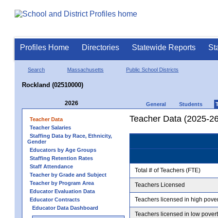
Profiles Home
Directories
Statewide Reports
St
Search
Massachusetts
Public School Districts
Rockland (02510000)
2026
General
Students
Teacher Data (2025-26
Teacher Data
Teacher Salaries
Staffing Data by Race, Ethnicity,
Gender
Educators by Age Groups
Staffing Retention Rates
Staff Attendance
Total # of Teachers (FTE)
Teacher by Grade and Subject
Teacher by Program Area
Teachers Licensed
Educator Evaluation Data
Teachers licensed in high pove
Educator Contracts
Educator Data Dashboard
Teachers licensed in low pover