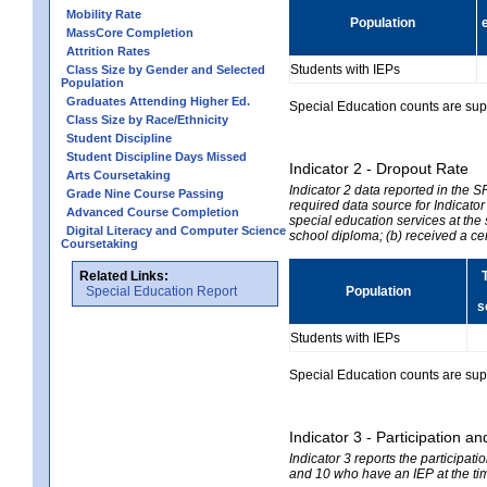
Mobility Rate
Population
MassCore Completion
Attrition Rates
Students with IEPs
Class Size by Gender and Selected
Population
Graduates Attending Higher Ed.
Special Education counts are suppr
Class Size by Race/Ethnicity
Student Discipline
Student Discipline Days Missed
Indicator 2 - Dropout Rate
Arts Coursetaking
Indicator 2 data reported in the 
Grade Nine Course Passing
required data source for Indicator
Advanced Course Completion
special education services at the 
Digital Literacy and Computer Science
school diploma; (b) received a ce
Coursetaking
Related Links:
Special Education Report
Population
s
Students with IEPs
Special Education counts are suppr
Indicator 3 - Participation
Indicator 3 reports the participa
and 10 who have an IEP at the time