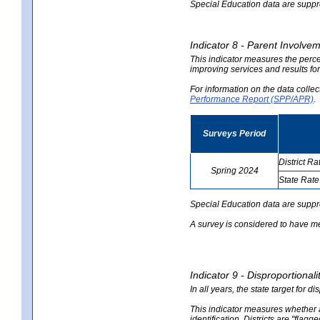
Special Education data are suppres
Indicator 8 - Parent Involvem
This indicator measures the perce
improving services and results for
For information on the data colle
Performance Report (SPP/APR)
.
Surveys Period
District Ra
Spring 2024
State Rate
no
no
data
data
Special Education data are suppr
A survey is considered to have me
Indicator 9 - Disproportional
In all years, the state target for d
This indicator measures whether a 
identification. Districts are "flagg