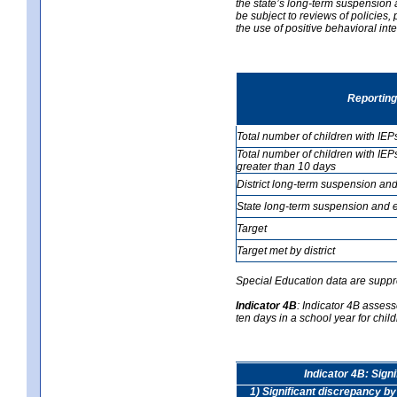
the state’s long-term suspension a
be subject to reviews of policies
the use of positive behavioral in
Reporting
Total number of children with IEP
Total number of children with IEP
greater than 10 days
District long-term suspension and
State long-term suspension and e
Target
Target met by district
Special Education data are suppr
Indicator 4B
:
Indicator 4B assess
ten days in a school year for child
Indicator 4B: Sign
1) Significant discrepancy by