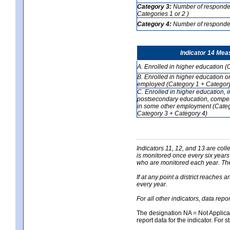
Category 3:
Number of respondent
Categories 1 or 2 )
Category 4:
Number of respondent
Indicator 14 Mea
A. Enrolled in higher education (
B. Enrolled in higher education o
employed (Category 1 + Category
C. Enrolled in higher education, 
postsecondary education, competi
in some other employment (Categ
Category 3 + Category 4)
Indicators 11, 12, and 13 are coll
is monitored once every six years
who are monitored each year. The 
If at any point a district reaches 
every year.
For all other indicators, data rep
The designation NA = Not Applicabl
report data for the indicator. For s