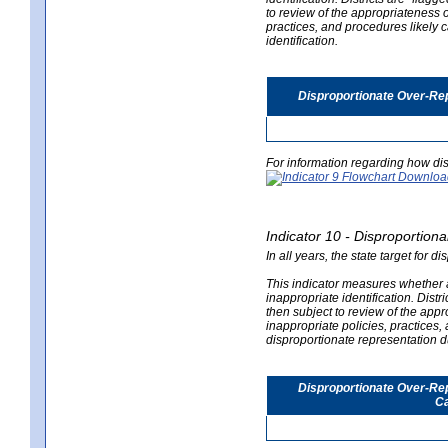
to review of the appropriateness of
practices, and procedures likely 
identification.
Disproportionate Over-Rep
For information regarding how dis
Indicator 10 - Disproportional
In all years, the state target for d
This indicator measures whether a 
inappropriate identification. Distri
then subject to review of the appro
inappropriate policies, practices,
disproportionate representation du
Disproportionate Over-Repr
Ca