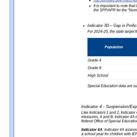
http://profiles.doe.mas
It is important to note th
the SPP/APR for the "Numb
Indicator 3D – Gap in Prof
For 2024-25, the state target 
Population
Grade 4
Grade 8
High School
Special Education data are su
Indicator 4 - Suspension/Exp
Like Indicators 1 and 2, Indicato
measures, A and B. Indicator 4A is
federal Office of Special Educat
Indicator 4A
:
Indicator 4A assesse
a school year for children with IE