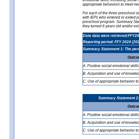
appropriate behaviors to meet ne
For each of the three preschool 
with IEPs who entered or exited p
preschool program. Summary Statem
they turned 6 years old and/or ex
Date data were retrieved:FFY24
Reporting period: FFY 2024 (20
Summary Statement 1: The percen
Outco
A. Positive social-emotional skills
B. Acquisition and use of knowled
C. Use of appropriate behavior to
Summary Statement 2: T
Outco
A. Positive social-emotional skills
B. Acquisition and use of knowled
C. Use of appropriate behavior to