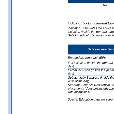
No
Indicator 5 - Educational En
Indicator 5 calculates the educati
Inclusion (inside the general edu
Data for Indicator 5 comes from 
Data retrieved fr
Enrolled students with IEPs
Full Inclusion (inside the genera
day)
Partial Inclusion (inside the ge
day)
Substantially Separate (inside t
40% of the day)
Separate Schools, Residential Fa
placements (does not include par
with disabilities)
Special Education data are suppr