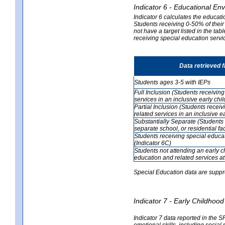
Indicator 6 - Educational En
Indicator 6 calculates the educati
Students receiving 0-50% of their
not have a target listed in the ta
receiving special education servic
Data retrieved 
Students ages 3-5 with IEPs
Full Inclusion (Students receivin
services in an inclusive early ch
Partial Inclusion (Students recei
related services in an inclusive 
Substantially Separate (Students 
separate school, or residential faci
Students receiving special educa
(Indicator 6C)
Students not attending an early 
education and related services at
Special Education data are suppr
Indicator 7 - Early Childho
Indicator 7 data reported in the S
emotional skills, including social