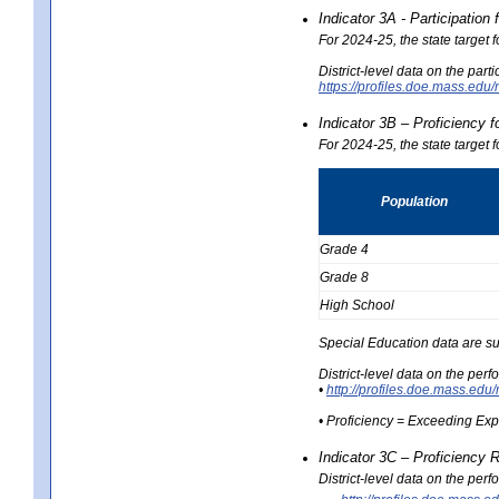
Indicator 3A - Participatio
For 2024-25, the state target
District-level data on the part
https://profiles.doe.mass.e
Indicator 3B – Proficiency 
For 2024-25, the state target 
Population
Grade 4
Grade 8
High School
Special Education data are su
District-level data on the per
•
http://profiles.doe.mass.
• Proficiency = Exceeding Ex
Indicator 3C – Proficiency 
District-level data on the per