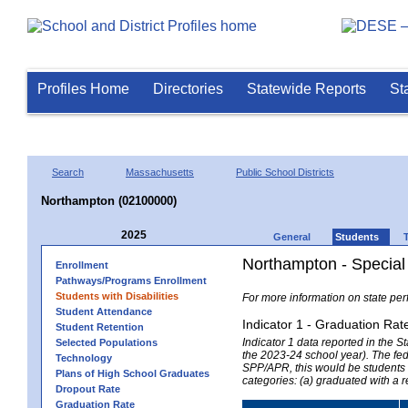
Profiles Home
Directories
Statewide Reports
St
Search
Massachusetts
Public School Districts
Northampton (02100000)
2025
General
Students
Northampton - Special
Enrollment
Pathways/Programs Enrollment
Students with Disabilities
For more information on state per
Student Attendance
Indicator 1 - Graduation Rat
Student Retention
Indicator 1 data reported in the
Selected Populations
the 2023-24 school year). The fede
Technology
SPP/APR, this would be students r
Plans of High School Graduates
categories: (a) graduated with a 
Dropout Rate
Graduation Rate