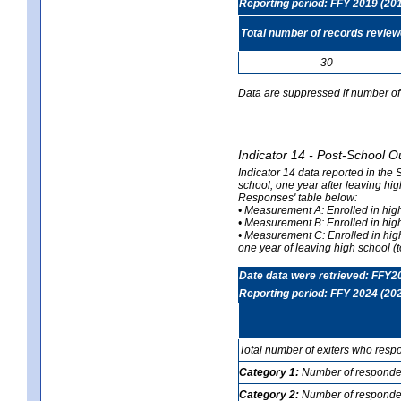
Reporting period: FFY 2019 (20
Total number of records revie
30
Data are suppressed if number of 
Indicator 14 - Post-School O
Indicator 14 data reported in the
school, one year after leaving hi
Responses' table below:
• Measurement A: Enrolled in high
• Measurement B: Enrolled in high
• Measurement C: Enrolled in hig
one year of leaving high school (to
Date data were retrieved: FFY2
Reporting period: FFY 2024 (20
Total number of exiters who resp
Category 1:
Number of responden
Category 2:
Number of respondent