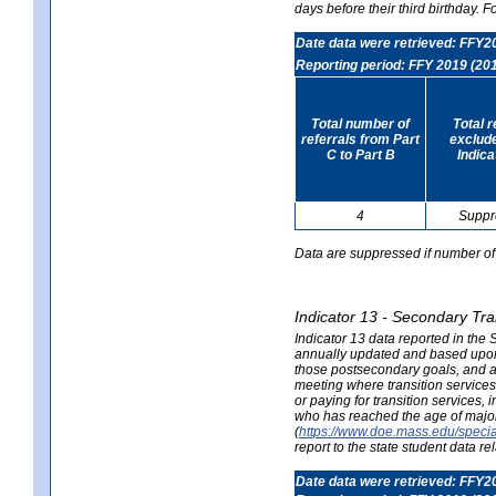
days before their third birthday. F
Date data were retrieved: FFY2
Reporting period: FFY 2019 (20
Total number of
Total 
referrals from Part
exclud
C to Part B
Indica
4
Suppr
Data are suppressed if number of 
Indicator 13 - Secondary Tra
Indicator 13 data reported in the
annually updated and based upon a
those postsecondary goals, and an
meeting where transition services 
or paying for transition services,
who has reached the age of majori
(
https://www.doe.mass.edu/special
report to the state student data r
Date data were retrieved: FFY2