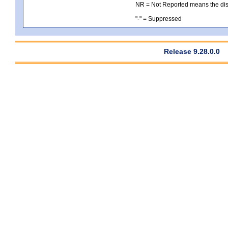
NR = Not Reported means the distri
"-" = Suppressed
Release 9.28.0.0