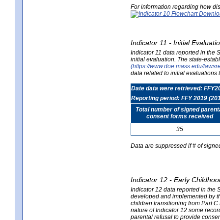
For information regarding how dis
Indicator 11 - Initial Evaluat
Indicator 11 data reported in the
initial evaluation. The state-est
(https://www.doe.mass.edu/lawsr
data related to initial evaluation
Date data were retrieved: FFY2
Reporting period: FFY 2019 (20
Total number of signed parent
consent forms received
35
Data are suppressed if # of signe
Indicator 12 - Early Childhoo
Indicator 12 data reported in the 
developed and implemented by their
children transitioning from Part 
nature of Indicator 12 some record
parental refusal to provide cons