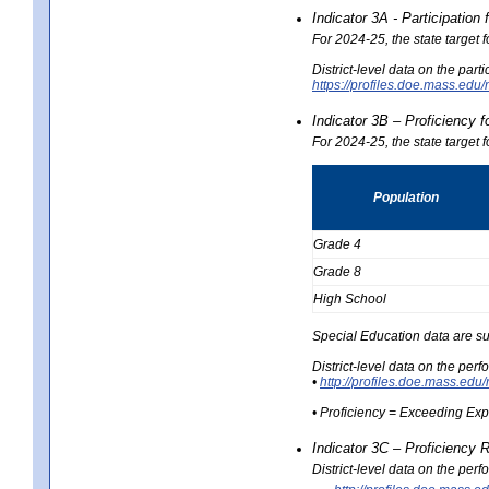
Indicator 3A - Participatio
For 2024-25, the state target
District-level data on the part
https://profiles.doe.mass.e
Indicator 3B – Proficiency 
For 2024-25, the state target 
Population
Grade 4
Grade 8
High School
Special Education data are su
District-level data on the per
•
http://profiles.doe.mass.
• Proficiency = Exceeding Ex
Indicator 3C – Proficiency 
District-level data on the per