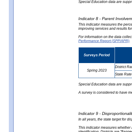
Special Education data are suppres
Indicator 8 - Parent Involvem
This indicator measures the perce
improving services and results for
For information on the data colle
Performance Report (SPP/APR)
.
Surveys Period
District Ra
Spring 2023
State Rate
no
no
data
data
Special Education data are suppr
A survey is considered to have me
Indicator 9 - Disproportional
In all years, the state target for d
This indicator measures whether a 
identification. Districts are "flagg