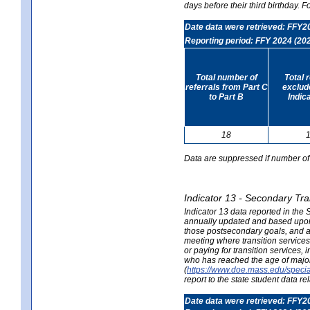
days before their third birthday. F
Date data were retrieved: FFY2
Reporting period: FFY 2024 (20
Total number of
Total 
referrals from Part C
exclud
to Part B
Indic
18
Data are suppressed if number of 
Indicator 13 - Secondary Tra
Indicator 13 data reported in the
annually updated and based upon a
those postsecondary goals, and an
meeting where transition services 
or paying for transition services,
who has reached the age of majori
(
https://www.doe.mass.edu/special
report to the state student data r
Date data were retrieved: FFY2