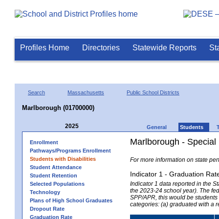
Profiles Home
Directories
Statewide Reports
St
Search
Massachusetts
Public School Districts
Marlborough (01700000)
2025
General
Students
Marlborough - Special
Enrollment
Pathways/Programs Enrollment
Students with Disabilities
For more information on state per
Student Attendance
Indicator 1 - Graduation Rat
Student Retention
Indicator 1 data reported in the
Selected Populations
the 2023-24 school year). The fede
Technology
SPP/APR, this would be students r
Plans of High School Graduates
categories: (a) graduated with a 
Dropout Rate
Graduation Rate