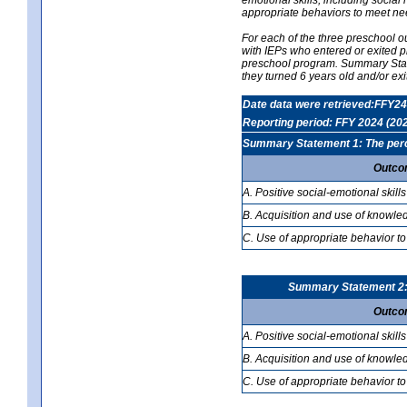
appropriate behaviors to meet ne
For each of the three preschool 
with IEPs who entered or exited p
preschool program. Summary Statem
they turned 6 years old and/or ex
Date data were retrieved:FFY24
Reporting period: FFY 2024 (20
Summary Statement 1: The percen
Outco
A. Positive social-emotional skills
B. Acquisition and use of knowled
C. Use of appropriate behavior to
Summary Statement 2: T
Outco
A. Positive social-emotional skills
B. Acquisition and use of knowled
C. Use of appropriate behavior to