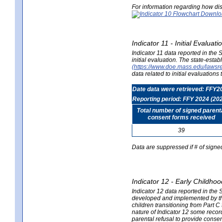
For information regarding how dis
Indicator 11 - Initial Evaluat
Indicator 11 data reported in the
initial evaluation. The state-est
(https://www.doe.mass.edu/lawsr
data related to initial evaluation
Date data were retrieved: FFY2
Reporting period: FFY 2024 (20
Total number of signed parent
consent forms received
39
Data are suppressed if # of signe
Indicator 12 - Early Childhoo
Indicator 12 data reported in the 
developed and implemented by their
children transitioning from Part 
nature of Indicator 12 some record
parental refusal to provide cons