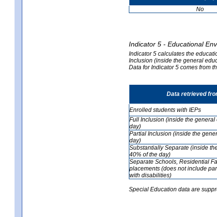
No
Indicator 5 - Educational En
Indicator 5 calculates the educati
Inclusion (inside the general edu
Data for Indicator 5 comes from 
Data retrieved fr
Enrolled students with IEPs
Full Inclusion (inside the genera
day)
Partial Inclusion (inside the ge
day)
Substantially Separate (inside t
40% of the day)
Separate Schools, Residential Fa
placements (does not include par
with disabilities)
Special Education data are suppr