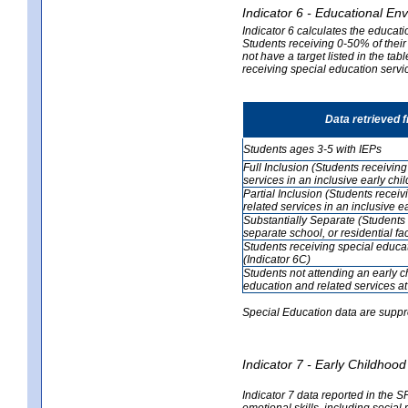
Indicator 6 - Educational En
Indicator 6 calculates the educati
Students receiving 0-50% of their
not have a target listed in the ta
receiving special education servic
Data retrieved 
Students ages 3-5 with IEPs
Full Inclusion (Students receivin
services in an inclusive early ch
Partial Inclusion (Students recei
related services in an inclusive 
Substantially Separate (Students 
separate school, or residential faci
Students receiving special educa
(Indicator 6C)
Students not attending an early 
education and related services at
Special Education data are suppr
Indicator 7 - Early Childho
Indicator 7 data reported in the S
emotional skills, including social