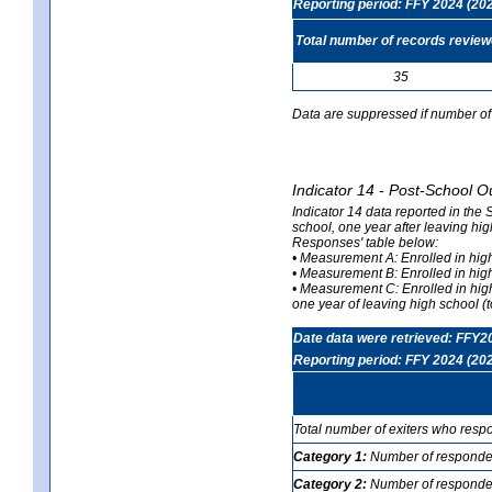
Reporting period: FFY 2024 (20
Total number of records revie
35
Data are suppressed if number of 
Indicator 14 - Post-School O
Indicator 14 data reported in the
school, one year after leaving hi
Responses' table below:
• Measurement A: Enrolled in high
• Measurement B: Enrolled in high
• Measurement C: Enrolled in hig
one year of leaving high school (to
Date data were retrieved: FFY2
Reporting period: FFY 2024 (20
Total number of exiters who resp
Category 1:
Number of responden
Category 2:
Number of respondent