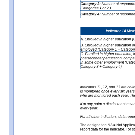
Category 3:
Number of respondent
Categories 1 or 2 )
Category 4:
Number of respondent
Indicator 14 Mea
A. Enrolled in higher education (
B. Enrolled in higher education o
employed (Category 1 + Category
C. Enrolled in higher education, 
postsecondary education, competi
in some other employment (Categ
Category 3 + Category 4)
Indicators 11, 12, and 13 are coll
is monitored once every six years
who are monitored each year. The 
If at any point a district reaches 
every year.
For all other indicators, data rep
The designation NA = Not Applicabl
report data for the indicator. For s