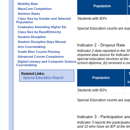
Mobility Rate
Population
MassCore Completion
Attrition Rates
Students with IEPs
Class Size by Gender and Selected
Population
Graduates Attending Higher Ed.
Special Education counts are suppr
Class Size by Race/Ethnicity
Student Discipline
Student Discipline Days Missed
Indicator 2 - Dropout Rate
Arts Coursetaking
Indicator 2 data reported in the 
Grade Nine Course Passing
required data source for Indicator
Advanced Course Completion
special education services at the 
Digital Literacy and Computer Science
school diploma; (b) received a ce
Coursetaking
Related Links:
Special Education Report
Population
s
Students with IEPs
Special Education counts are suppr
Indicator 3 - Participation
Indicator 3 reports the participa
and 10 who have an IEP at the time