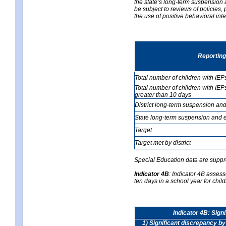
the state’s long-term suspension a
be subject to reviews of policies
the use of positive behavioral in
Reporting
Total number of children with IEP
Total number of children with IEP
greater than 10 days
District long-term suspension and
State long-term suspension and e
Target
Target met by district
Special Education data are suppr
Indicator 4B
:
Indicator 4B assess
ten days in a school year for child
Indicator 4B: Sign
1) Significant discrepancy by