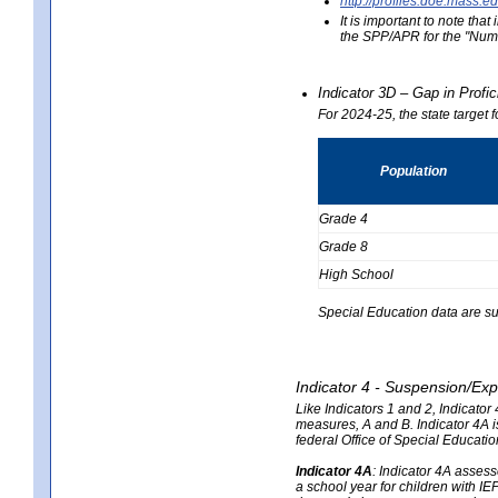
http://profiles.doe.mas
It is important to note th
the SPP/APR for the "Numb
Indicator 3D – Gap in Prof
For 2024-25, the state target 
Population
Grade 4
Grade 8
High School
Special Education data are su
Indicator 4 - Suspension/Exp
Like Indicators 1 and 2, Indicato
measures, A and B. Indicator 4A is
federal Office of Special Educat
Indicator 4A
:
Indicator 4A assesse
a school year for children with IE