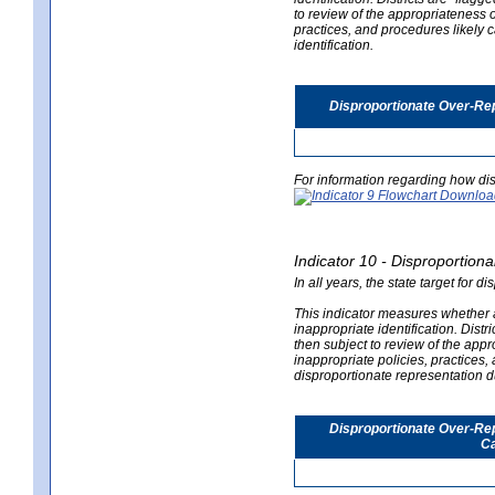
to review of the appropriateness of
practices, and procedures likely 
identification.
Disproportionate Over-Rep
For information regarding how dis
Indicator 10 - Disproportional
In all years, the state target for d
This indicator measures whether a 
inappropriate identification. Distri
then subject to review of the appro
inappropriate policies, practices,
disproportionate representation du
Disproportionate Over-Repr
Ca