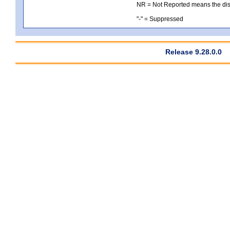
NR = Not Reported means the distri
"-" = Suppressed
Release 9.28.0.0