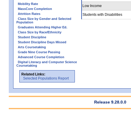
Mobility Rate
Low Income
MassCore Completion
Attrition Rates
Students with Disabilities
Class Size by Gender and Selected
Population
Graduates Attending Higher Ed.
Class Size by Race/Ethnicity
Student Discipline
Student Discipline Days Missed
Arts Coursetaking
Grade Nine Course Passing
Advanced Course Completion
Digital Literacy and Computer Science
Coursetaking
Related Links:
Selected Populations Report
Release 9.28.0.0