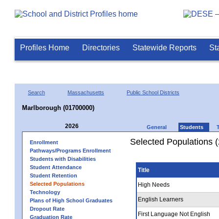
Profiles Home
Directories
Statewide Reports
St
Search
Massachusetts
Public School Districts
Marlborough (01700000)
2026
General
Students
Selected Populations 
Enrollment
Pathways/Programs Enrollment
Students with Disabilities
Student Attendance
Title
Student Retention
Selected Populations
High Needs
Technology
English Learners
Plans of High School Graduates
Dropout Rate
First Language Not English
Graduation Rate