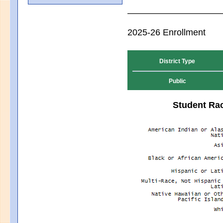
2025-26 Enrollment
District Type
Public
Student Rac