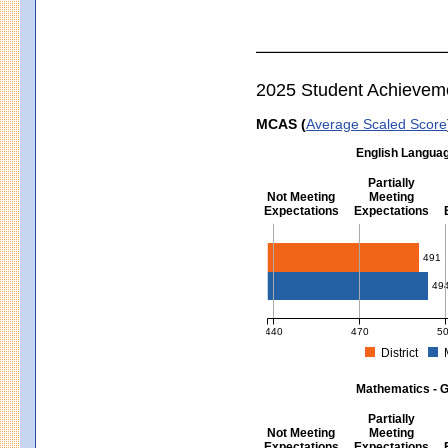
2025 Student Achievem
MCAS (
Average Scaled Score
English Languag
Partially
Not Meeting
Meeting
Expectations
Expectations
English Language Arts - Grad
491
49
440
470
5
District
MCAS Average Scaled Score for Eng
Mathematics - G
Partially
Not Meeting
Meeting
Expectations
Expectations