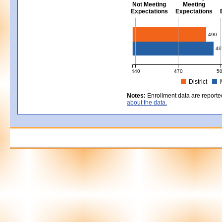
Not Meeting
Meeting
Expectations
Expectations
Civics - Grade 8
490
49
440
470
5
District
MCAS Average Scaled Score for Civ
Notes:
Enrollment data are reporte
about the data.