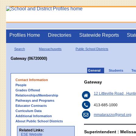
Profiles Home
Directories
Statewide Reports
Stat
Search
Massachusetts
Public School Districts
Gateway (06720000)
General
Students
Te
Contact Information
Gateway
People
Grades Offered
12 Littleville Road , Hun
Relationships/Membership
Pathways and Programs
413-685-1000
Educator Contracts
Curriculum Data
mmatarazzo@grsd.org
Additional Information
About Public School Districts
Related Links:
Superintendent : Meliss
ESE Website