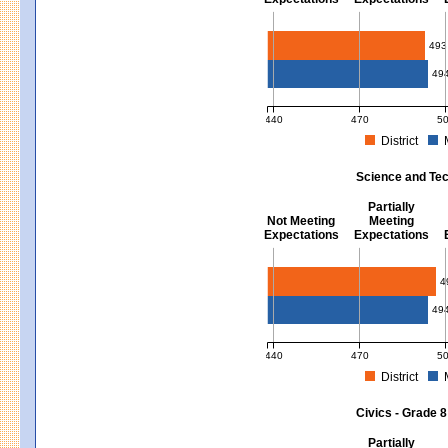
Mathematics - Grades 3 - 8
493
49
440
470
5
District
MCAS Average Scaled Score for Mat
Science and Tec
Partially
Not Meeting
Meeting
Expectations
Expectations
Science and Tech/Eng - Gra
4
49
440
470
5
District
MCAS Average Scaled Score for Sci
Civics - Grade 8
Partially