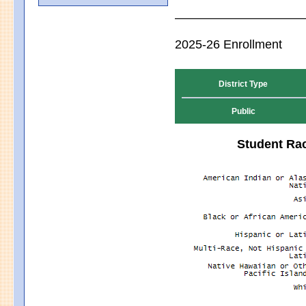
2025-26 Enrollment
District Type
Public
Student Rac