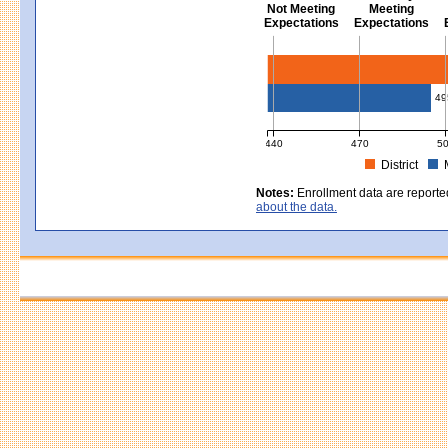
Not Meeting
Meeting
Expectations
Expectations
Civics - Grade 8
49
440
470
5
District
MCAS Average Scaled Score for Civ
Notes:
Enrollment data are reporte
about the data.