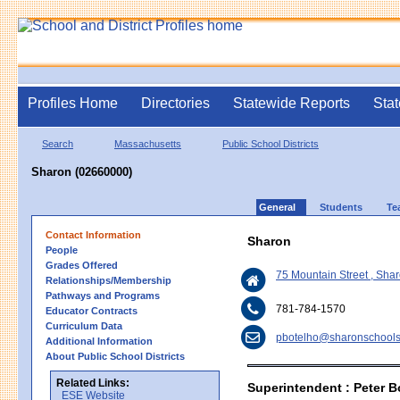
Profiles Home
Directories
Statewide Reports
Stat
Search
Massachusetts
Public School Districts
Sharon (02660000)
General
Students
Te
Contact Information
Sharon
People
Grades Offered
75 Mountain Street , Sh
Relationships/Membership
Pathways and Programs
781-784-1570
Educator Contracts
Curriculum Data
pbotelho@sharonschools
Additional Information
About Public School Districts
Related Links:
Superintendent : Peter B
ESE Website