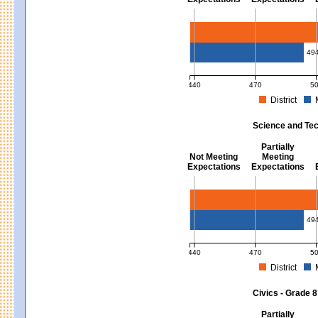
Mathematics - Grades 3 - 8
49
440
470
5
District
MCAS Average Scaled Score for Mat
Science and Tec
Partially
Not Meeting
Meeting
Expectations
Expectations
Science and Tech/Eng - Gra
49
440
470
5
District
MCAS Average Scaled Score for Sc
Civics - Grade 8
Partially