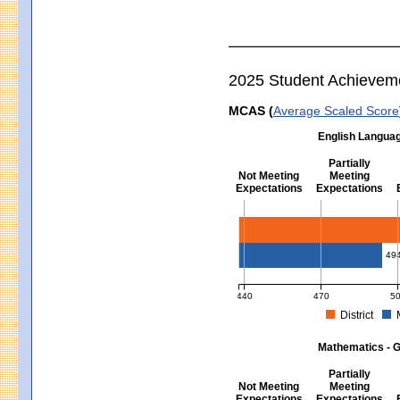
2025 Student Achievem
MCAS (
Average Scaled Score
English Languag
Partially
Not Meeting
Meeting
Expectations
Expectations
English Language Arts - Grad
49
440
470
5
District
MCAS Average Scaled Score for Eng
Mathematics - G
Partially
Not Meeting
Meeting
Expectations
Expectations