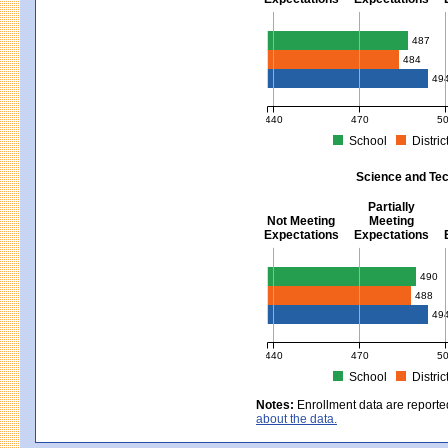
Mathematics - Grades 3 - 8
487
484
49
440
470
5
School
Distric
MCAS Average Scaled Score for Mat
Science and Tec
Partially
Not Meeting
Meeting
Expectations
Expectations
Science and Tech/Eng - Gra
490
488
49
440
470
5
School
Distric
MCAS Average Scaled Score for Sci
Notes:
Enrollment data are reporte
about the data.