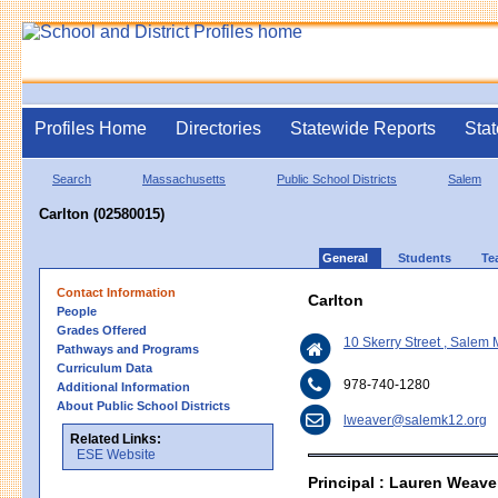
Profiles Home
Directories
Statewide Reports
Stat
Search
Massachusetts
Public School Districts
Salem
Carlton (02580015)
General
Students
Te
Contact Information
Carlton
People
Grades Offered
10 Skerry Street , Salem
Pathways and Programs
Curriculum Data
978-740-1280
Additional Information
About Public School Districts
lweaver@salemk12.org
Related Links:
ESE Website
Principal : Lauren Weave