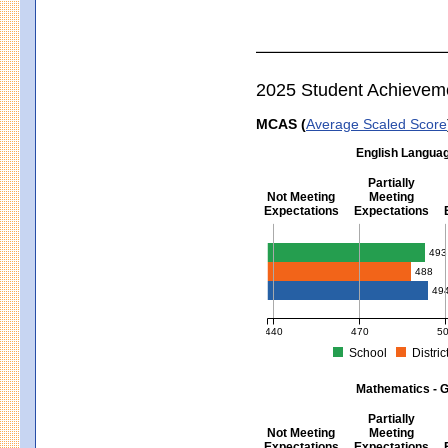
2025 Student Achievem
MCAS (
Average Scaled Score
English Languag
Partially
Not Meeting
Meeting
Expectations
Expectations
English Language Arts - Grad
493
488
49
440
470
5
School
Distric
MCAS Average Scaled Score for Eng
Mathematics - G
Partially
Not Meeting
Meeting
Expectations
Expectations