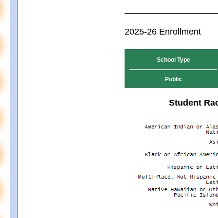
2025-26 Enrollment
School Type
Public
Student Rac