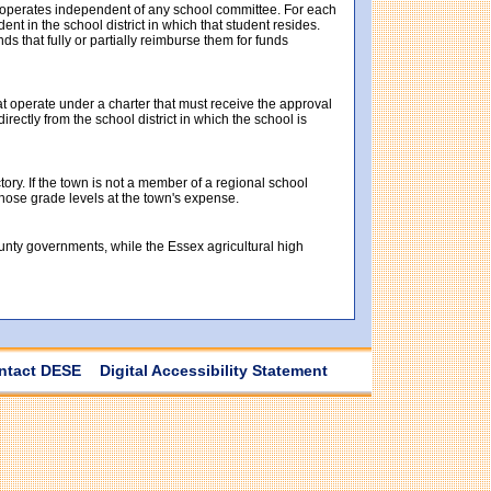
t operates independent of any school committee. For each
t in the school district in which that student resides.
ds that fully or partially reimburse them for funds
at operate under a charter that must receive the approval
ectly from the school district in which the school is
tory. If the town is not a member of a regional school
 those grade levels at the town's expense.
ounty governments, while the Essex agricultural high
ntact DESE
Digital Accessibility Statement