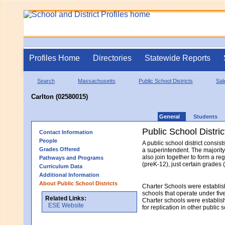
Profiles Home
Directories
Statewide Reports
Search
Massachusetts
Public School Districts
Sal
Carlton (02580015)
General
Students
Public School Distric
Contact Information
People
A public school district consi
Grades Offered
a superintendent. The majority
also join together to form a re
Pathways and Programs
(preK-12), just certain grades 
Curriculum Data
Additional Information
About Public School Districts
Charter Schools were establis
schools that operate under fiv
Related Links:
Charter schools were establish
ESE Website
for replication in other public 