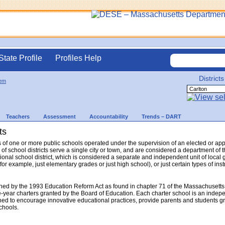
State Profile
Profiles Help
Districts
em
Teachers
Assessment
Accountability
Trends – DART
ts
sts of one or more public schools operated under the supervision of an elected or a
 of school districts serve a single city or town, and are considered a department o
gional school district, which is considered a separate and independent unit of local 
(for example, just elementary grades or just high school), or just certain types of in
hed by the 1993 Education Reform Act as found in chapter 71 of the Massachusetts
e-year charters granted by the Board of Education. Each charter school is an indep
ed to encourage innovative educational practices, provide parents and students gr
schools.