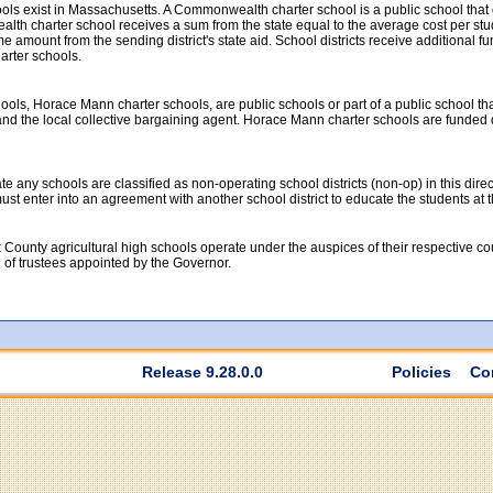
ools exist in Massachusetts. A Commonwealth charter school is a public school tha
th charter school receives a sum from the state equal to the average cost per studen
 amount from the sending district's state aid. School districts receive additional fun
rter schools.
ools, Horace Mann charter schools, are public schools or part of a public school th
nd the local collective bargaining agent. Horace Mann charter schools are funded dir
 any schools are classified as non-operating school districts (non-op) in this direc
t must enter into an agreement with another school district to educate the students at
 County agricultural high schools operate under the auspices of their respective c
d of trustees appointed by the Governor.
Release 9.28.0.0
Policies
Co