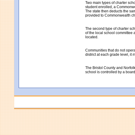
Two main types of charter sch
student enrolled, a Commonweal
The state then deducts the same
provided to Commonwealth cha
The second type of charter sch
of the local school committee a
located.
Communities that do not operate
district at each grade level, i
The Bristol County and Norfolk
school is controlled by a boar