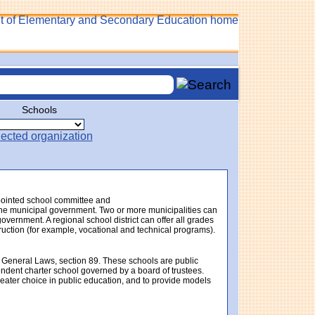
Schools
ppointed school committee and
f the municipal government. Two or more municipalities can
government. A regional school district can offer all grades
struction (for example, vocational and technical programs).
 General Laws, section 89. These schools are public
endent charter school governed by a board of trustees.
eater choice in public education, and to provide models