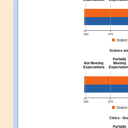
Mathematics - Grades 3 
440
470
District
MCAS Average Scaled Score fo
Science an
Partially
Not Meeting
Meeting
Expectations
Expectatio
Science and Tech/Eng -
440
470
District
MCAS Average Scaled Score fo
Civics - Gr
Partially