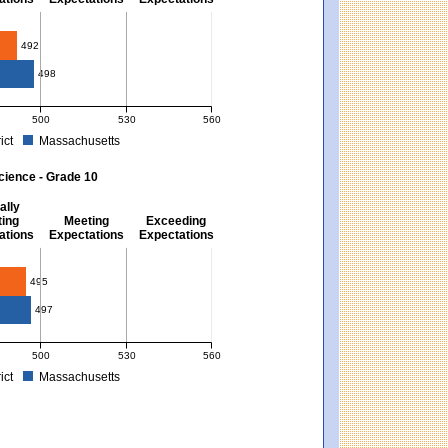
10
492
498
500
530
560
ict
Massachusetts
. Massachusetts score: 494 (Partially Meeting Expectations).
 for Mathematics - Grade 10. District score: 492 (Partially Meeting Expectations).
cience - Grade 10
ally
ing
Meeting
Exceeding
ations
Expectations
Expectations
495
497
500
530
560
ict
Massachusetts
xpectations). Massachusetts score: 494 (Partially Meeting Expectations).
 for Science - Grade 10. District score: 495 (Partially Meeting Expectations). Mas