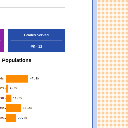
Grades Served
PK - 12
d Populations