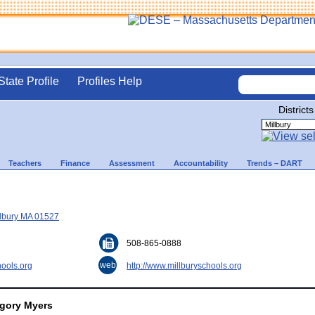
State Profile
Profiles Help
Districts
Teachers
Finance
Assessment
Accountability
Trends – DART
illbury MA 01527
508-865-0888
web
ools.org
http://www.millburyschools.org
egory Myers