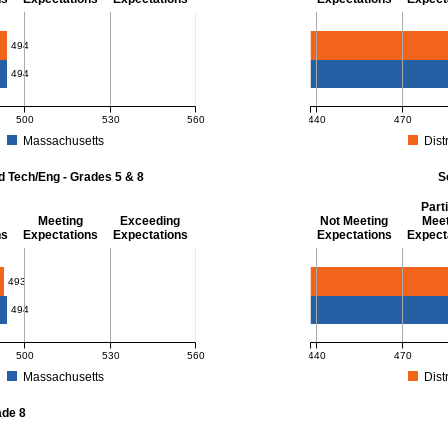
- 8
Mathematics - Grade 
494
494
500
530
560
440
470
Massachusetts
Distr
r Mathematics - Grades 3 - 8. District score: 494 (Partially Meeting Expectations)
MCAS Average Scaled Score
d Tech/Eng - Grades 5 & 8
S
Parti
Meeting
Exceeding
Not Meeting
Meet
ns
Expectations
Expectations
Expectations
Expect
 Grades 5 & 8
Science - Grade 10
493
494
500
530
560
440
470
Massachusetts
Distr
r Science and Tech/Eng - Grades 5 and 8. District score: 493 (Partially Meeting E
MCAS Average Scaled Score
ade 8