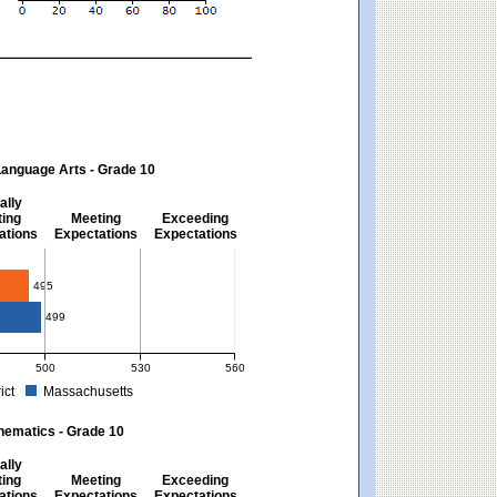
Language Arts - Grade 10
ally
ing
Meeting
Exceeding
ations
Expectations
Expectations
s - Grade 10
495
499
500
530
560
ict
Massachusetts
ectations). Massachusetts score: 494 (Partially Meeting Expectations).
 for English Language Arts - Grade 10. District score: 495 (Partially Meeting Expe
hematics - Grade 10
ally
ing
Meeting
Exceeding
ations
Expectations
Expectations