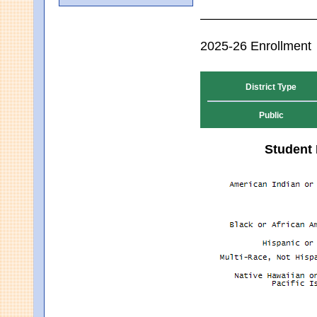
2025-26 Enrollment
District Type
Public
Student 