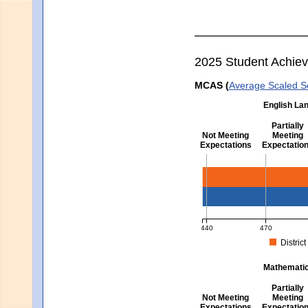
2025 Student Achie
MCAS (
Average Scaled S
English Lan
Partially
Not Meeting
Meeting
Expectations
Expectatio
English Language Arts -
440
470
District
MCAS Average Scaled Score fo
Mathematics
Partially
Not Meeting
Meeting
Expectations
Expectatio