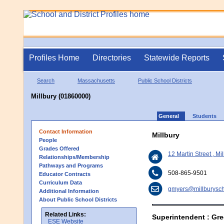
Profiles Home
Directories
Statewide Reports
Search
Massachusetts
Public School Districts
Millbury (01860000)
General
Students
Contact Information
Millbury
People
Grades Offered
12 Martin Street , M
Relationships/Membership
Pathways and Programs
508-865-9501
Educator Contracts
Curriculum Data
gmyers@millburysch
Additional Information
About Public School Districts
Related Links:
Superintendent : Gr
ESE Website