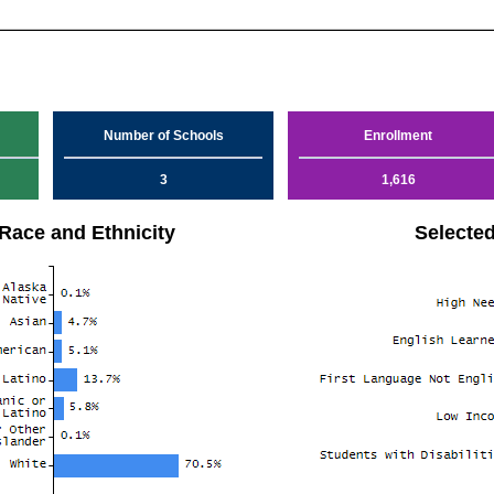
Number of Schools
Enrollment
3
1,616
Race and Ethnicity
Selecte