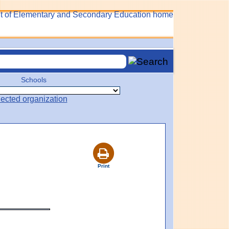
Schools
Print