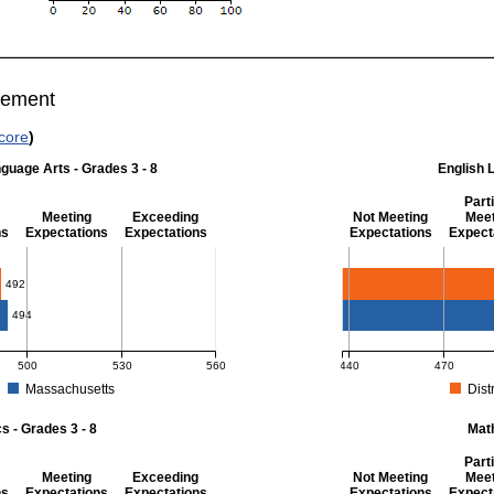
vement
core
)
guage Arts - Grades 3 - 8
English 
Parti
Meeting
Exceeding
Not Meeting
Meet
ns
Expectations
Expectations
Expectations
Expect
 Grades 3 - 8
English Language Art
492
494
500
530
560
440
470
Massachusetts
Distr
r English Language Arts - Grades 3 - 8. District score: 492 (Partially Meeting Exp
MCAS Average Scaled Score
 - Grades 3 - 8
Mat
Parti
Meeting
Exceeding
Not Meeting
Meet
ns
Expectations
Expectations
Expectations
Expect