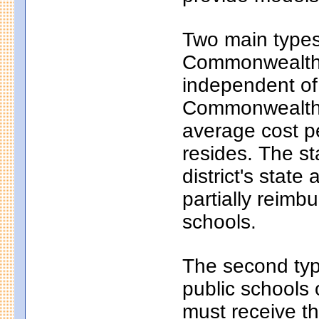
Two main types 
Commonwealth c
independent of
Commonwealth c
average cost pe
resides. The s
district's state
partially reim
schools.
The second typ
public schools 
must receive th