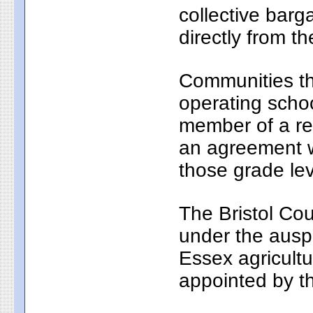
collective bar
directly from th
Communities th
operating school
member of a reg
an agreement wi
those grade lev
The Bristol Cou
under the auspi
Essex agricultu
appointed by t