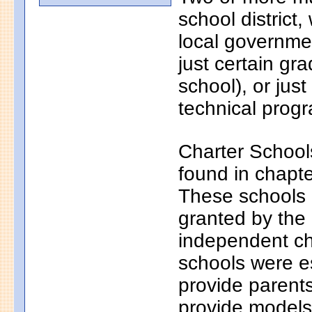
school district
local governmen
just certain gr
school), or just
technical progr
Charter School
found in chapt
These schools a
granted by the
independent ch
schools were e
provide parents
provide models 