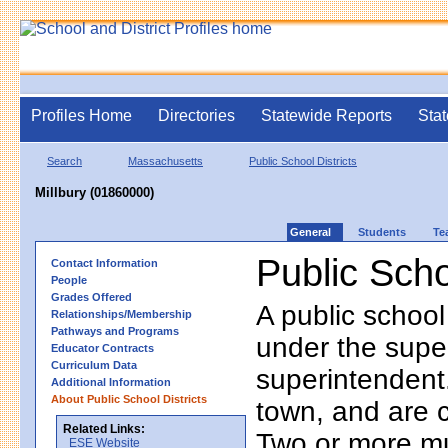
Profiles Home
Directories
Statewide Reports
Stat
Search
Massachusetts
Public School Districts
Millbury (01860000)
General
Students
Te
Public Scho
Contact Information
People
Grades Offered
A public school
Relationships/Membership
Pathways and Programs
under the supe
Educator Contracts
Curriculum Data
superintendent. 
Additional Information
About Public School Districts
town, and are 
Related Links:
Two or more mun
ESE Website