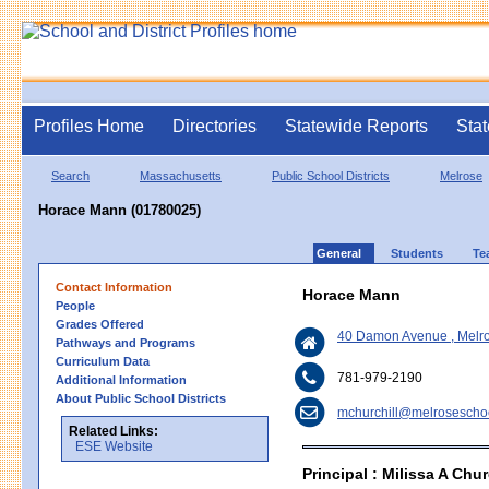
Profiles Home
Directories
Statewide Reports
Stat
Search
Massachusetts
Public School Districts
Melrose
Horace Mann (01780025)
General
Students
Te
Contact Information
Horace Mann
People
Grades Offered
40 Damon Avenue , Melr
Pathways and Programs
Curriculum Data
781-979-2190
Additional Information
About Public School Districts
mchurchill@melrosescho
Related Links:
ESE Website
Principal : Milissa A Chur