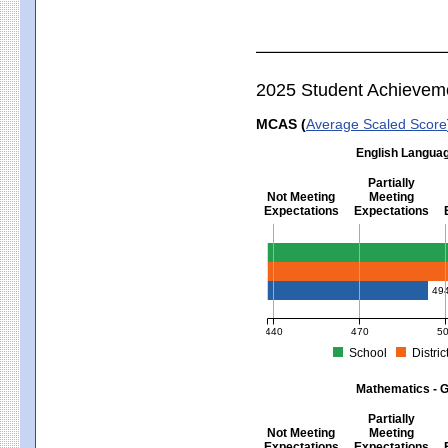
2025 Student Achievem
MCAS (
Average Scaled Score
English Languag
Partially
Not Meeting
Meeting
Expectations
Expectations
English Language Arts - Grad
49
440
470
5
School
Distric
MCAS Average Scaled Score for Eng
Mathematics - G
Partially
Not Meeting
Meeting
Expectations
Expectations