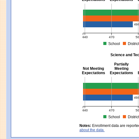
Mathematics - Grades 3 - 8
49
440
470
5
School
Distric
MCAS Average Scaled Score for Mat
Science and Tec
Partially
Not Meeting
Meeting
Expectations
Expectations
Science and Tech/Eng - Gra
49
440
470
5
School
Distric
MCAS Average Scaled Score for Sc
Notes:
Enrollment data are reporte
about the data.