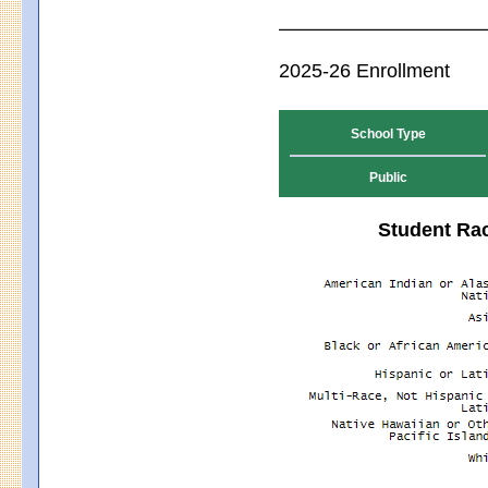
2025-26 Enrollment
School Type
Public
Student Rac