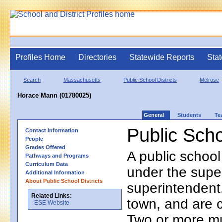
Profiles Home
Directories
Statewide Reports
Stat
Search
Massachusetts
Public School Districts
Melrose
Horace Mann (01780025)
General
Students
Te
Public Scho
Contact Information
People
Grades Offered
A public school
Pathways and Programs
Curriculum Data
under the supe
Additional Information
About Public School Districts
superintendent. 
Related Links:
town, and are 
ESE Website
Two or more mun