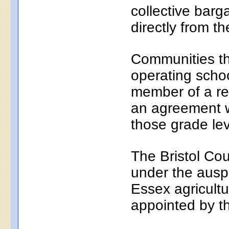
collective bar
directly from th
Communities th
operating school
member of a reg
an agreement wi
those grade lev
The Bristol Cou
under the auspi
Essex agricultu
appointed by t