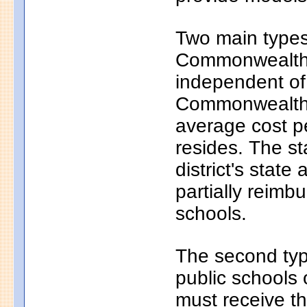
Two main types 
Commonwealth c
independent of
Commonwealth c
average cost pe
resides. The s
district's state
partially reim
schools.
The second typ
public schools 
must receive th