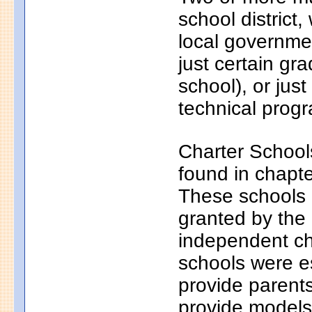
school district
local governmen
just certain gr
school), or just
technical progr
Charter School
found in chapt
These schools a
granted by the
independent ch
schools were e
provide parents
provide models 