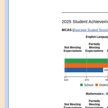
2025 Student Achievem
MCAS (
Average Scaled Score
English Languag
Partially
Not Meeting
Meeting
Expectations
Expectations
English Language Arts - Grad
49
440
470
5
School
Distric
MCAS Average Scaled Score for Eng
Mathematics - G
Partially
Not Meeting
Meeting
Expectations
Expectations