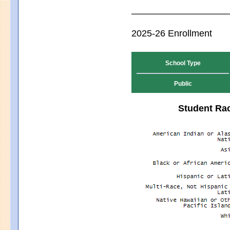
2025-26 Enrollment
School Type
Public
Student Rac