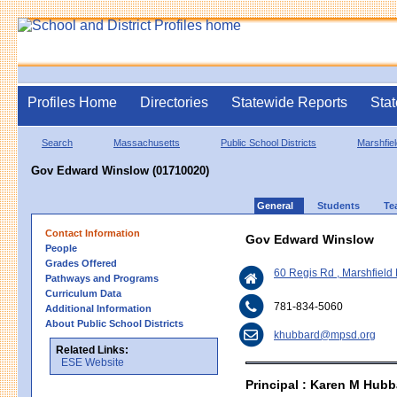
Profiles Home
Directories
Statewide Reports
Stat
Search
Massachusetts
Public School Districts
Marshfiel
Gov Edward Winslow (01710020)
General
Students
Te
Contact Information
Gov Edward Winslow
People
Grades Offered
60 Regis Rd , Marshfiel
Pathways and Programs
Curriculum Data
781-834-5060
Additional Information
About Public School Districts
khubbard@mpsd.org
Related Links:
ESE Website
Principal : Karen M Hubb