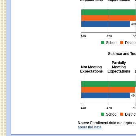
Mathematics - Grades 3 - 8
49
440
470
5
School
Distric
MCAS Average Scaled Score for Mat
Science and Tec
Partially
Not Meeting
Meeting
Expectations
Expectations
Science and Tech/Eng - Gra
49
440
470
5
School
Distric
MCAS Average Scaled Score for Sc
Notes:
Enrollment data are reporte
about the data.