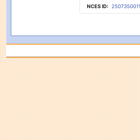
NCES ID
:
250735001