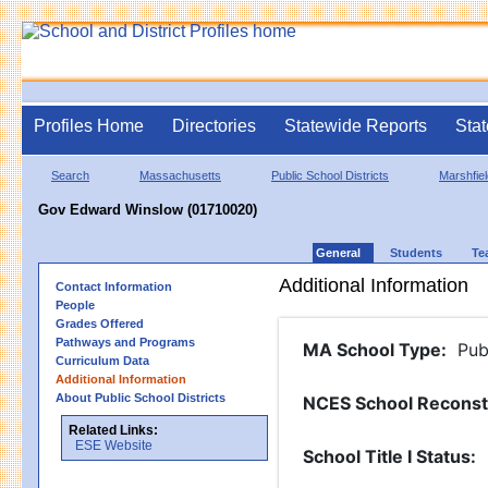
Profiles Home
Directories
Statewide Reports
Stat
Search
Massachusetts
Public School Districts
Marshfiel
Gov Edward Winslow (01710020)
General
Students
Te
Additional Information
Contact Information
People
Grades Offered
Pathways and Programs
MA School Type
:
Pub
Curriculum Data
Additional Information
About Public School Districts
NCES School Reconst
Related Links:
ESE Website
School Title I Status
: