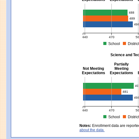
Mathematics - Grades 3 - 8
488
489
49
440
470
5
School
Distric
MCAS Average Scaled Score for Mat
Science and Tec
Partially
Not Meeting
Meeting
Expectations
Expectations
Science and Tech/Eng - Gra
49
481
49
440
470
5
School
Distric
MCAS Average Scaled Score for Sci
Notes:
Enrollment data are reporte
about the data.