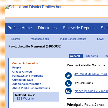
Profiles Home
Directories
Statewide Reports
Stat
Search
Massachusetts
Public School Districts
Lowell
Pawtucketville Memorial (01600036)
General
Students
Te
Contact Information
Pawtucketville Memorial
People
Grades Offered
425 West Meadow Road ,
Pathways and Programs
Curriculum Data
978-937-7667
Additional Information
About Public School Districts
pjones@Lowell.k12.ma.u
Related Links:
ESE Website
Principal : Paula Jones