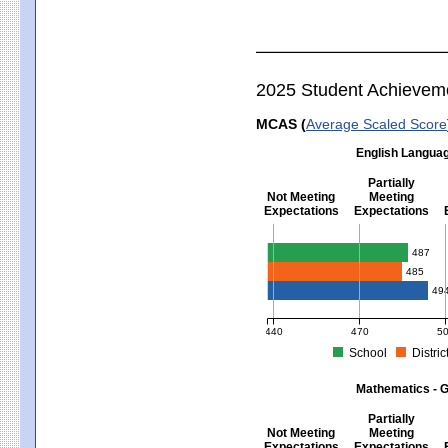
2025 Student Achievem
MCAS (
Average Scaled Score
English Languag
Partially
Not Meeting
Meeting
Expectations
Expectations
English Language Arts - Grad
487
485
49
440
470
5
School
Distric
MCAS Average Scaled Score for Eng
Mathematics - G
Partially
Not Meeting
Meeting
Expectations
Expectations