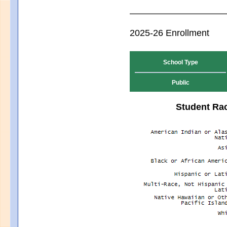
2025-26 Enrollment
School Type
Public
Student Rac