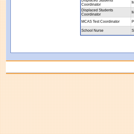
Displaced Students
M
Coordinator
Displaced Students
M
Coordinator
MCAS Test Coordinator
P
School Nurse
S