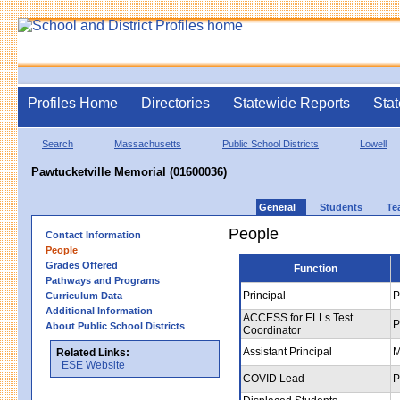
Profiles Home
Directories
Statewide Reports
Stat
Search
Massachusetts
Public School Districts
Lowell
Pawtucketville Memorial (01600036)
General
Students
Te
People
Contact Information
People
Grades Offered
Function
Pathways and Programs
Principal
P
Curriculum Data
Additional Information
ACCESS for ELLs Test
P
About Public School Districts
Coordinator
Assistant Principal
M
Related Links:
ESE Website
COVID Lead
P